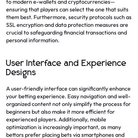
to modern e-wallets and cryptocurrencies—
ensuring that players can select the one that suits
them best. Furthermore, security protocols such as
SSL encryption and data protection measures are
crucial to safeguarding financial transactions and
personal information.
User Interface and Experience
Designs
A user-friendly interface can significantly enhance
your betting experience. Easy navigation and well-
organized content not only simplify the process for
beginners but also make it more efficient for
experienced players. Additionally, mobile
optimization is increasingly important, as many
bettors prefer placing bets via smartphones and