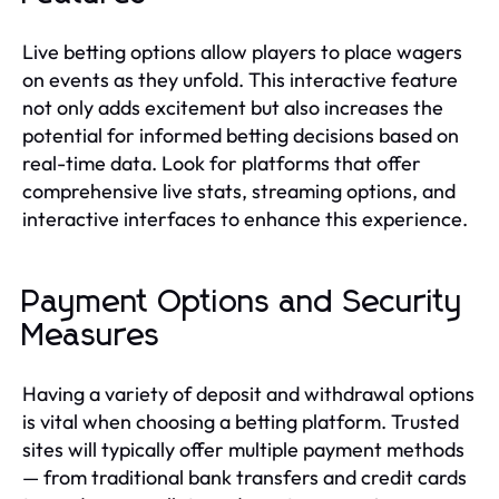
Live betting options allow players to place wagers
on events as they unfold. This interactive feature
not only adds excitement but also increases the
potential for informed betting decisions based on
real-time data. Look for platforms that offer
comprehensive live stats, streaming options, and
interactive interfaces to enhance this experience.
Payment Options and Security
Measures
Having a variety of deposit and withdrawal options
is vital when choosing a betting platform. Trusted
sites will typically offer multiple payment methods
— from traditional bank transfers and credit cards