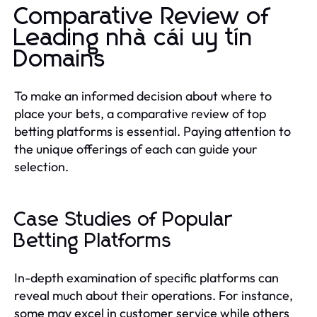
Comparative Review of
Leading nhà cái uy tín
Domains
To make an informed decision about where to
place your bets, a comparative review of top
betting platforms is essential. Paying attention to
the unique offerings of each can guide your
selection.
Case Studies of Popular
Betting Platforms
In-depth examination of specific platforms can
reveal much about their operations. For instance,
some may excel in customer service while others