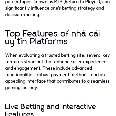
percentages, known as RTP (Return to Player), can
significantly influence one’s betting strategy and
decision-making.
Top Features of nhà cái
uy tín Platforms
When evaluating a trusted betting site, several key
features stand out that enhance user experience
and engagement. These include advanced
functionalities, robust payment methods, and an
appealing interface that contributes to a seamless
gaming journey.
Live Betting and Interactive
Features