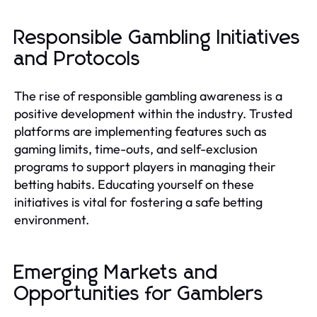
Responsible Gambling Initiatives
and Protocols
The rise of responsible gambling awareness is a
positive development within the industry. Trusted
platforms are implementing features such as
gaming limits, time-outs, and self-exclusion
programs to support players in managing their
betting habits. Educating yourself on these
initiatives is vital for fostering a safe betting
environment.
Emerging Markets and
Opportunities for Gamblers