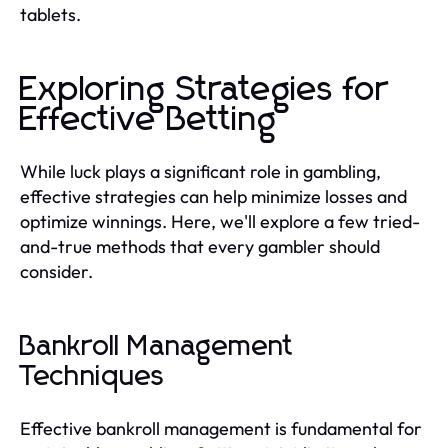
tablets.
Exploring Strategies for
Effective Betting
While luck plays a significant role in gambling,
effective strategies can help minimize losses and
optimize winnings. Here, we'll explore a few tried-
and-true methods that every gambler should
consider.
Bankroll Management
Techniques
Effective bankroll management is fundamental for