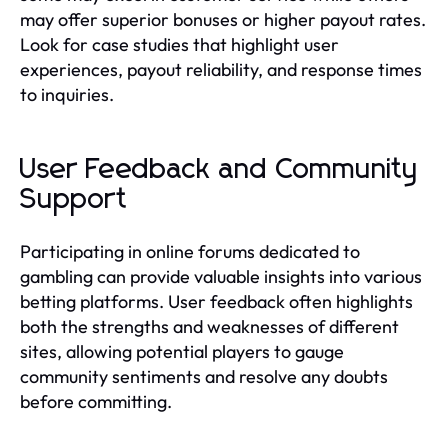
may offer superior bonuses or higher payout rates.
Look for case studies that highlight user
experiences, payout reliability, and response times
to inquiries.
User Feedback and Community
Support
Participating in online forums dedicated to
gambling can provide valuable insights into various
betting platforms. User feedback often highlights
both the strengths and weaknesses of different
sites, allowing potential players to gauge
community sentiments and resolve any doubts
before committing.