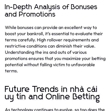
In-Depth Analysis of Bonuses
and Promotions
While bonuses can provide an excellent way to
boost your bankroll, it’s essential to evaluate their
terms carefully. High rollover requirements and
restrictive conditions can diminish their value.
Understanding the ins and outs of various
promotions ensures that you maximize your betting
potential without falling victim to unfavorable
terms.
Future Trends in nhà cái
uy tín and Online Betting
As technology continues to evolve, so too does the