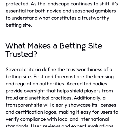
protected. As the landscape continues to shift, it's
essential for both novice and seasoned gamblers
to understand what constitutes a trustworthy
betting site.
What Makes a Betting Site
Trusted?
Several criteria define the trustworthiness of a
betting site. First and foremost are the licensing
and regulation authorities. Accredited bodies
provide oversight that helps shield players from
fraud and unethical practices. Additionally, a
transparent site will clearly showcase its licenses
and certification logos, making it easy for users to
verify compliance with local and international
standards. User reviews and expert evaluations