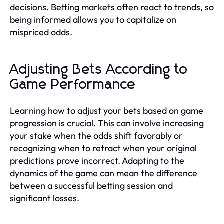
decisions. Betting markets often react to trends, so
being informed allows you to capitalize on
mispriced odds.
Adjusting Bets According to
Game Performance
Learning how to adjust your bets based on game
progression is crucial. This can involve increasing
your stake when the odds shift favorably or
recognizing when to retract when your original
predictions prove incorrect. Adapting to the
dynamics of the game can mean the difference
between a successful betting session and
significant losses.