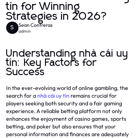
tín for Winning
Strategies in 2026?
Sean Contreras
S
admin
Understanding nhà cái uy
tín: Key Factors for
Success
In the ever-evolving world of online gambling, the
search for a
nhà cái uy tín
remains crucial for
players seeking both security and a fair gaming
experience. A reliable betting platform not only
enhances the enjoyment of casino games, sports
betting, and poker but also ensures that your
personal information and finances are adequately