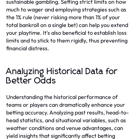
sustainable gambling. Setting strict limits on how
much to wager and employing strategies such as
the 1% rule (never risking more than 1% of your
total bankroll on a single bet) can help you extend
your playtime. It's also beneficial to establish loss
limits and to stick to them rigidly, thus preventing
financial distress.
Analyzing Historical Data for
Better Odds
Understanding the historical performance of
teams or players can dramatically enhance your
betting accuracy. Analyzing past results, head-to-
head statistics, and situational variables, such as
weather conditions and venue advantages, can
yield insights that significantly affect betting