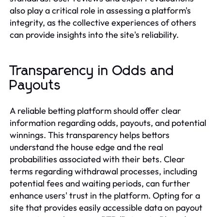
also play a critical role in assessing a platform's
integrity, as the collective experiences of others
can provide insights into the site's reliability.
Transparency in Odds and
Payouts
A reliable betting platform should offer clear
information regarding odds, payouts, and potential
winnings. This transparency helps bettors
understand the house edge and the real
probabilities associated with their bets. Clear
terms regarding withdrawal processes, including
potential fees and waiting periods, can further
enhance users' trust in the platform. Opting for a
site that provides easily accessible data on payout