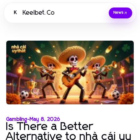
Keelbet.Co
K
News
Gambling
-
May 8, 2026
Is There a Better
Alternative to nhà cái uy