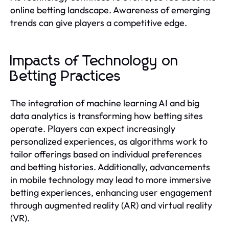
online betting landscape. Awareness of emerging
trends can give players a competitive edge.
Impacts of Technology on
Betting Practices
The integration of machine learning AI and big
data analytics is transforming how betting sites
operate. Players can expect increasingly
personalized experiences, as algorithms work to
tailor offerings based on individual preferences
and betting histories. Additionally, advancements
in mobile technology may lead to more immersive
betting experiences, enhancing user engagement
through augmented reality (AR) and virtual reality
(VR).