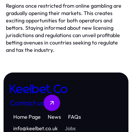
Regions once restricted from online gambling are
gradually opening their markets. This creates
exciting opportunities for both operators and
bettors. Staying informed about new licensing
jurisdictions and regulations can unveil profitable
betting avenues in countries seeking to regulate
and tax the industry.
Keelbet.Co
Contact us
Home Page
News
FAQs
info
@
keelbet.co.uk
Jobs