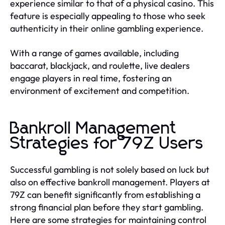
experience similar to that of a physical casino. This
feature is especially appealing to those who seek
authenticity in their online gambling experience.
With a range of games available, including
baccarat, blackjack, and roulette, live dealers
engage players in real time, fostering an
environment of excitement and competition.
Bankroll Management
Strategies for 79Z Users
Successful gambling is not solely based on luck but
also on effective bankroll management. Players at
79Z can benefit significantly from establishing a
strong financial plan before they start gambling.
Here are some strategies for maintaining control