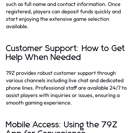
such as full name and contact information. Once
registered, players can deposit funds quickly and
start enjoying the extensive game selection
available.
Customer Support: How to Get
Help When Needed
79Z provides robust customer support through
various channels including live chat and dedicated
phone lines. Professional staff are available 24/7 to
assist players with inquiries or issues, ensuring a
smooth gaming experience.
Mobile Access: Using the 79Z