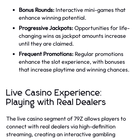
Bonus Rounds:
Interactive mini-games that
enhance winning potential.
Progressive Jackpots:
Opportunities for life-
changing wins as jackpot amounts increase
until they are claimed.
Frequent Promotions:
Regular promotions
enhance the slot experience, with bonuses
that increase playtime and winning chances.
Live Casino Experience:
Playing with Real Dealers
The live casino segment of 79Z allows players to
connect with real dealers via high-definition
streaming, creating an interactive gambling