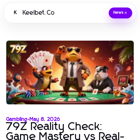
Keelbet.Co
K
News
Gambling
-
May 8, 2026
79Z Reality Check:
Game Mastery vs Real-