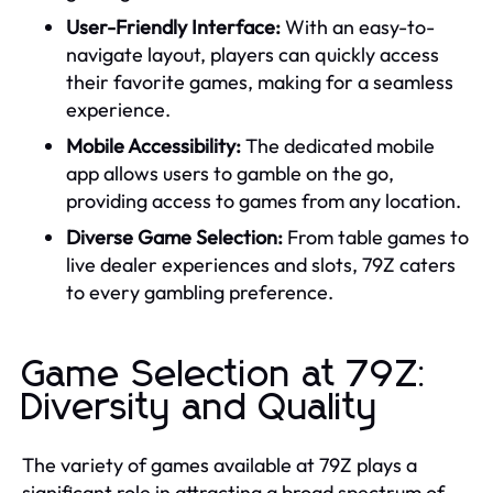
User-Friendly Interface:
With an easy-to-
navigate layout, players can quickly access
their favorite games, making for a seamless
experience.
Mobile Accessibility:
The dedicated mobile
app allows users to gamble on the go,
providing access to games from any location.
Diverse Game Selection:
From table games to
live dealer experiences and slots, 79Z caters
to every gambling preference.
Game Selection at 79Z:
Diversity and Quality
The variety of games available at 79Z plays a
significant role in attracting a broad spectrum of