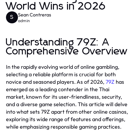
World Wins in 2026
Sean Contreras
S
admin
Understanding 79Z: A
Comprehensive Overview
In the rapidly evolving world of online gambling,
selecting a reliable platform is crucial for both
novice and seasoned players. As of 2026,
79Z
has
emerged as a leading contender in the Thai
market, known for its user-friendliness, security,
and a diverse game selection. This article will delve
into what sets 79Z apart from other online casinos,
exploring its wide range of features and offerings,
while emphasizing responsible gaming practices.