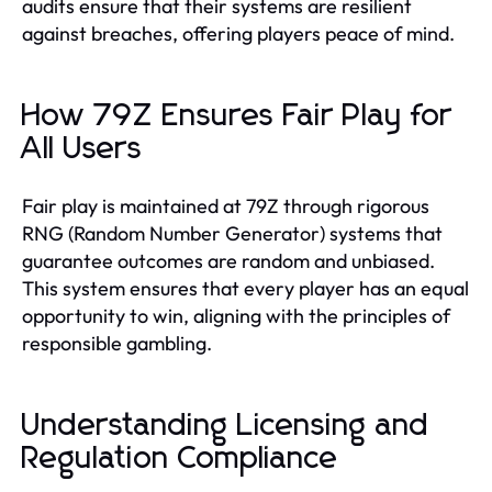
audits ensure that their systems are resilient
against breaches, offering players peace of mind.
How 79Z Ensures Fair Play for
All Users
Fair play is maintained at 79Z through rigorous
RNG (Random Number Generator) systems that
guarantee outcomes are random and unbiased.
This system ensures that every player has an equal
opportunity to win, aligning with the principles of
responsible gambling.
Understanding Licensing and
Regulation Compliance