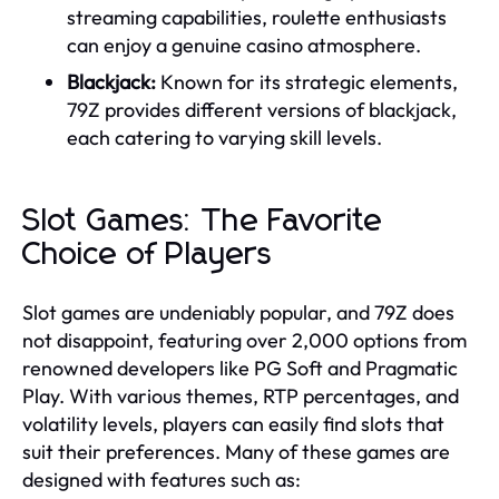
streaming capabilities, roulette enthusiasts
can enjoy a genuine casino atmosphere.
Blackjack:
Known for its strategic elements,
79Z provides different versions of blackjack,
each catering to varying skill levels.
Slot Games: The Favorite
Choice of Players
Slot games are undeniably popular, and 79Z does
not disappoint, featuring over 2,000 options from
renowned developers like PG Soft and Pragmatic
Play. With various themes, RTP percentages, and
volatility levels, players can easily find slots that
suit their preferences. Many of these games are
designed with features such as: