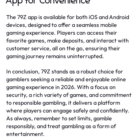
App for Convenience
The 79Z app is available for both iOS and Android
devices, designed to offer a seamless mobile
gaming experience. Players can access their
favorite games, make deposits, and interact with
customer service, all on the go, ensuring their
gaming journey remains uninterrupted.
In conclusion, 79Z stands as a robust choice for
gamblers seeking a reliable and enjoyable online
gaming experience in 2026. With a focus on
security, a rich variety of games, and commitment
to responsible gambling, it delivers a platform
where players can engage safely and confidently.
As always, remember to set limits, gamble
responsibly, and treat gambling as a form of
entertainment.