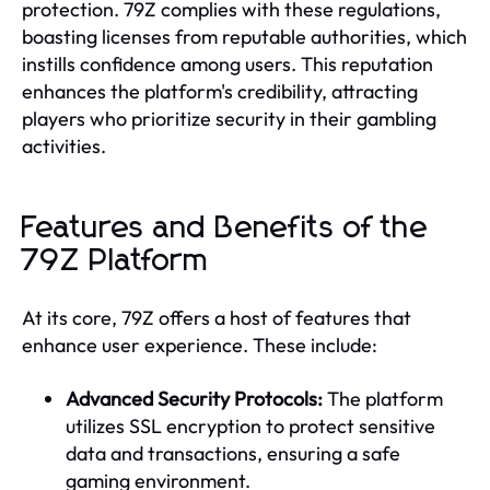
protection. 79Z complies with these regulations,
boasting licenses from reputable authorities, which
instills confidence among users. This reputation
enhances the platform's credibility, attracting
players who prioritize security in their gambling
activities.
Features and Benefits of the
79Z Platform
At its core, 79Z offers a host of features that
enhance user experience. These include:
Advanced Security Protocols:
The platform
utilizes SSL encryption to protect sensitive
data and transactions, ensuring a safe
gaming environment.