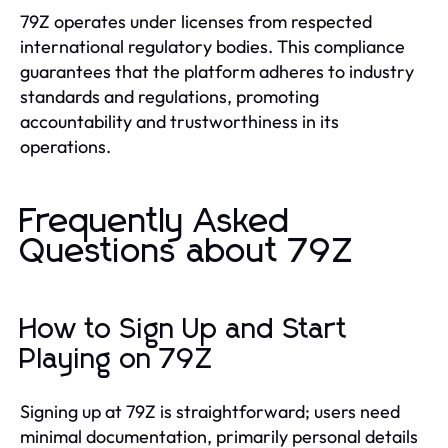
79Z operates under licenses from respected
international regulatory bodies. This compliance
guarantees that the platform adheres to industry
standards and regulations, promoting
accountability and trustworthiness in its
operations.
Frequently Asked
Questions about 79Z
How to Sign Up and Start
Playing on 79Z
Signing up at 79Z is straightforward; users need
minimal documentation, primarily personal details