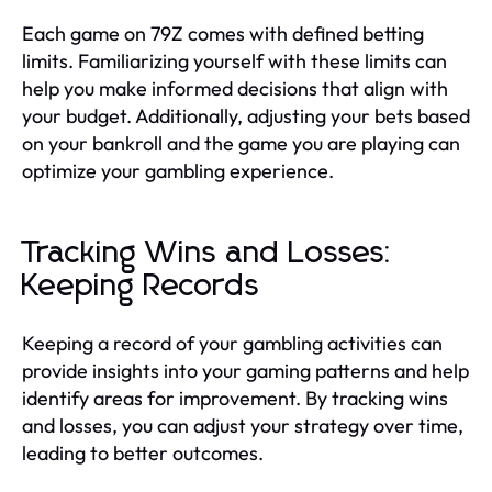
Each game on 79Z comes with defined betting
limits. Familiarizing yourself with these limits can
help you make informed decisions that align with
your budget. Additionally, adjusting your bets based
on your bankroll and the game you are playing can
optimize your gambling experience.
Tracking Wins and Losses:
Keeping Records
Keeping a record of your gambling activities can
provide insights into your gaming patterns and help
identify areas for improvement. By tracking wins
and losses, you can adjust your strategy over time,
leading to better outcomes.