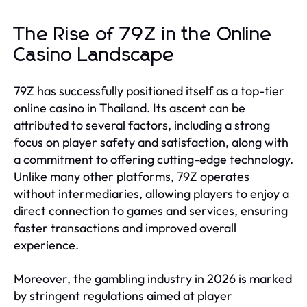
The Rise of 79Z in the Online
Casino Landscape
79Z has successfully positioned itself as a top-tier
online casino in Thailand. Its ascent can be
attributed to several factors, including a strong
focus on player safety and satisfaction, along with
a commitment to offering cutting-edge technology.
Unlike many other platforms, 79Z operates
without intermediaries, allowing players to enjoy a
direct connection to games and services, ensuring
faster transactions and improved overall
experience.
Moreover, the gambling industry in 2026 is marked
by stringent regulations aimed at player