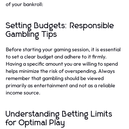
of your bankroll:
Setting Budgets: Responsible
Gambling Tips
Before starting your gaming session, it is essential
to set a clear budget and adhere to it firmly.
Having a specific amount you are willing to spend
helps minimize the risk of overspending. Always
remember that gambling should be viewed
primarily as entertainment and not as a reliable
income source.
Understanding Betting Limits
for Optimal Play