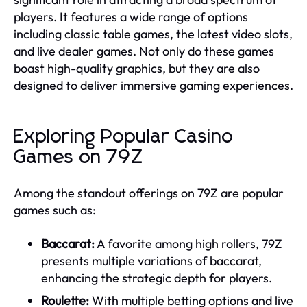
players. It features a wide range of options
including classic table games, the latest video slots,
and live dealer games. Not only do these games
boast high-quality graphics, but they are also
designed to deliver immersive gaming experiences.
Exploring Popular Casino
Games on 79Z
Among the standout offerings on 79Z are popular
games such as:
Baccarat:
A favorite among high rollers, 79Z
presents multiple variations of baccarat,
enhancing the strategic depth for players.
Roulette:
With multiple betting options and live