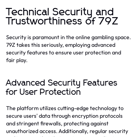
Technical Security and
Trustworthiness of 79Z
Security is paramount in the online gambling space.
79Z takes this seriously, employing advanced
security features to ensure user protection and
fair play.
Advanced Security Features
for User Protection
The platform utilizes cutting-edge technology to
secure users' data through encryption protocols
and stringent firewalls, protecting against
unauthorized access. Additionally, regular security