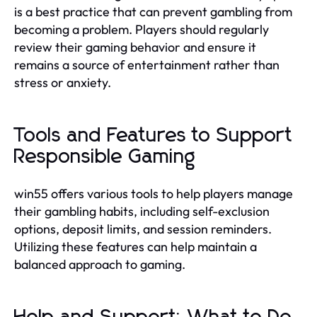
is a best practice that can prevent gambling from
becoming a problem. Players should regularly
review their gaming behavior and ensure it
remains a source of entertainment rather than
stress or anxiety.
Tools and Features to Support
Responsible Gaming
win55 offers various tools to help players manage
their gambling habits, including self-exclusion
options, deposit limits, and session reminders.
Utilizing these features can help maintain a
balanced approach to gaming.