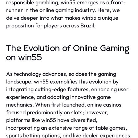
responsible gambling, win55 emerges as a front-
runner in the online gaming industry. Here, we
delve deeper into what makes win55 a unique
proposition for players across Brazil.
The Evolution of Online Gaming
on win55
As technology advances, so does the gaming
landscape. win55 exemplifies this evolution by
integrating cutting-edge features, enhancing user
experience, and adopting innovative game
mechanics. When first launched, online casinos
focused predominantly on slots; however,
platforms like win55 have diversified,
incorporating an extensive range of table games,
sports betting options, and live dealer experiences.