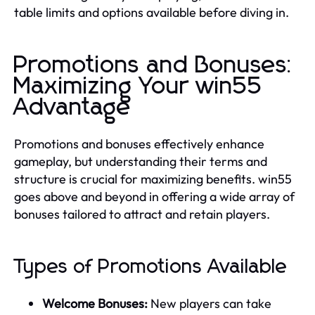
table limits and options available before diving in.
Promotions and Bonuses:
Maximizing Your win55
Advantage
Promotions and bonuses effectively enhance
gameplay, but understanding their terms and
structure is crucial for maximizing benefits. win55
goes above and beyond in offering a wide array of
bonuses tailored to attract and retain players.
Types of Promotions Available
Welcome Bonuses:
New players can take