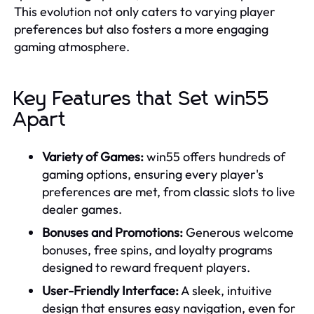
This evolution not only caters to varying player
preferences but also fosters a more engaging
gaming atmosphere.
Key Features that Set win55
Apart
Variety of Games:
win55 offers hundreds of
gaming options, ensuring every player's
preferences are met, from classic slots to live
dealer games.
Bonuses and Promotions:
Generous welcome
bonuses, free spins, and loyalty programs
designed to reward frequent players.
User-Friendly Interface:
A sleek, intuitive
design that ensures easy navigation, even for