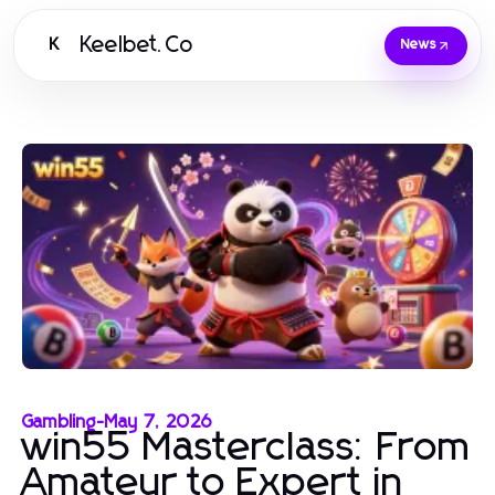
Keelbet.Co
K
News
Gambling
-
May 7, 2026
win55 Masterclass: From
Amateur to Expert in