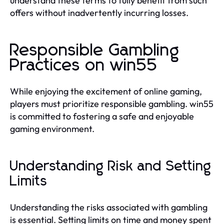
understand these terms to fully benefit from such
offers without inadvertently incurring losses.
Responsible Gambling
Practices on win55
While enjoying the excitement of online gaming,
players must prioritize responsible gambling. win55
is committed to fostering a safe and enjoyable
gaming environment.
Understanding Risk and Setting
Limits
Understanding the risks associated with gambling
is essential. Setting limits on time and money spent