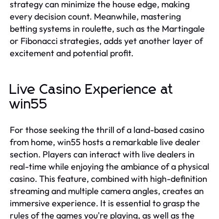
strategy can minimize the house edge, making
every decision count. Meanwhile, mastering
betting systems in roulette, such as the Martingale
or Fibonacci strategies, adds yet another layer of
excitement and potential profit.
Live Casino Experience at
win55
For those seeking the thrill of a land-based casino
from home, win55 hosts a remarkable live dealer
section. Players can interact with live dealers in
real-time while enjoying the ambiance of a physical
casino. This feature, combined with high-definition
streaming and multiple camera angles, creates an
immersive experience. It is essential to grasp the
rules of the games you're playing, as well as the