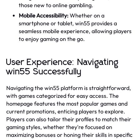
those new to online gambling.
Mobile Accessibility:
Whether on a
smartphone or tablet, win55 provides a
seamless mobile experience, allowing players
to enjoy gaming on the go.
User Experience: Navigating
win55 Successfully
Navigating the win55 platform is straightforward,
with games categorized for easy access. The
homepage features the most popular games and
current promotions, enticing players to explore.
Players can also tailor their profiles to match their
gaming styles, whether they're focused on
maximizing bonuses or honing their skills in specific