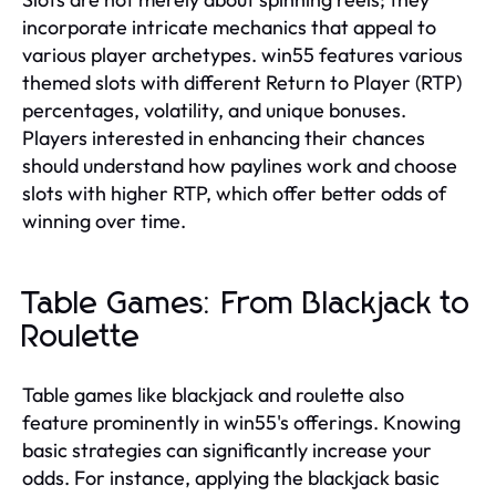
incorporate intricate mechanics that appeal to
various player archetypes. win55 features various
themed slots with different Return to Player (RTP)
percentages, volatility, and unique bonuses.
Players interested in enhancing their chances
should understand how paylines work and choose
slots with higher RTP, which offer better odds of
winning over time.
Table Games: From Blackjack to
Roulette
Table games like blackjack and roulette also
feature prominently in win55's offerings. Knowing
basic strategies can significantly increase your
odds. For instance, applying the blackjack basic