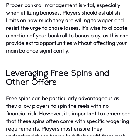
Proper bankroll management is vital, especially
when utilizing bonuses. Players should establish
limits on how much they are willing to wager and
resist the urge to chase losses. It's wise to allocate
a portion of your bankroll to bonus play, as this can
provide extra opportunities without affecting your
main balance significantly.
Leveraging Free Spins and
Other Offers
Free spins can be particularly advantageous as
they allow players to spin the reels with no
financial risk. However, it's important to remember
that these spins often come with specific wagering
requirements. Players must ensure they