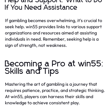
Help and Support: What to Do
If You Need Assistance
If gambling becomes overwhelming, it's crucial to
seek help. win55 provides links to various support
organizations and resources aimed at assisting
individuals in need. Remember, seeking help is a
sign of strength, not weakness.
Becoming a Pro at win55:
Skills and Tips
Mastering the art of gambling is a journey that
requires patience, practice, and strategic thinking.
At win55, players can harness their skills and
knowledge to achieve consistent play.