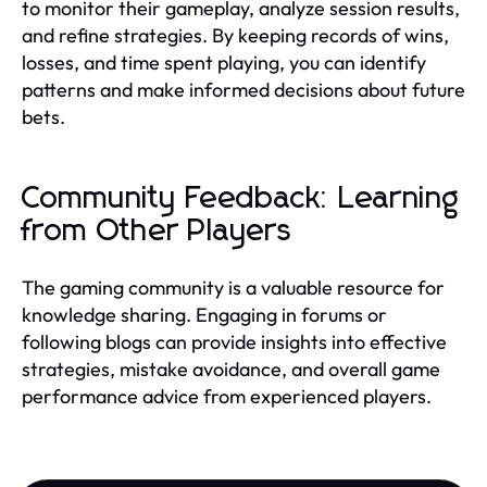
to monitor their gameplay, analyze session results,
and refine strategies. By keeping records of wins,
losses, and time spent playing, you can identify
patterns and make informed decisions about future
bets.
Community Feedback: Learning
from Other Players
The gaming community is a valuable resource for
knowledge sharing. Engaging in forums or
following blogs can provide insights into effective
strategies, mistake avoidance, and overall game
performance advice from experienced players.