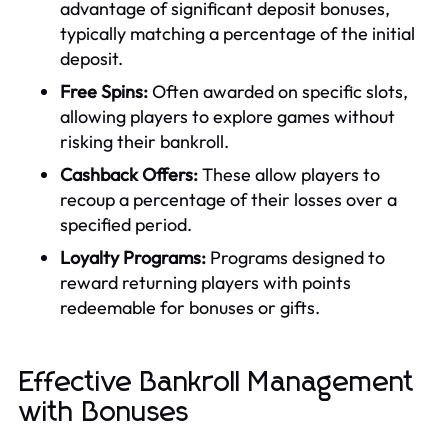
advantage of significant deposit bonuses,
typically matching a percentage of the initial
deposit.
Free Spins:
Often awarded on specific slots,
allowing players to explore games without
risking their bankroll.
Cashback Offers:
These allow players to
recoup a percentage of their losses over a
specified period.
Loyalty Programs:
Programs designed to
reward returning players with points
redeemable for bonuses or gifts.
Effective Bankroll Management
with Bonuses