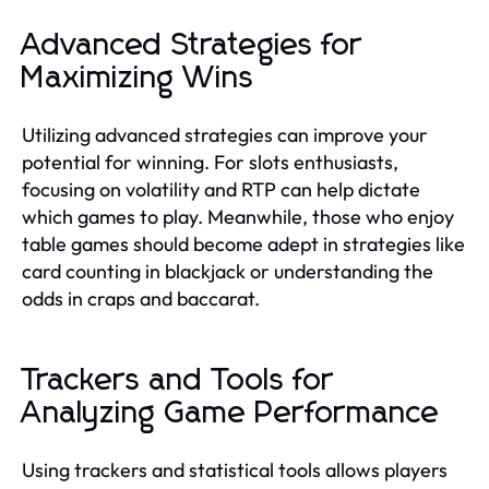
Advanced Strategies for
Maximizing Wins
Utilizing advanced strategies can improve your
potential for winning. For slots enthusiasts,
focusing on volatility and RTP can help dictate
which games to play. Meanwhile, those who enjoy
table games should become adept in strategies like
card counting in blackjack or understanding the
odds in craps and baccarat.
Trackers and Tools for
Analyzing Game Performance
Using trackers and statistical tools allows players