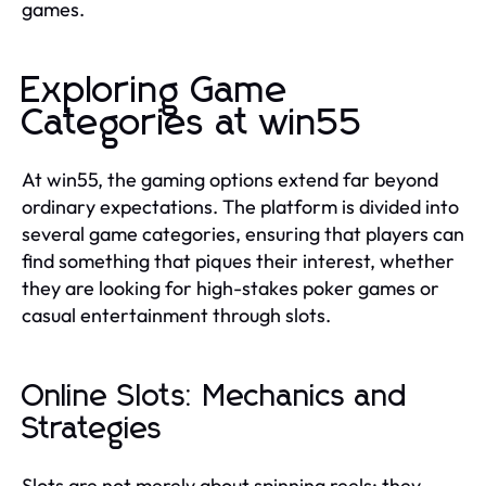
games.
Exploring Game
Categories at win55
At win55, the gaming options extend far beyond
ordinary expectations. The platform is divided into
several game categories, ensuring that players can
find something that piques their interest, whether
they are looking for high-stakes poker games or
casual entertainment through slots.
Online Slots: Mechanics and
Strategies
Slots are not merely about spinning reels; they