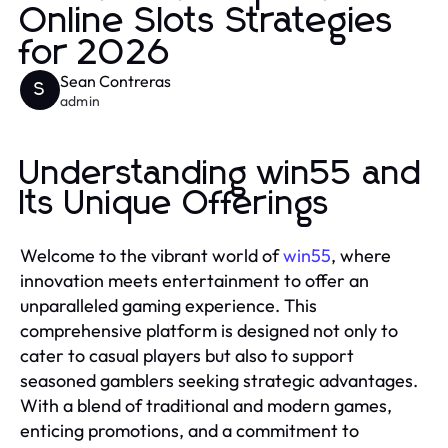
Online Slots Strategies
for 2026
Sean Contreras
S
admin
Understanding win55 and
Its Unique Offerings
Welcome to the vibrant world of
win55
, where
innovation meets entertainment to offer an
unparalleled gaming experience. This
comprehensive platform is designed not only to
cater to casual players but also to support
seasoned gamblers seeking strategic advantages.
With a blend of traditional and modern games,
enticing promotions, and a commitment to