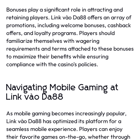
Bonuses play a significant role in attracting and
retaining players. Link vào Da88 offers an array of
promotions, including welcome bonuses, cashback
offers, and loyalty programs. Players should
familiarize themselves with wagering
requirements and terms attached to these bonuses
to maximize their benefits while ensuring
compliance with the casino's policies.
Navigating Mobile Gaming at
Link vào Da88
As mobile gaming becomes increasingly popular,
Link vào Da88 has optimized its platform for a
seamless mobile experience. Players can enjoy
their favorite games on-the-go, whether through