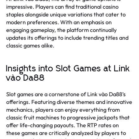
impressive. Players can find traditional casino
staples alongside unique variations that cater to
modern preferences. With an emphasis on
engaging gameplay, the platform continually
updates its offerings to include trending titles and
classic games alike.
Insights into Slot Games at Link
vào Da88
Slot games are a cornerstone of Link vào Da88’s
offerings. Featuring diverse themes and innovative
mechanics, players can enjoy everything from
classic fruit machines to progressive jackpots that
offer life-changing payouts. The RTP rates on
these games are critically analyzed by players to