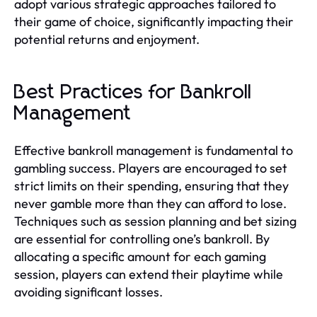
adopt various strategic approaches tailored to
their game of choice, significantly impacting their
potential returns and enjoyment.
Best Practices for Bankroll
Management
Effective bankroll management is fundamental to
gambling success. Players are encouraged to set
strict limits on their spending, ensuring that they
never gamble more than they can afford to lose.
Techniques such as session planning and bet sizing
are essential for controlling one’s bankroll. By
allocating a specific amount for each gaming
session, players can extend their playtime while
avoiding significant losses.