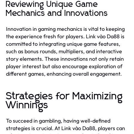
Reviewing Unique Game
Mechanics and Innovations
Innovation in gaming mechanics is vital to keeping
the experience fresh for players. Link vào Da88 is
committed to integrating unique game features,
such as bonus rounds, multipliers, and interactive
story elements. These innovations not only retain
player interest but also encourage exploration of
different games, enhancing overall engagement.
Strategies for Maximizing
Winnings
To succeed in gambling, having well-defined
strategies is crucial. At Link vào Da88, players can