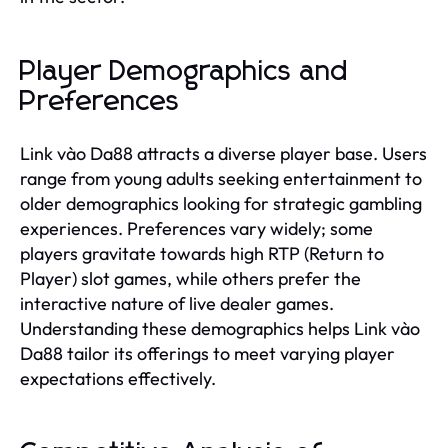
Player Demographics and
Preferences
Link vào Da88 attracts a diverse player base. Users
range from young adults seeking entertainment to
older demographics looking for strategic gambling
experiences. Preferences vary widely; some
players gravitate towards high RTP (Return to
Player) slot games, while others prefer the
interactive nature of live dealer games.
Understanding these demographics helps Link vào
Da88 tailor its offerings to meet varying player
expectations effectively.