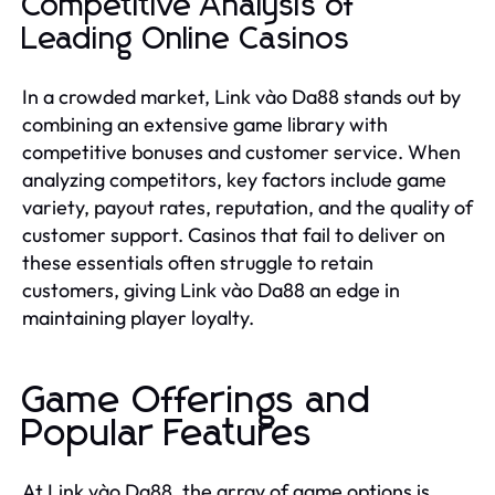
Competitive Analysis of
Leading Online Casinos
In a crowded market, Link vào Da88 stands out by
combining an extensive game library with
competitive bonuses and customer service. When
analyzing competitors, key factors include game
variety, payout rates, reputation, and the quality of
customer support. Casinos that fail to deliver on
these essentials often struggle to retain
customers, giving Link vào Da88 an edge in
maintaining player loyalty.
Game Offerings and
Popular Features
At Link vào Da88, the array of game options is