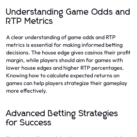
Understanding Game Odds and
RTP Metrics
A clear understanding of game odds and RTP
metrics is essential for making informed betting
decisions. The house edge gives casinos their profit
margin, while players should aim for games with
lower house edges and higher RTP percentages.
Knowing how to calculate expected returns on
games can help players strategize their gameplay
more effectively.
Advanced Betting Strategies
for Success