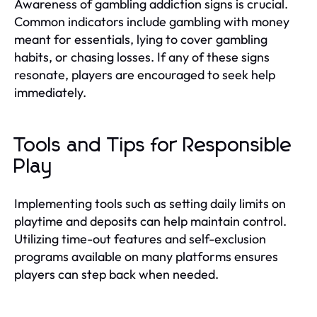
Awareness of gambling addiction signs is crucial.
Common indicators include gambling with money
meant for essentials, lying to cover gambling
habits, or chasing losses. If any of these signs
resonate, players are encouraged to seek help
immediately.
Tools and Tips for Responsible
Play
Implementing tools such as setting daily limits on
playtime and deposits can help maintain control.
Utilizing time-out features and self-exclusion
programs available on many platforms ensures
players can step back when needed.