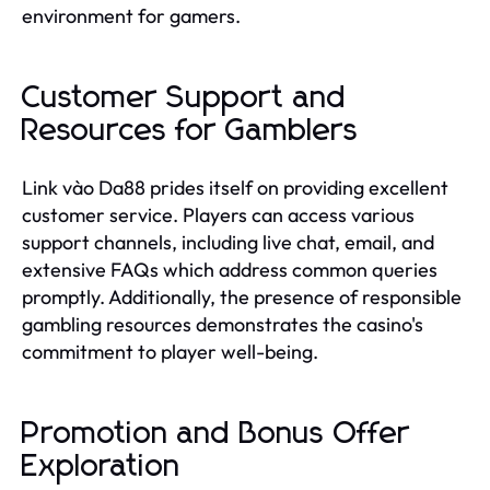
environment for gamers.
Customer Support and
Resources for Gamblers
Link vào Da88 prides itself on providing excellent
customer service. Players can access various
support channels, including live chat, email, and
extensive FAQs which address common queries
promptly. Additionally, the presence of responsible
gambling resources demonstrates the casino's
commitment to player well-being.
Promotion and Bonus Offer
Exploration