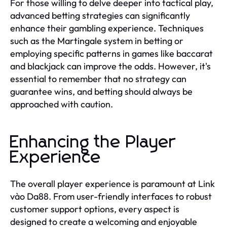
For those willing to delve deeper into tactical play,
advanced betting strategies can significantly
enhance their gambling experience. Techniques
such as the Martingale system in betting or
employing specific patterns in games like baccarat
and blackjack can improve the odds. However, it's
essential to remember that no strategy can
guarantee wins, and betting should always be
approached with caution.
Enhancing the Player
Experience
The overall player experience is paramount at Link
vào Da88. From user-friendly interfaces to robust
customer support options, every aspect is
designed to create a welcoming and enjoyable