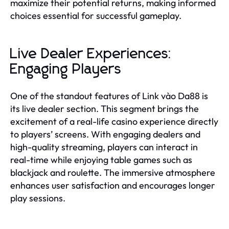
maximize their potential returns, making informed
choices essential for successful gameplay.
Live Dealer Experiences:
Engaging Players
One of the standout features of Link vào Da88 is
its live dealer section. This segment brings the
excitement of a real-life casino experience directly
to players’ screens. With engaging dealers and
high-quality streaming, players can interact in
real-time while enjoying table games such as
blackjack and roulette. The immersive atmosphere
enhances user satisfaction and encourages longer
play sessions.