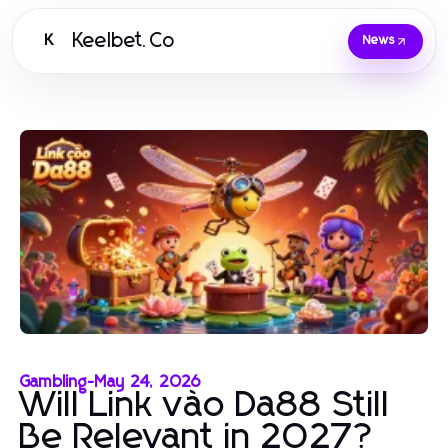
Keelbet.Co
K
News
Gambling
-
May 24, 2026
Will Link vào Da88 Still
Be Relevant in 2027?