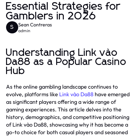
Essential Strategies for
Gamblers in 2026
Sean Contreras
S
admin
Understanding Link vào
Da88 as a Popular Casino
Hub
As the online gambling landscape continues to
evolve, platforms like
Link vào Da88
have emerged
as significant players offering a wide range of
gaming experiences. This article delves into the
history, demographics, and competitive positioning
of Link vào Da88, showcasing why it has become a
go-to choice for both casual players and seasoned