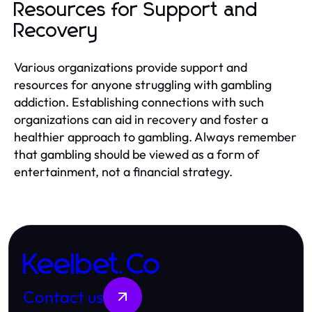
Resources for Support and
Recovery
Various organizations provide support and
resources for anyone struggling with gambling
addiction. Establishing connections with such
organizations can aid in recovery and foster a
healthier approach to gambling. Always remember
that gambling should be viewed as a form of
entertainment, not a financial strategy.
Keelbet.Co
Contact us