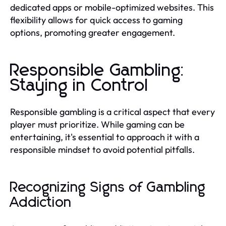
dedicated apps or mobile-optimized websites. This
flexibility allows for quick access to gaming
options, promoting greater engagement.
Responsible Gambling:
Staying in Control
Responsible gambling is a critical aspect that every
player must prioritize. While gaming can be
entertaining, it's essential to approach it with a
responsible mindset to avoid potential pitfalls.
Recognizing Signs of Gambling
Addiction