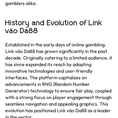
gamblers alike.
History and Evolution of Link
vào Da88
Established in the early days of online gambling,
Link vào Da88 has grown significantly in the past
decade. Originally catering to a limited audience, it
has since expanded its reach by adopting
innovative technologies and user-friendly
interfaces. The platform capitalizes on
advancements in RNG (Random Number
Generator) technology to ensure fair play, coupled
with a strong focus on player engagement through
seamless navigation and appealing graphics. This
evolution has positioned Link vào Da88 as a leader
in the sector.