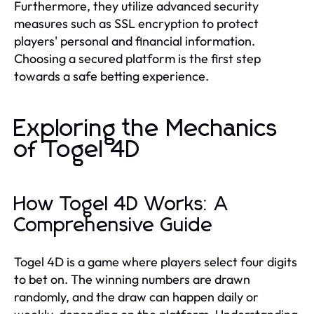
Furthermore, they utilize advanced security
measures such as SSL encryption to protect
players' personal and financial information.
Choosing a secured platform is the first step
towards a safe betting experience.
Exploring the Mechanics
of Togel 4D
How Togel 4D Works: A
Comprehensive Guide
Togel 4D is a game where players select four digits
to bet on. The winning numbers are drawn
randomly, and the draw can happen daily or