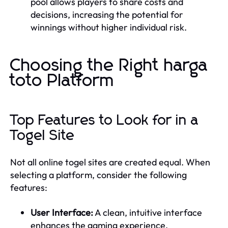
pool allows players to share costs and
decisions, increasing the potential for
winnings without higher individual risk.
Choosing the Right harga
toto Platform
Top Features to Look for in a
Togel Site
Not all online togel sites are created equal. When
selecting a platform, consider the following
features:
User Interface:
A clean, intuitive interface
enhances the gaming experience.