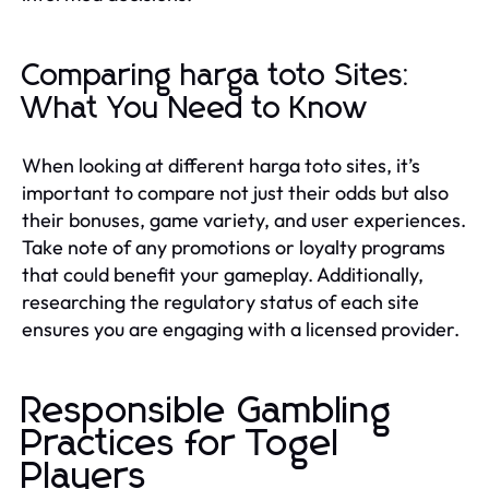
Comparing harga toto Sites:
What You Need to Know
When looking at different harga toto sites, it’s
important to compare not just their odds but also
their bonuses, game variety, and user experiences.
Take note of any promotions or loyalty programs
that could benefit your gameplay. Additionally,
researching the regulatory status of each site
ensures you are engaging with a licensed provider.
Responsible Gambling
Practices for Togel
Players