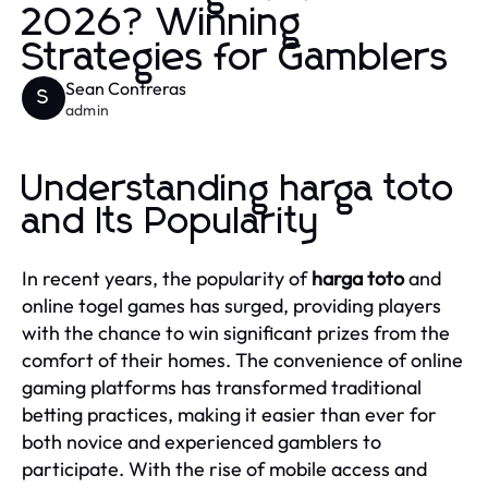
2026? Winning
Strategies for Gamblers
Sean Contreras
S
admin
Understanding harga toto
and Its Popularity
In recent years, the popularity of
harga toto
and
online togel games has surged, providing players
with the chance to win significant prizes from the
comfort of their homes. The convenience of online
gaming platforms has transformed traditional
betting practices, making it easier than ever for
both novice and experienced gamblers to
participate. With the rise of mobile access and