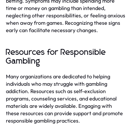
betting. Symptoms may include spending more
time or money on gambling than intended,
neglecting other responsibilities, or feeling anxious
when away from games. Recognizing these signs
early can facilitate necessary changes.
Resources for Responsible
Gambling
Many organizations are dedicated to helping
individuals who may struggle with gambling
addiction. Resources such as self-exclusion
programs, counseling services, and educational
materials are widely available. Engaging with
these resources can provide support and promote
responsible gambling practices.