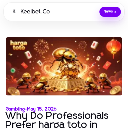
Keelbet.Co
K
News
Gambling
-
May 15, 2026
Why Do Professionals
Prefer harga toto in