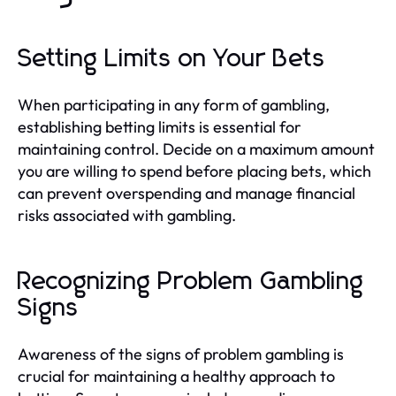
Setting Limits on Your Bets
When participating in any form of gambling,
establishing betting limits is essential for
maintaining control. Decide on a maximum amount
you are willing to spend before placing bets, which
can prevent overspending and manage financial
risks associated with gambling.
Recognizing Problem Gambling
Signs
Awareness of the signs of problem gambling is
crucial for maintaining a healthy approach to