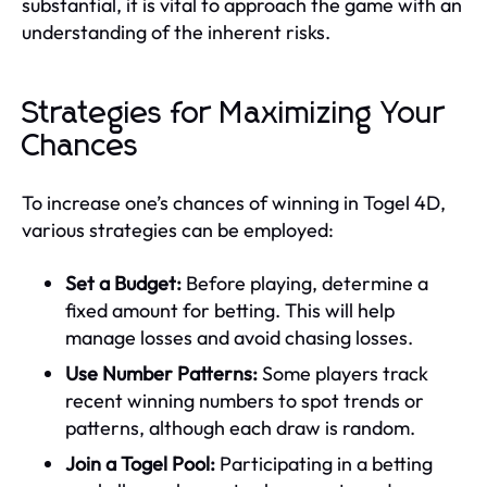
substantial, it is vital to approach the game with an
understanding of the inherent risks.
Strategies for Maximizing Your
Chances
To increase one’s chances of winning in Togel 4D,
various strategies can be employed:
Set a Budget:
Before playing, determine a
fixed amount for betting. This will help
manage losses and avoid chasing losses.
Use Number Patterns:
Some players track
recent winning numbers to spot trends or
patterns, although each draw is random.
Join a Togel Pool:
Participating in a betting