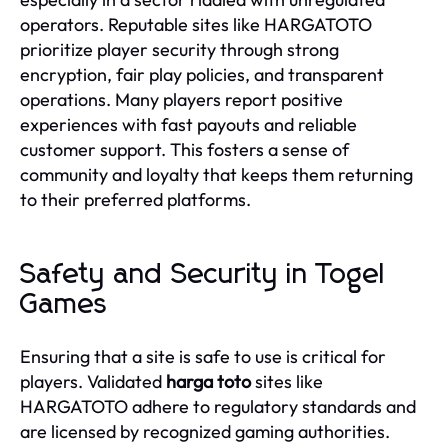
operators. Reputable sites like HARGATOTO
prioritize player security through strong
encryption, fair play policies, and transparent
operations. Many players report positive
experiences with fast payouts and reliable
customer support. This fosters a sense of
community and loyalty that keeps them returning
to their preferred platforms.
Safety and Security in Togel
Games
Ensuring that a site is safe to use is critical for
players. Validated
harga toto
sites like
HARGATOTO adhere to regulatory standards and
are licensed by recognized gaming authorities.