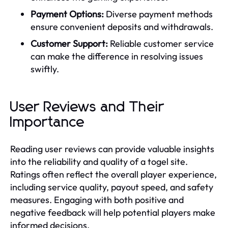
Payment Options:
Diverse payment methods
ensure convenient deposits and withdrawals.
Customer Support:
Reliable customer service
can make the difference in resolving issues
swiftly.
User Reviews and Their
Importance
Reading user reviews can provide valuable insights
into the reliability and quality of a togel site.
Ratings often reflect the overall player experience,
including service quality, payout speed, and safety
measures. Engaging with both positive and
negative feedback will help potential players make
informed decisions.