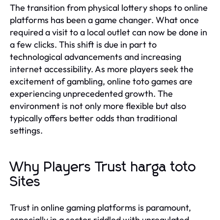
The transition from physical lottery shops to online
platforms has been a game changer. What once
required a visit to a local outlet can now be done in
a few clicks. This shift is due in part to
technological advancements and increasing
internet accessibility. As more players seek the
excitement of gambling, online toto games are
experiencing unprecedented growth. The
environment is not only more flexible but also
typically offers better odds than traditional
settings.
Why Players Trust harga toto
Sites
Trust in online gaming platforms is paramount,
especially in a sector riddled with unregulated