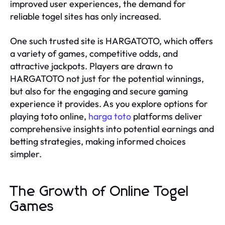
improved user experiences, the demand for
reliable togel sites has only increased.
One such trusted site is HARGATOTO, which offers
a variety of games, competitive odds, and
attractive jackpots. Players are drawn to
HARGATOTO not just for the potential winnings,
but also for the engaging and secure gaming
experience it provides. As you explore options for
playing toto online,
harga toto
platforms deliver
comprehensive insights into potential earnings and
betting strategies, making informed choices
simpler.
The Growth of Online Togel
Games