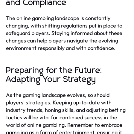
and Compliance
The online gambling landscape is constantly
changing, with shifting regulations put in place to
safeguard players. Staying informed about these
changes can help players navigate the evolving
environment responsibly and with confidence.
Preparing for the Future:
Adapting Your Strategy
As the gaming landscape evolves, so should
players' strategies. Keeping up-to-date with
industry trends, honing skills, and adjusting betting
tactics will be vital for continued success in the
world of online gambling. Remember to embrace
gambling as a form of entertainment, ensuring it