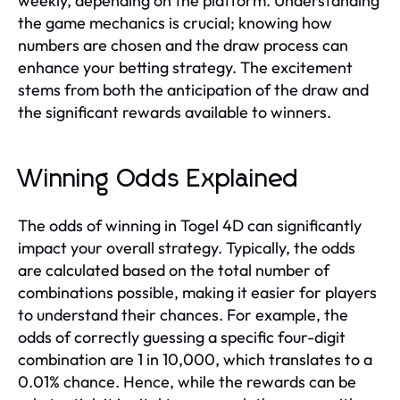
weekly, depending on the platform. Understanding
the game mechanics is crucial; knowing how
numbers are chosen and the draw process can
enhance your betting strategy. The excitement
stems from both the anticipation of the draw and
the significant rewards available to winners.
Winning Odds Explained
The odds of winning in Togel 4D can significantly
impact your overall strategy. Typically, the odds
are calculated based on the total number of
combinations possible, making it easier for players
to understand their chances. For example, the
odds of correctly guessing a specific four-digit
combination are 1 in 10,000, which translates to a
0.01% chance. Hence, while the rewards can be