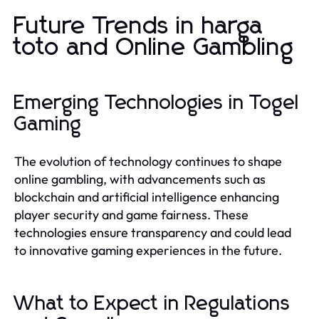
Future Trends in harga
toto and Online Gambling
Emerging Technologies in Togel
Gaming
The evolution of technology continues to shape
online gambling, with advancements such as
blockchain and artificial intelligence enhancing
player security and game fairness. These
technologies ensure transparency and could lead
to innovative gaming experiences in the future.
What to Expect in Regulations