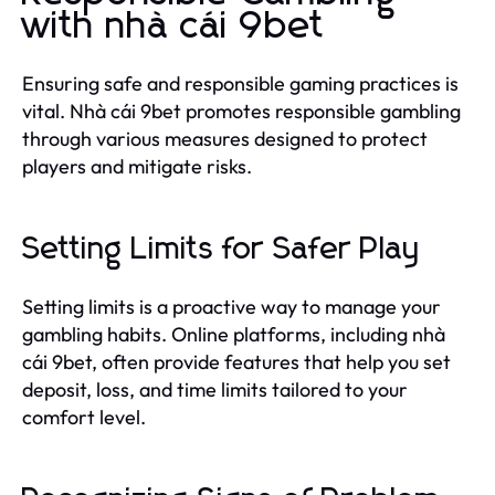
with nhà cái 9bet
Ensuring safe and responsible gaming practices is
vital. Nhà cái 9bet promotes responsible gambling
through various measures designed to protect
players and mitigate risks.
Setting Limits for Safer Play
Setting limits is a proactive way to manage your
gambling habits. Online platforms, including nhà
cái 9bet, often provide features that help you set
deposit, loss, and time limits tailored to your
comfort level.