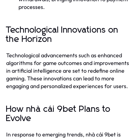
processes.
Technological Innovations on
the Horizon
Technological advancements such as enhanced
algorithms for game outcomes and improvements
in artificial intelligence are set to redefine online
gaming. These innovations can lead to more
engaging and personalized experiences for users.
How nhà cái 9bet Plans to
Evolve
In response to emerging trends, nhà cái 9bet is