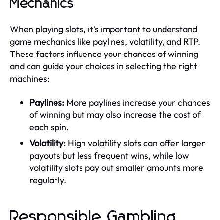
Mechanics
When playing slots, it’s important to understand
game mechanics like paylines, volatility, and RTP.
These factors influence your chances of winning
and can guide your choices in selecting the right
machines:
Paylines:
More paylines increase your chances
of winning but may also increase the cost of
each spin.
Volatility:
High volatility slots can offer larger
payouts but less frequent wins, while low
volatility slots pay out smaller amounts more
regularly.
Responsible Gambling