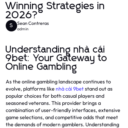
Winning Strategies in
2026?
Sean Contreras
S
admin
Understanding nhà cái
9bet: Your Gateway to
Online Gambling
As the online gambling landscape continues to
evolve, platforms like
nhà cái 9bet
stand out as
popular choices for both casual players and
seasoned veterans. This provider brings a
combination of user-friendly interfaces, extensive
game selections, and competitive odds that meet
the demands of modern gamblers. Understanding