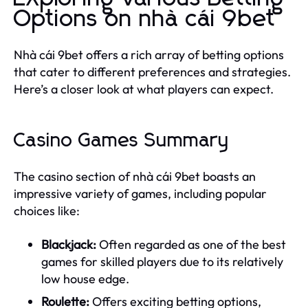
Options on nhà cái 9bet
Nhà cái 9bet offers a rich array of betting options
that cater to different preferences and strategies.
Here’s a closer look at what players can expect.
Casino Games Summary
The casino section of nhà cái 9bet boasts an
impressive variety of games, including popular
choices like:
Blackjack:
Often regarded as one of the best
games for skilled players due to its relatively
low house edge.
Roulette:
Offers exciting betting options,