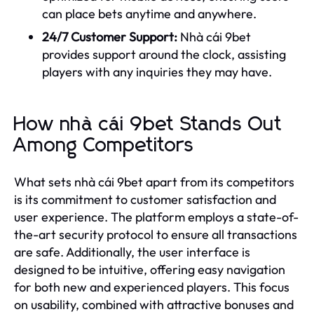
can place bets anytime and anywhere.
24/7 Customer Support:
Nhà cái 9bet
provides support around the clock, assisting
players with any inquiries they may have.
How nhà cái 9bet Stands Out
Among Competitors
What sets nhà cái 9bet apart from its competitors
is its commitment to customer satisfaction and
user experience. The platform employs a state-of-
the-art security protocol to ensure all transactions
are safe. Additionally, the user interface is
designed to be intuitive, offering easy navigation
for both new and experienced players. This focus
on usability, combined with attractive bonuses and