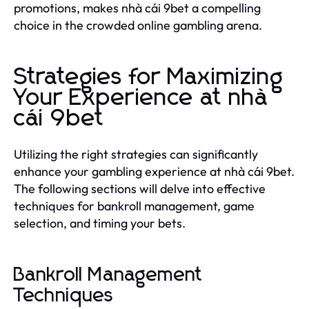
promotions, makes nhà cái 9bet a compelling
choice in the crowded online gambling arena.
Strategies for Maximizing
Your Experience at nhà
cái 9bet
Utilizing the right strategies can significantly
enhance your gambling experience at nhà cái 9bet.
The following sections will delve into effective
techniques for bankroll management, game
selection, and timing your bets.
Bankroll Management
Techniques