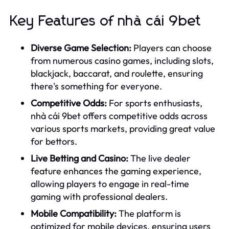
Key Features of nhà cái 9bet
Diverse Game Selection:
Players can choose
from numerous casino games, including slots,
blackjack, baccarat, and roulette, ensuring
there's something for everyone.
Competitive Odds:
For sports enthusiasts,
nhà cái 9bet offers competitive odds across
various sports markets, providing great value
for bettors.
Live Betting and Casino:
The live dealer
feature enhances the gaming experience,
allowing players to engage in real-time
gaming with professional dealers.
Mobile Compatibility:
The platform is
optimized for mobile devices, ensuring users