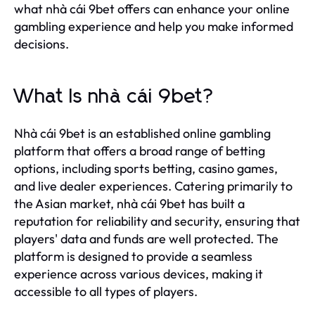
what nhà cái 9bet offers can enhance your online
gambling experience and help you make informed
decisions.
What Is nhà cái 9bet?
Nhà cái 9bet is an established online gambling
platform that offers a broad range of betting
options, including sports betting, casino games,
and live dealer experiences. Catering primarily to
the Asian market, nhà cái 9bet has built a
reputation for reliability and security, ensuring that
players' data and funds are well protected. The
platform is designed to provide a seamless
experience across various devices, making it
accessible to all types of players.