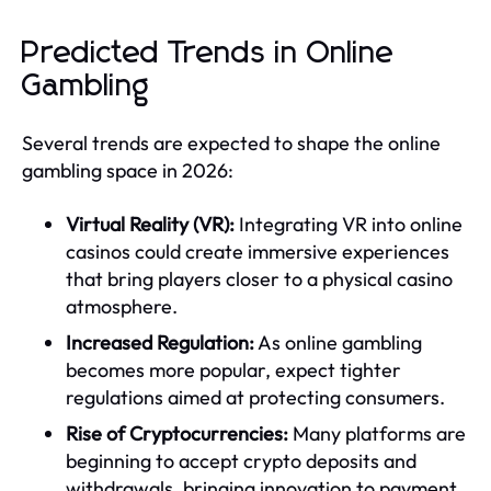
Predicted Trends in Online
Gambling
Several trends are expected to shape the online
gambling space in 2026:
Virtual Reality (VR):
Integrating VR into online
casinos could create immersive experiences
that bring players closer to a physical casino
atmosphere.
Increased Regulation:
As online gambling
becomes more popular, expect tighter
regulations aimed at protecting consumers.
Rise of Cryptocurrencies:
Many platforms are
beginning to accept crypto deposits and
withdrawals, bringing innovation to payment