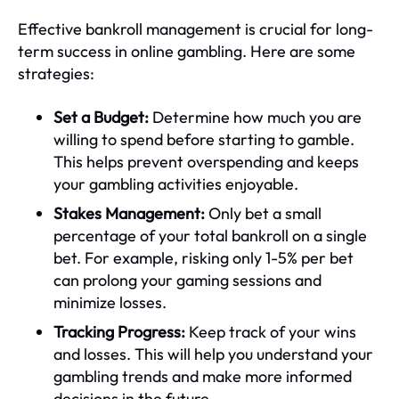
Effective bankroll management is crucial for long-
term success in online gambling. Here are some
strategies:
Set a Budget:
Determine how much you are
willing to spend before starting to gamble.
This helps prevent overspending and keeps
your gambling activities enjoyable.
Stakes Management:
Only bet a small
percentage of your total bankroll on a single
bet. For example, risking only 1-5% per bet
can prolong your gaming sessions and
minimize losses.
Tracking Progress:
Keep track of your wins
and losses. This will help you understand your
gambling trends and make more informed
decisions in the future.