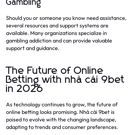
Gambling
Should you or someone you know need assistance,
several resources and support systems are
available. Many organizations specialize in
gambling addiction and can provide valuable
support and guidance.
The Future of Online
Betting with nhà cái 9bet
in 2026
As technology continues to grow, the future of
online betting looks promising. Nhà cái 9bet is
poised to evolve with the changing landscape,
adapting to trends and consumer preferences.