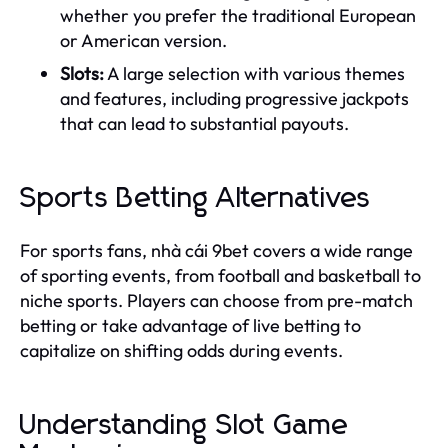
whether you prefer the traditional European
or American version.
Slots:
A large selection with various themes
and features, including progressive jackpots
that can lead to substantial payouts.
Sports Betting Alternatives
For sports fans, nhà cái 9bet covers a wide range
of sporting events, from football and basketball to
niche sports. Players can choose from pre-match
betting or take advantage of live betting to
capitalize on shifting odds during events.
Understanding Slot Game