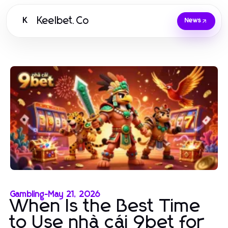
Keelbet.Co
K
News
Gambling
-
May 21, 2026
When Is the Best Time
to Use nhà cái 9bet for