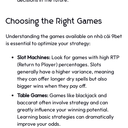
Choosing the Right Games
Understanding the games available on nhà cái 9bet
is essential to optimize your strategy:
Slot Machines:
Look for games with high RTP
(Return to Player) percentages. Slots
generally have a higher variance, meaning
they can offer longer dry spells but also
bigger wins when they pay off.
Table Games:
Games like blackjack and
baccarat often involve strategy and can
greatly influence your winning potential.
Learning basic strategies can dramatically
improve your odds.