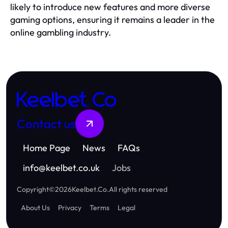
likely to introduce new features and more diverse
gaming options, ensuring it remains a leader in the
online gambling industry.
Keelbet.Co
Contact us
Home Page
News
FAQs
info
@
keelbet.co.uk
Jobs
Copyright
©
2026
Keelbet.Co
.
All rights reserved
About Us
Privacy
Terms
Legal