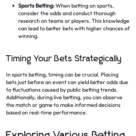
Sports Betting:
When betting on sports,
consider the odds and conduct thorough
research on teams or players. This knowledge
can lead to better bets with higher chances of
winning.
Timing Your Bets Strategically
In sports betting, timing can be crucial. Placing
bets just before an event can yield better odds due
to fluctuations caused by public betting trends.
Additionally, during live betting, you can observe
the match or game to make informed decisions
based on real-time performance.
Exploring Various Betting