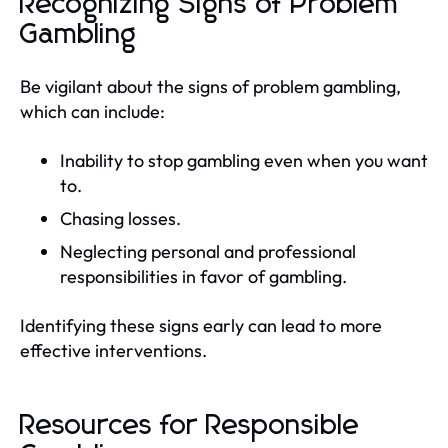
Recognizing Signs of Problem
Gambling
Be vigilant about the signs of problem gambling,
which can include:
Inability to stop gambling even when you want
to.
Chasing losses.
Neglecting personal and professional
responsibilities in favor of gambling.
Identifying these signs early can lead to more
effective interventions.
Resources for Responsible