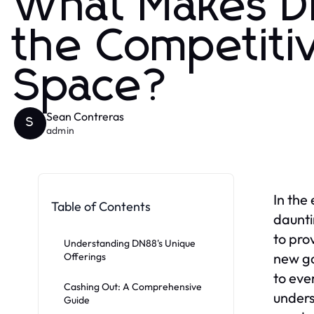
What Makes D
the Competiti
Space?
Sean Contreras
S
admin
In the
Table of Contents
daunti
to pro
Understanding DN88's Unique
new ga
Offerings
to eve
Cashing Out: A Comprehensive
unders
Guide