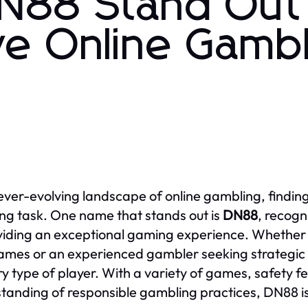
N88 Stand Out 
ve Online Gambl
 ever-evolving landscape of online gambling, findin
ng task. One name that stands out is
DN88
, recogn
viding an exceptional gaming experience. Whether y
mes or an experienced gambler seeking strategic
ry type of player. With a variety of games, safety f
tanding of responsible gambling practices, DN88 i