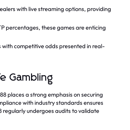
dealers with live streaming options, providing
TP percentages, these games are enticing
 with competitive odds presented in real-
fe Gambling
N88 places a strong emphasis on securing
pliance with industry standards ensures
regularly undergoes audits to validate