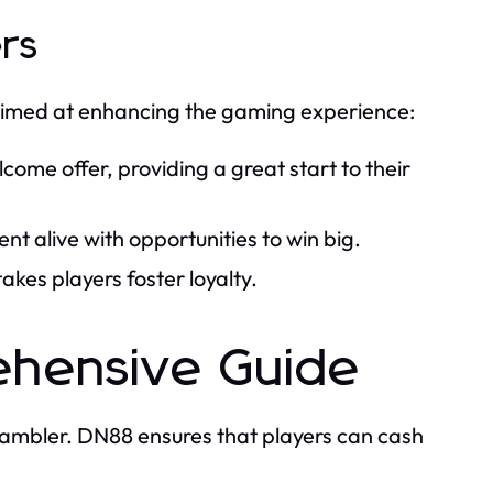
ers
aimed at enhancing the gaming experience:
ome offer, providing a great start to their
t alive with opportunities to win big.
kes players foster loyalty.
ehensive Guide
gambler. DN88 ensures that players can cash