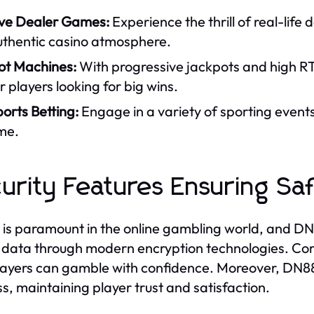
ive Dealer Games:
Experience the thrill of real-life 
uthentic casino atmosphere.
lot Machines:
With progressive jackpots and high R
r players looking for big wins.
orts Betting:
Engage in a variety of sporting events
me.
urity Features Ensuring Sa
 is paramount in the online gambling world, and D
 data through modern encryption technologies. Com
layers can gamble with confidence. Moreover, DN88 
ss, maintaining player trust and satisfaction.