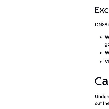
Exc
DN88 i
W
g
W
V
Ca
Unders
out the