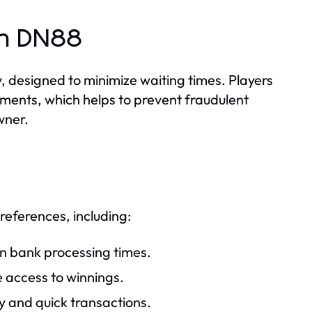
on DN88
, designed to minimize waiting times. Players
rements, which helps to prevent fraudulent
wner.
references, including:
n bank processing times.
 access to winnings.
 and quick transactions.