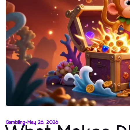
Gambling
-
May 26, 2026