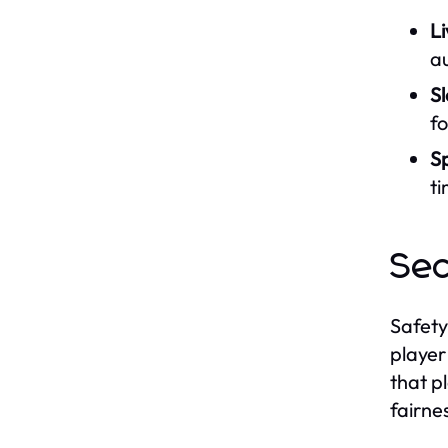
L
a
S
fo
Sp
ti
Sec
Safety
player
that p
fairne