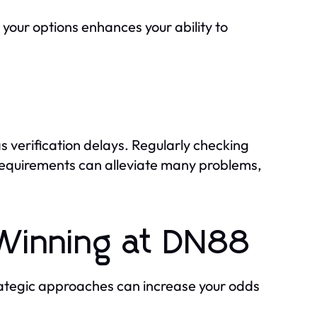
your options enhances your ability to
s verification delays. Regularly checking
 requirements can alleviate many problems,
 Winning at DN88
rategic approaches can increase your odds