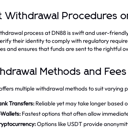
t Withdrawal Procedures 
thdrawal process at DN88 is swift and user-friendly
erify their identity to comply with regulatory requi
ties and ensures that funds are sent to the rightful o
hdrawal Methods and Fees
ffers multiple withdrawal methods to suit varying p
ank Transfers:
Reliable yet may take longer based o
Wallets:
Fastest options that often allow immediate
ryptocurrency:
Options like USDT provide anonymity