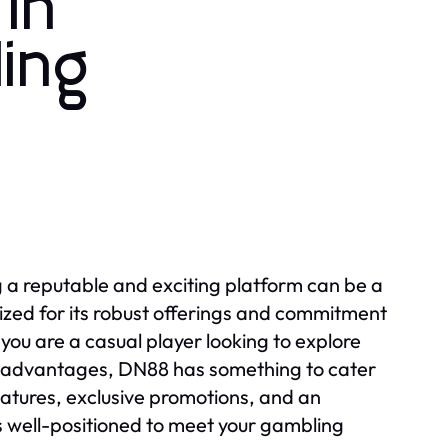
in
ing
g a reputable and exciting platform can be a
ized for its robust offerings and commitment
ou are a casual player looking to explore
 advantages, DN88 has something to cater
eatures, exclusive promotions, and an
s well-positioned to meet your gambling