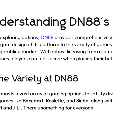
.
derstanding DN88's 
xploring options,
DN88
provides comprehensive ins
egant design of its platform to the variety of games 
 gambling market. With robust licensing from repu
pines, players can feel secure when placing their bet
e Variety at DN88
oasts a vast array of gaming options to satisfy dive
games like
Baccarat
,
Roulette
, and
Sicbo
, along wit
t and JILI. There's something for everyone: