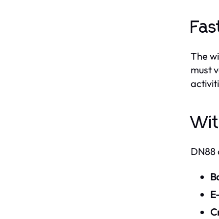
Fas
The wi
must v
activi
Wit
DN88 o
B
E-
C