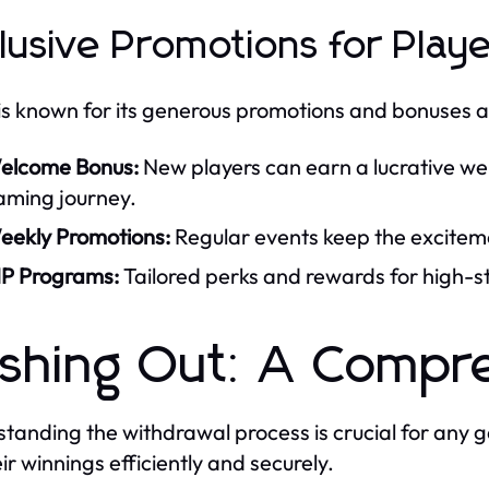
lusive Promotions for Play
s known for its generous promotions and bonuses 
elcome Bonus:
New players can earn a lucrative welc
aming journey.
eekly Promotions:
Regular events keep the excitemen
IP Programs:
Tailored perks and rewards for high-sta
shing Out: A Compr
tanding the withdrawal process is crucial for any 
ir winnings efficiently and securely.