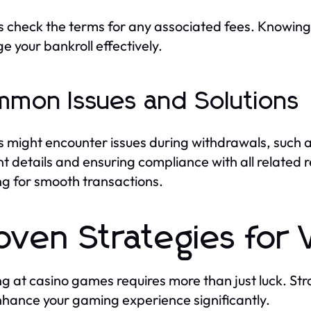
 check the terms for any associated fees. Knowing 
 your bankroll effectively.
mon Issues and Solutions
s might encounter issues during withdrawals, such a
t details and ensuring compliance with all related
ng for smooth transactions.
oven Strategies for
g at casino games requires more than just luck. St
hance your gaming experience significantly.