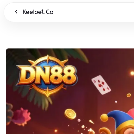
Keelbet.Co
K