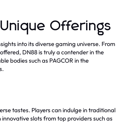
Unique Offerings
ights into its diverse gaming universe. From
offered, DN88 is truly a contender in the
table bodies such as PAGCOR in the
s.
rse tastes. Players can indulge in traditional
h innovative slots from top providers such as