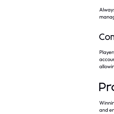
Always
manage
Com
Player
accoun
allowi
Pr
Winnin
and en