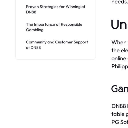
needs
Proven Strategies for Winning at
DN88
Un
The Importance of Responsible
Gambling
When e
Community and Customer Support
at DN88
the el
online
Philip
Gam
DN88 b
table 
PG Sof