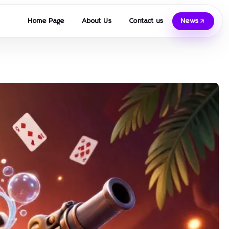
Home Page
About Us
Contact us
News