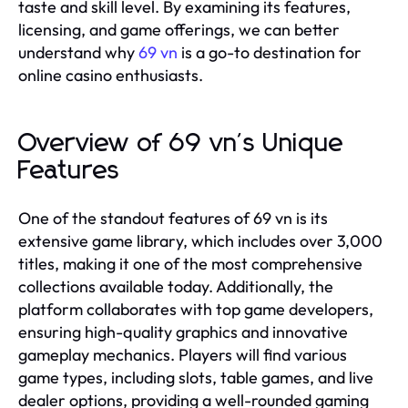
taste and skill level. By examining its features,
licensing, and game offerings, we can better
understand why
69 vn
is a go-to destination for
online casino enthusiasts.
Overview of 69 vn's Unique
Features
One of the standout features of 69 vn is its
extensive game library, which includes over 3,000
titles, making it one of the most comprehensive
collections available today. Additionally, the
platform collaborates with top game developers,
ensuring high-quality graphics and innovative
gameplay mechanics. Players will find various
game types, including slots, table games, and live
dealer options, providing a well-rounded gaming