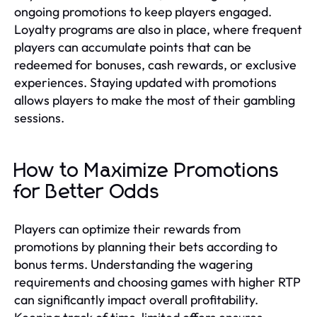
ongoing promotions to keep players engaged.
Loyalty programs are also in place, where frequent
players can accumulate points that can be
redeemed for bonuses, cash rewards, or exclusive
experiences. Staying updated with promotions
allows players to make the most of their gambling
sessions.
How to Maximize Promotions
for Better Odds
Players can optimize their rewards from
promotions by planning their bets according to
bonus terms. Understanding the wagering
requirements and choosing games with higher RTP
can significantly impact overall profitability.