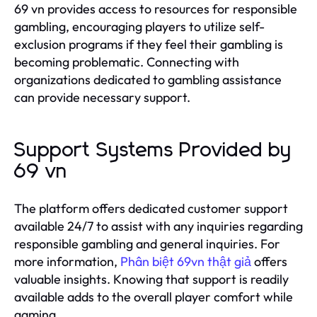
69 vn provides access to resources for responsible
gambling, encouraging players to utilize self-
exclusion programs if they feel their gambling is
becoming problematic. Connecting with
organizations dedicated to gambling assistance
can provide necessary support.
Support Systems Provided by
69 vn
The platform offers dedicated customer support
available 24/7 to assist with any inquiries regarding
responsible gambling and general inquiries. For
more information,
Phân biệt 69vn thật giả
offers
valuable insights. Knowing that support is readily
available adds to the overall player comfort while
gaming.