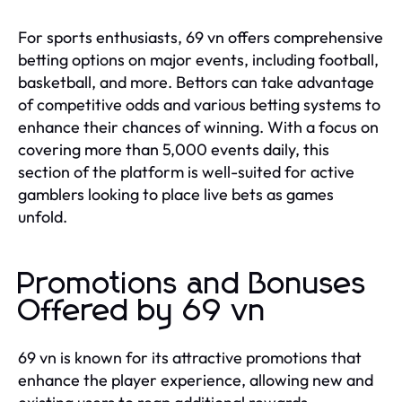
For sports enthusiasts, 69 vn offers comprehensive
betting options on major events, including football,
basketball, and more. Bettors can take advantage
of competitive odds and various betting systems to
enhance their chances of winning. With a focus on
covering more than 5,000 events daily, this
section of the platform is well-suited for active
gamblers looking to place live bets as games
unfold.
Promotions and Bonuses
Offered by 69 vn
69 vn is known for its attractive promotions that
enhance the player experience, allowing new and