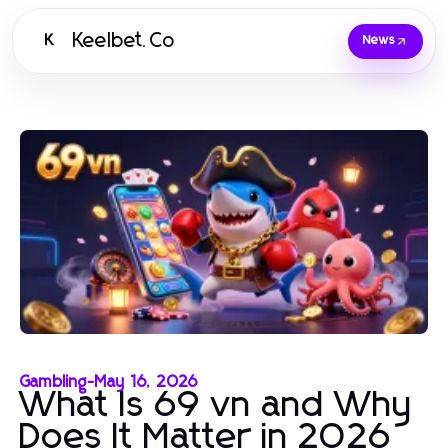
Keelbet.Co
K
News
Gambling
-
May 16, 2026
What Is 69 vn and Why
Does It Matter in 2026