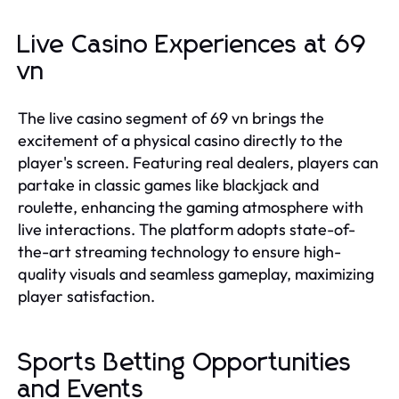
Live Casino Experiences at 69
vn
The live casino segment of 69 vn brings the
excitement of a physical casino directly to the
player's screen. Featuring real dealers, players can
partake in classic games like blackjack and
roulette, enhancing the gaming atmosphere with
live interactions. The platform adopts state-of-
the-art streaming technology to ensure high-
quality visuals and seamless gameplay, maximizing
player satisfaction.
Sports Betting Opportunities
and Events