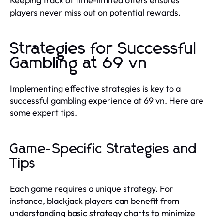
Keeping track of time-limited offers ensures
players never miss out on potential rewards.
Strategies for Successful
Gambling at 69 vn
Implementing effective strategies is key to a
successful gambling experience at 69 vn. Here are
some expert tips.
Game-Specific Strategies and
Tips
Each game requires a unique strategy. For
instance, blackjack players can benefit from
understanding basic strategy charts to minimize