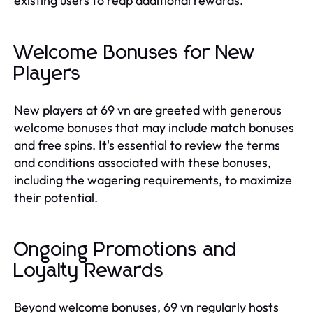
existing users to reap additional rewards.
Welcome Bonuses for New
Players
New players at 69 vn are greeted with generous
welcome bonuses that may include match bonuses
and free spins. It's essential to review the terms
and conditions associated with these bonuses,
including the wagering requirements, to maximize
their potential.
Ongoing Promotions and
Loyalty Rewards
Beyond welcome bonuses, 69 vn regularly hosts