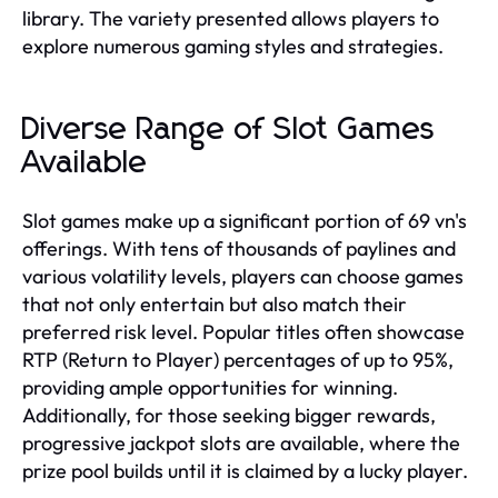
library. The variety presented allows players to
explore numerous gaming styles and strategies.
Diverse Range of Slot Games
Available
Slot games make up a significant portion of 69 vn's
offerings. With tens of thousands of paylines and
various volatility levels, players can choose games
that not only entertain but also match their
preferred risk level. Popular titles often showcase
RTP (Return to Player) percentages of up to 95%,
providing ample opportunities for winning.
Additionally, for those seeking bigger rewards,
progressive jackpot slots are available, where the
prize pool builds until it is claimed by a lucky player.