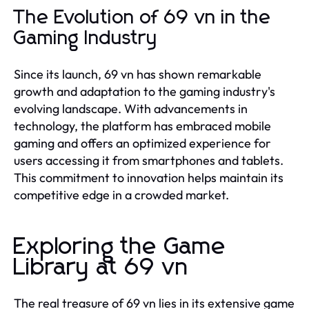
The Evolution of 69 vn in the
Gaming Industry
Since its launch, 69 vn has shown remarkable
growth and adaptation to the gaming industry's
evolving landscape. With advancements in
technology, the platform has embraced mobile
gaming and offers an optimized experience for
users accessing it from smartphones and tablets.
This commitment to innovation helps maintain its
competitive edge in a crowded market.
Exploring the Game
Library at 69 vn
The real treasure of 69 vn lies in its extensive game