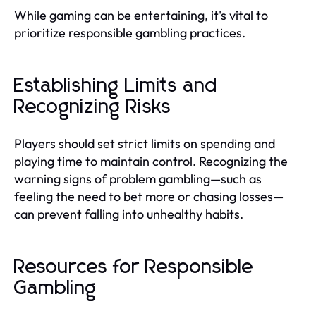
While gaming can be entertaining, it's vital to
prioritize responsible gambling practices.
Establishing Limits and
Recognizing Risks
Players should set strict limits on spending and
playing time to maintain control. Recognizing the
warning signs of problem gambling—such as
feeling the need to bet more or chasing losses—
can prevent falling into unhealthy habits.
Resources for Responsible
Gambling