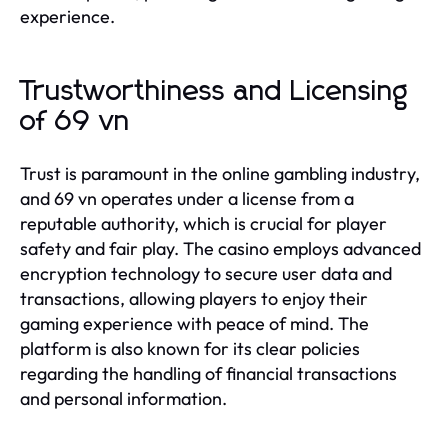
experience.
Trustworthiness and Licensing
of 69 vn
Trust is paramount in the online gambling industry,
and 69 vn operates under a license from a
reputable authority, which is crucial for player
safety and fair play. The casino employs advanced
encryption technology to secure user data and
transactions, allowing players to enjoy their
gaming experience with peace of mind. The
platform is also known for its clear policies
regarding the handling of financial transactions
and personal information.