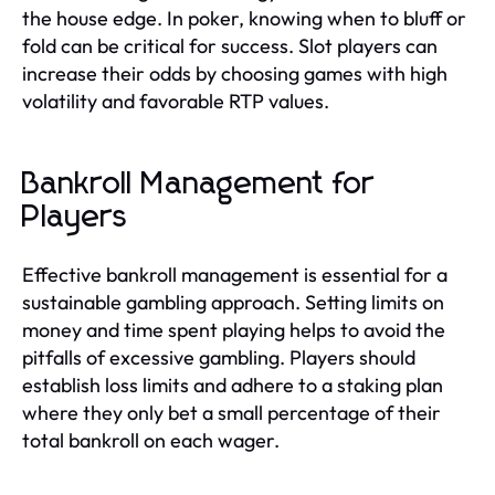
the house edge. In poker, knowing when to bluff or
fold can be critical for success. Slot players can
increase their odds by choosing games with high
volatility and favorable RTP values.
Bankroll Management for
Players
Effective bankroll management is essential for a
sustainable gambling approach. Setting limits on
money and time spent playing helps to avoid the
pitfalls of excessive gambling. Players should
establish loss limits and adhere to a staking plan
where they only bet a small percentage of their
total bankroll on each wager.