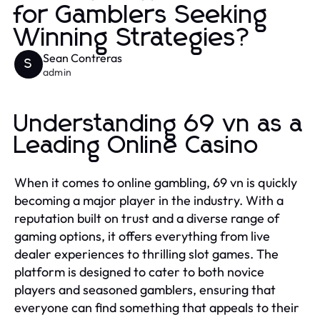
for Gamblers Seeking
Winning Strategies?
Sean Contreras
S
admin
Understanding 69 vn as a
Leading Online Casino
When it comes to online gambling, 69 vn is quickly
becoming a major player in the industry. With a
reputation built on trust and a diverse range of
gaming options, it offers everything from live
dealer experiences to thrilling slot games. The
platform is designed to cater to both novice
players and seasoned gamblers, ensuring that
everyone can find something that appeals to their