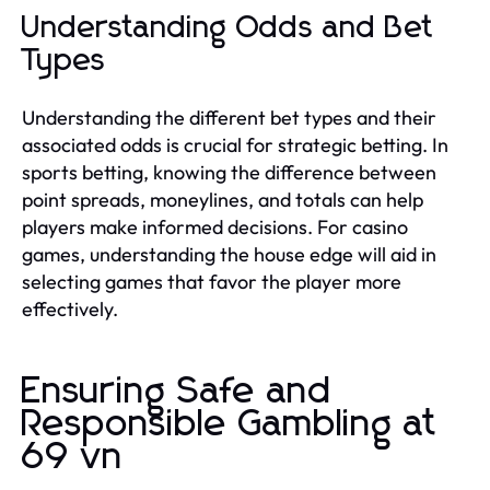
Understanding Odds and Bet
Types
Understanding the different bet types and their
associated odds is crucial for strategic betting. In
sports betting, knowing the difference between
point spreads, moneylines, and totals can help
players make informed decisions. For casino
games, understanding the house edge will aid in
selecting games that favor the player more
effectively.
Ensuring Safe and
Responsible Gambling at
69 vn