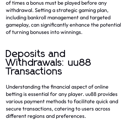
of times a bonus must be played before any
withdrawal. Setting a strategic gaming plan,
including bankroll management and targeted
gameplay, can significantly enhance the potential
of turning bonuses into winnings.
Deposits and
Withdrawals: uu88
Transactions
Understanding the financial aspect of online
betting is essential for any player. uu88 provides
various payment methods to facilitate quick and
secure transactions, catering to users across
different regions and preferences.