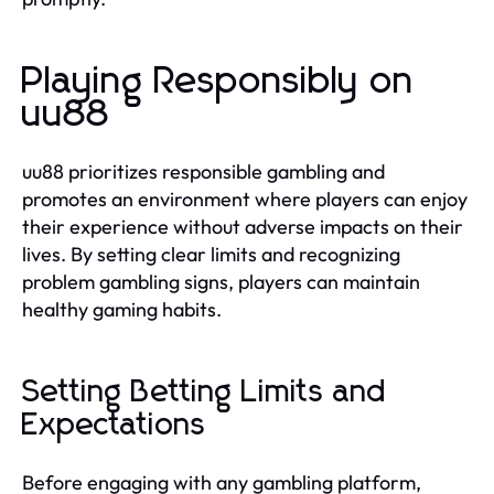
Playing Responsibly on
uu88
uu88 prioritizes responsible gambling and
promotes an environment where players can enjoy
their experience without adverse impacts on their
lives. By setting clear limits and recognizing
problem gambling signs, players can maintain
healthy gaming habits.
Setting Betting Limits and
Expectations
Before engaging with any gambling platform,