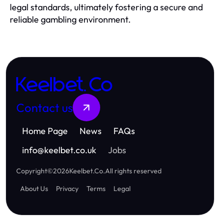
legal standards, ultimately fostering a secure and
reliable gambling environment.
Keelbet.Co
Contact us
Home Page
News
FAQs
info
@
keelbet.co.uk
Jobs
Copyright
©
2026
Keelbet.Co
.
All rights reserved
About Us
Privacy
Terms
Legal