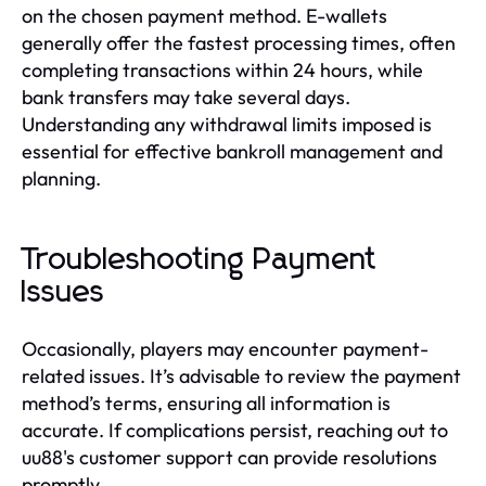
on the chosen payment method. E-wallets
generally offer the fastest processing times, often
completing transactions within 24 hours, while
bank transfers may take several days.
Understanding any withdrawal limits imposed is
essential for effective bankroll management and
planning.
Troubleshooting Payment
Issues
Occasionally, players may encounter payment-
related issues. It’s advisable to review the payment
method’s terms, ensuring all information is
accurate. If complications persist, reaching out to
uu88's customer support can provide resolutions
promptly.