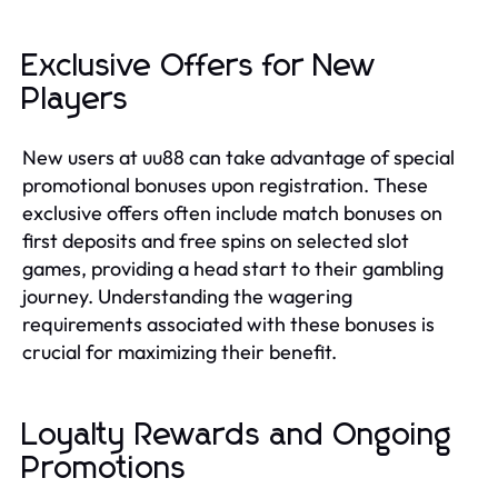
Exclusive Offers for New
Players
New users at uu88 can take advantage of special
promotional bonuses upon registration. These
exclusive offers often include match bonuses on
first deposits and free spins on selected slot
games, providing a head start to their gambling
journey. Understanding the wagering
requirements associated with these bonuses is
crucial for maximizing their benefit.
Loyalty Rewards and Ongoing
Promotions