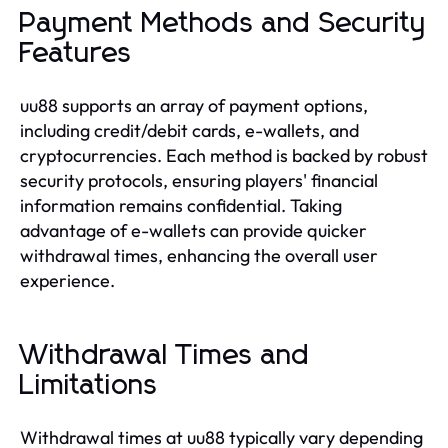
Payment Methods and Security
Features
uu88 supports an array of payment options,
including credit/debit cards, e-wallets, and
cryptocurrencies. Each method is backed by robust
security protocols, ensuring players' financial
information remains confidential. Taking
advantage of e-wallets can provide quicker
withdrawal times, enhancing the overall user
experience.
Withdrawal Times and
Limitations
Withdrawal times at uu88 typically vary depending