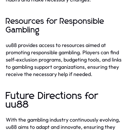
Resources for Responsible
Gambling
uu88 provides access to resources aimed at
promoting responsible gambling. Players can find
self-exclusion programs, budgeting tools, and links
to gambling support organizations, ensuring they
receive the necessary help if needed.
Future Directions for
uu88
With the gambling industry continuously evolving,
uu88 aims to adapt and innovate, ensuring they