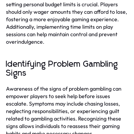
setting personal budget limits is crucial. Players
should only wager amounts they can afford to lose,
fostering a more enjoyable gaming experience.
Additionally, implementing time limits on play
sessions can help maintain control and prevent
overindulgence.
Identifying Problem Gambling
Signs
Awareness of the signs of problem gambling can
empower players to seek help before issues
escalate. Symptoms may include chasing losses,
neglecting responsibilities, or experiencing guilt
related to gambling activities. Recognizing these
signs allows individuals to reassess their gaming
habits and make necessary changes.