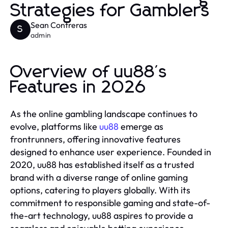
Strategies for Gamblers
Sean Contreras
S
admin
Overview of uu88's
Features in 2026
As the online gambling landscape continues to
evolve, platforms like
uu88
emerge as
frontrunners, offering innovative features
designed to enhance user experience. Founded in
2020, uu88 has established itself as a trusted
brand with a diverse range of online gaming
options, catering to players globally. With its
commitment to responsible gaming and state-of-
the-art technology, uu88 aspires to provide a