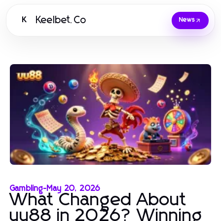
Keelbet.Co
K
News
Gambling
-
May 20, 2026
What Changed About
uu88 in 2026? Winning