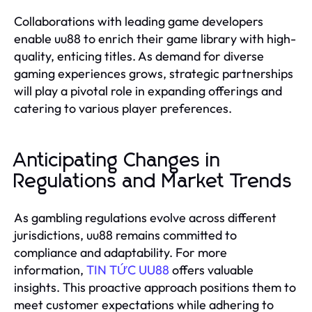
Collaborations with leading game developers
enable uu88 to enrich their game library with high-
quality, enticing titles. As demand for diverse
gaming experiences grows, strategic partnerships
will play a pivotal role in expanding offerings and
catering to various player preferences.
Anticipating Changes in
Regulations and Market Trends
As gambling regulations evolve across different
jurisdictions, uu88 remains committed to
compliance and adaptability. For more
information,
TIN TỨC UU88
offers valuable
insights. This proactive approach positions them to
meet customer expectations while adhering to