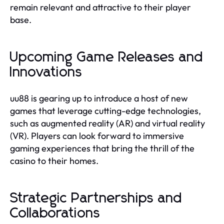
remain relevant and attractive to their player
base.
Upcoming Game Releases and
Innovations
uu88 is gearing up to introduce a host of new
games that leverage cutting-edge technologies,
such as augmented reality (AR) and virtual reality
(VR). Players can look forward to immersive
gaming experiences that bring the thrill of the
casino to their homes.
Strategic Partnerships and
Collaborations