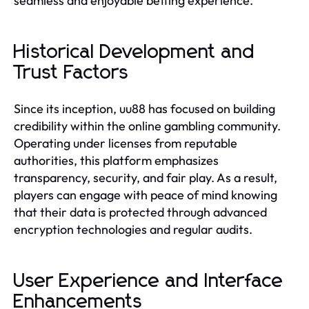
seamless and enjoyable betting experience.
Historical Development and
Trust Factors
Since its inception, uu88 has focused on building
credibility within the online gambling community.
Operating under licenses from reputable
authorities, this platform emphasizes
transparency, security, and fair play. As a result,
players can engage with peace of mind knowing
that their data is protected through advanced
encryption technologies and regular audits.
User Experience and Interface
Enhancements