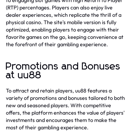
to engaging slot games with high Return to Player
(RTP) percentages. Players can also enjoy live
dealer experiences, which replicate the thrill of a
physical casino. The site's mobile version is fully
optimized, enabling players to engage with their
favorite games on the go, keeping convenience at
the forefront of their gambling experience.
Promotions and Bonuses
at uu88
To attract and retain players, uu88 features a
variety of promotions and bonuses tailored to both
new and seasoned players. With competitive
offers, the platform enhances the value of players'
investments and encourages them to make the
most of their gambling experience.