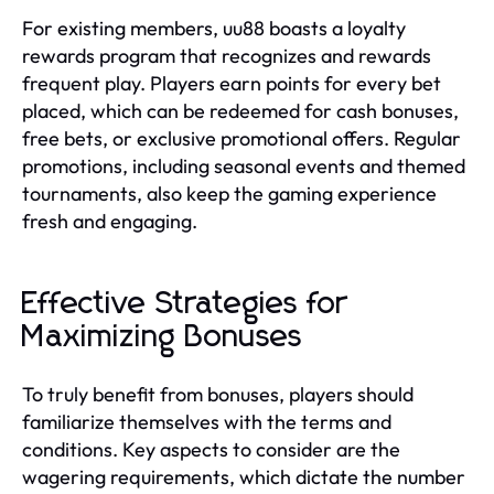
For existing members, uu88 boasts a loyalty
rewards program that recognizes and rewards
frequent play. Players earn points for every bet
placed, which can be redeemed for cash bonuses,
free bets, or exclusive promotional offers. Regular
promotions, including seasonal events and themed
tournaments, also keep the gaming experience
fresh and engaging.
Effective Strategies for
Maximizing Bonuses
To truly benefit from bonuses, players should
familiarize themselves with the terms and
conditions. Key aspects to consider are the
wagering requirements, which dictate the number