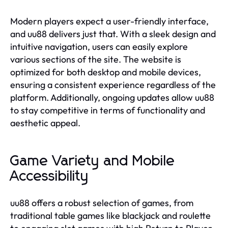
Modern players expect a user-friendly interface,
and uu88 delivers just that. With a sleek design and
intuitive navigation, users can easily explore
various sections of the site. The website is
optimized for both desktop and mobile devices,
ensuring a consistent experience regardless of the
platform. Additionally, ongoing updates allow uu88
to stay competitive in terms of functionality and
aesthetic appeal.
Game Variety and Mobile
Accessibility
uu88 offers a robust selection of games, from
traditional table games like blackjack and roulette