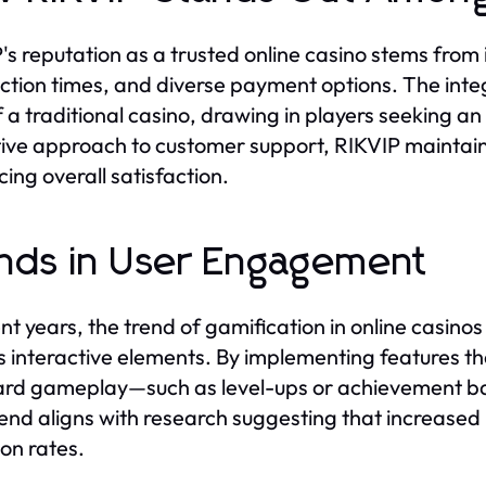
's reputation as a trusted online casino stems from
ction times, and diverse payment options. The inte
 of a traditional casino, drawing in players seeking 
ive approach to customer support, RIKVIP maintains
ing overall satisfaction.
nds in User Engagement
ent years, the trend of gamification in online cas
s interactive elements. By implementing features t
rd gameplay—such as level-ups or achievement b
rend aligns with research suggesting that increased 
ion rates.