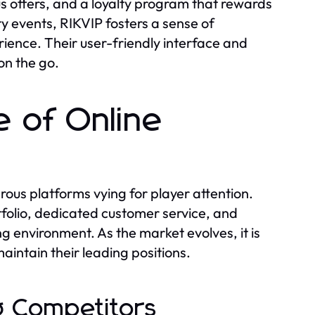
s offers, and a loyalty program that rewards
 events, RIKVIP fosters a sense of
ience. Their user-friendly interface and
on the go.
 of Online
rous platforms vying for player attention.
tfolio, dedicated customer service, and
 environment. As the market evolves, it is
maintain their leading positions.
 Competitors