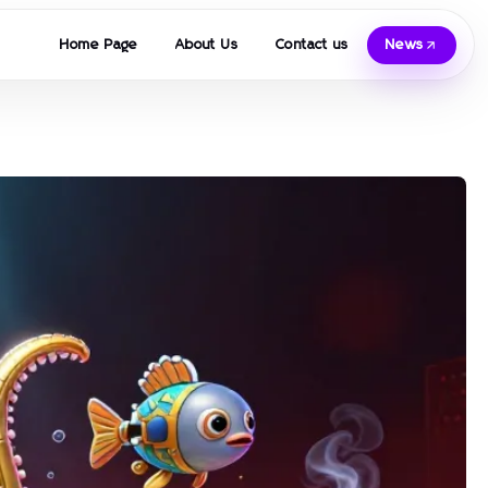
Home Page
About Us
Contact us
News