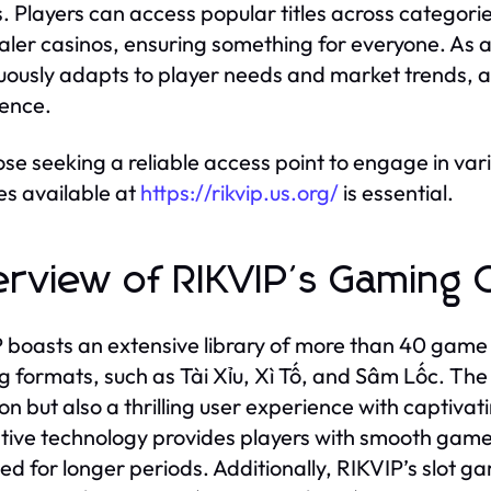
 Players can access popular titles across categorie
ealer casinos, ensuring something for everyone. As 
uously adapts to player needs and market trends, 
ence.
ose seeking a reliable access point to engage in var
es available at
https://rikvip.us.org/
is essential.
rview of RIKVIP's Gaming 
 boasts an extensive library of more than 40 game ti
 formats, such as Tài Xỉu, Xì Tố, and Sâm Lốc. The p
ion but also a thrilling user experience with captiva
tive technology provides players with smooth gam
d for longer periods. Additionally, RIKVIP’s slot g