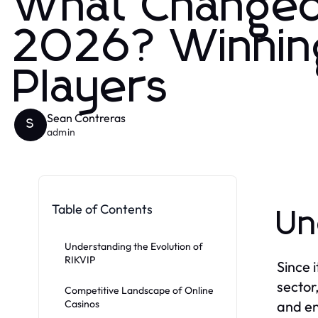
What Changed 
2026? Winning
Players
Sean Contreras
S
admin
Table of Contents
Un
Understanding the Evolution of
RIKVIP
Since 
sector
Competitive Landscape of Online
Casinos
and en