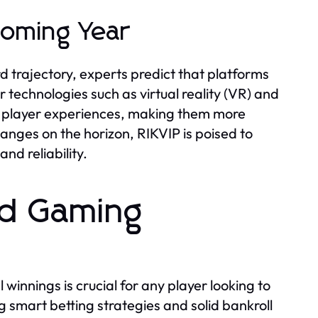
coming Year
d trajectory, experts predict that platforms
r technologies such as virtual reality (VR) and
e player experiences, making them more
hanges on the horizon, RIKVIP is poised to
nd reliability.
ed Gaming
winnings is crucial for any player looking to
smart betting strategies and solid bankroll