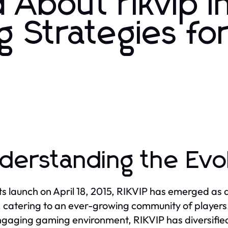
About rikvip i
 Strategies fo
derstanding the Evol
its launch on April 18, 2015, RIKVIP has emerged as 
, catering to an ever-growing community of players
gaging gaming environment, RIKVIP has diversified i