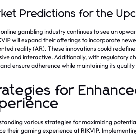
ket Predictions for the Up
 online gambling industry continues to see an upwar
IKVIP will expand their offerings to incorporate newe
ted reality (AR). These innovations could redefin
ive and interactive. Additionally, with regulatory c
and ensure adherence while maintaining its quality a
rategies for Enhanc
perience
tanding various strategies for maximizing potential 
e their gaming experience at RIKVIP. Implementing 