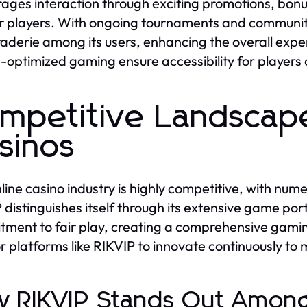
ages interaction through exciting promotions, bonu
r players. With ongoing tournaments and community
derie among its users, enhancing the overall exper
-optimized gaming ensure accessibility for players 
mpetitive Landscape
sinos
line casino industry is highly competitive, with nume
 distinguishes itself through its extensive game por
ment to fair play, creating a comprehensive gaming
for platforms like RIKVIP to innovate continuously to 
 RIKVIP Stands Out Among