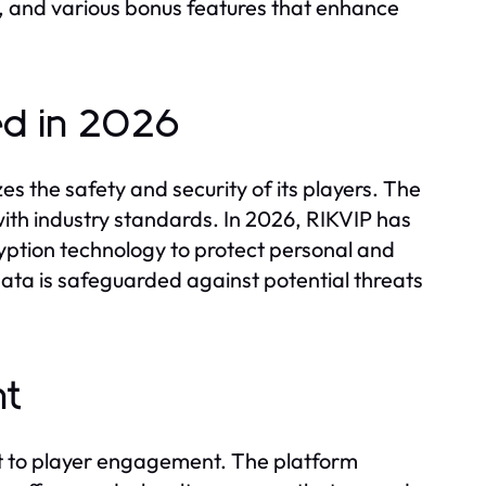
, and various bonus features that enhance
ed in 2026
es the safety and security of its players. The
ith industry standards. In 2026, RIKVIP has
ryption technology to protect personal and
 data is safeguarded against potential threats
nt
t to player engagement. The platform