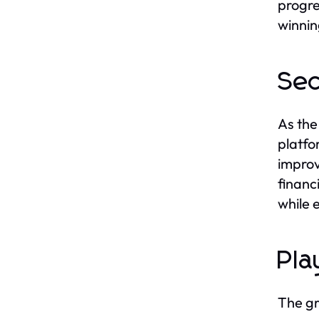
progre
winnin
Sec
As the
platfo
improv
financ
while 
Pla
The gr