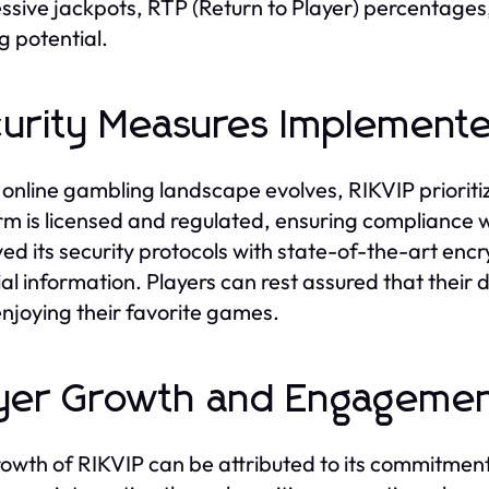
ssive jackpots, RTP (Return to Player) percentages
g potential.
urity Measures Implement
 online gambling landscape evolves, RIKVIP prioritiz
rm is licensed and regulated, ensuring compliance w
ed its security protocols with state-of-the-art enc
ial information. Players can rest assured that their
enjoying their favorite games.
yer Growth and Engageme
owth of RIKVIP can be attributed to its commitmen