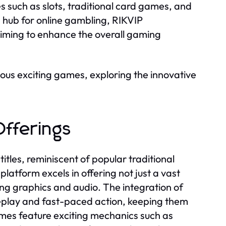
s such as slots, traditional card games, and
a hub for online gambling, RIKVIP
aiming to enhance the overall gaming
ious exciting games, exploring the innovative
Offerings
tles, reminiscent of popular traditional
latform excels in offering not just a vast
ting graphics and audio. The integration of
eplay and fast-paced action, keeping them
ames feature exciting mechanics such as