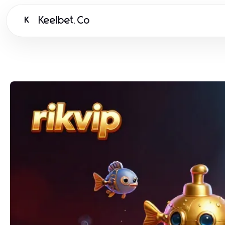
Keelbet.Co
K