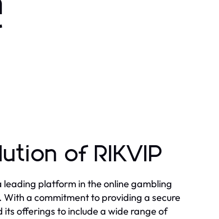
n
r
ution of RIKVIP
a leading platform in the online gambling
. With a commitment to providing a secure
ts offerings to include a wide range of