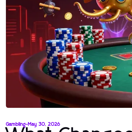
Gambling
-
May 30, 2026