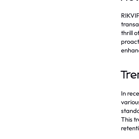
RIKVIP
transa
thrill
proact
enhanc
Tre
In rec
variou
standa
This t
retent