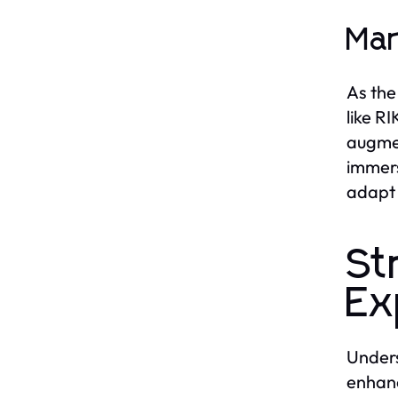
Mar
As the
like R
augmen
immers
adapt 
St
Ex
Unders
enhanc