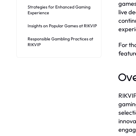
games.
Strategies for Enhanced Gaming
live d
Experience
contin
Insights on Popular Games at RIKVIP
experi
Responsible Gambling Practices at
For th
RIKVIP
featur
Ove
RIKVIP
gaming
select
innova
engage