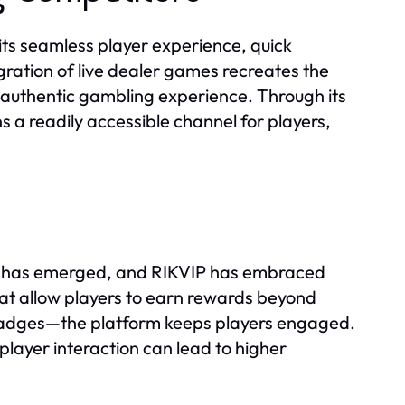
 its seamless player experience, quick
gration of live dealer games recreates the
an authentic gambling experience. Through its
 a readily accessible channel for players,
inos has emerged, and RIKVIP has embraced
hat allow players to earn rewards beyond
adges—the platform keeps players engaged.
player interaction can lead to higher