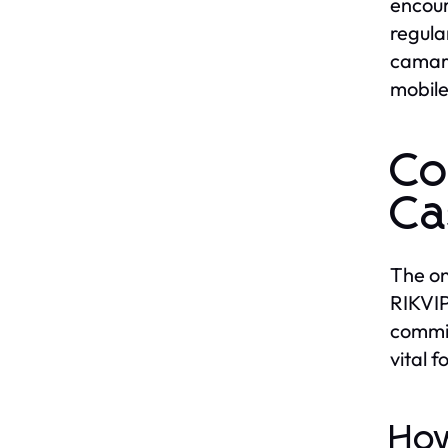
encour
regula
camara
mobile
Co
Ca
The on
RIKVIP
commit
vital 
How