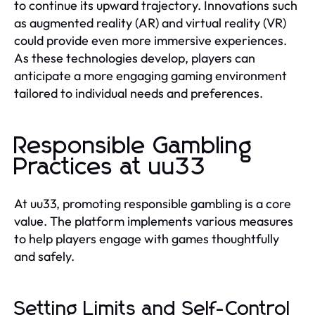
to continue its upward trajectory. Innovations such
as augmented reality (AR) and virtual reality (VR)
could provide even more immersive experiences.
As these technologies develop, players can
anticipate a more engaging gaming environment
tailored to individual needs and preferences.
Responsible Gambling
Practices at uu33
At uu33, promoting responsible gambling is a core
value. The platform implements various measures
to help players engage with games thoughtfully
and safely.
Setting Limits and Self-Control