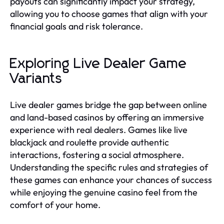
payouts can significantly impact your strategy,
allowing you to choose games that align with your
financial goals and risk tolerance.
Exploring Live Dealer Game
Variants
Live dealer games bridge the gap between online
and land-based casinos by offering an immersive
experience with real dealers. Games like live
blackjack and roulette provide authentic
interactions, fostering a social atmosphere.
Understanding the specific rules and strategies of
these games can enhance your chances of success
while enjoying the genuine casino feel from the
comfort of your home.