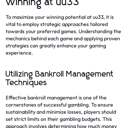
Winning at uu33
To maximize your winning potential at uu33, it is
vital to employ strategic approaches tailored
towards your preferred games. Understanding the
mechanics behind each game and applying proven
strategies can greatly enhance your gaming
experience.
Utilizing Bankroll Management
Techniques
Effective bankroll management is one of the
cornerstones of successful gambling. To ensure
sustainability and minimize losses, players should
set strict limits on their gambling budgets. This
approach involves determining how much money