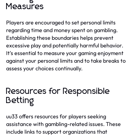
Measures
Players are encouraged to set personal limits
regarding time and money spent on gambling.
Establishing these boundaries helps prevent
excessive play and potentially harmful behavior.
It's essential to measure your gaming enjoyment
against your personal limits and to take breaks to
assess your choices continually.
Resources for Responsible
Betting
uu33 offers resources for players seeking
assistance with gambling-related issues. These
include links to support organizations that