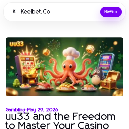
Keelbet.Co
K
News
Gambling
-
May 29, 2026
uu33 and the Freedom
to Master Your Casino