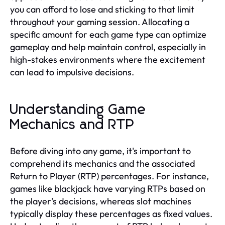
you can afford to lose and sticking to that limit
throughout your gaming session. Allocating a
specific amount for each game type can optimize
gameplay and help maintain control, especially in
high-stakes environments where the excitement
can lead to impulsive decisions.
Understanding Game
Mechanics and RTP
Before diving into any game, it's important to
comprehend its mechanics and the associated
Return to Player (RTP) percentages. For instance,
games like blackjack have varying RTPs based on
the player's decisions, whereas slot machines
typically display these percentages as fixed values.