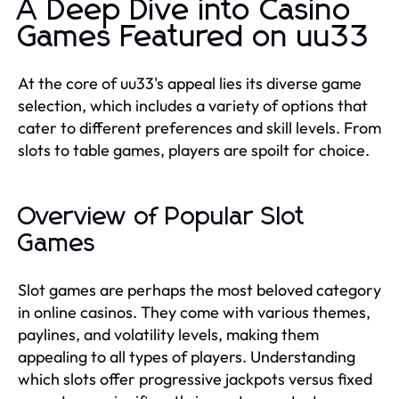
A Deep Dive into Casino
Games Featured on uu33
At the core of uu33's appeal lies its diverse game
selection, which includes a variety of options that
cater to different preferences and skill levels. From
slots to table games, players are spoilt for choice.
Overview of Popular Slot
Games
Slot games are perhaps the most beloved category
in online casinos. They come with various themes,
paylines, and volatility levels, making them
appealing to all types of players. Understanding
which slots offer progressive jackpots versus fixed