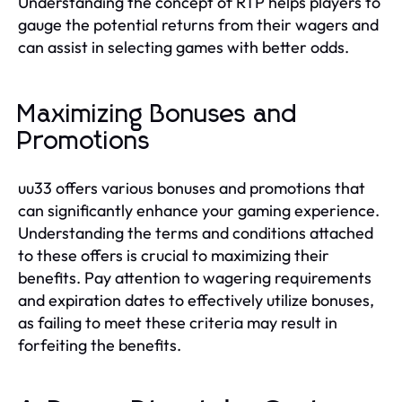
Understanding the concept of RTP helps players to
gauge the potential returns from their wagers and
can assist in selecting games with better odds.
Maximizing Bonuses and
Promotions
uu33 offers various bonuses and promotions that
can significantly enhance your gaming experience.
Understanding the terms and conditions attached
to these offers is crucial to maximizing their
benefits. Pay attention to wagering requirements
and expiration dates to effectively utilize bonuses,
as failing to meet these criteria may result in
forfeiting the benefits.