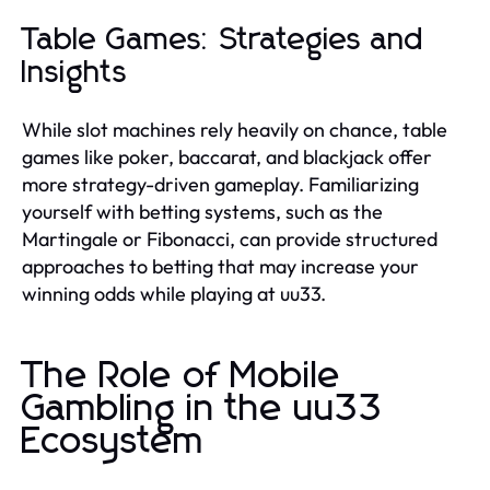
Table Games: Strategies and
Insights
While slot machines rely heavily on chance, table
games like poker, baccarat, and blackjack offer
more strategy-driven gameplay. Familiarizing
yourself with betting systems, such as the
Martingale or Fibonacci, can provide structured
approaches to betting that may increase your
winning odds while playing at uu33.
The Role of Mobile
Gambling in the uu33
Ecosystem