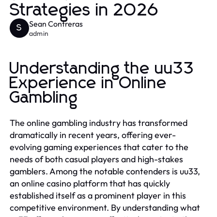
Strategies in 2026
Sean Contreras
S
admin
Understanding the uu33
Experience in Online
Gambling
The online gambling industry has transformed
dramatically in recent years, offering ever-
evolving gaming experiences that cater to the
needs of both casual players and high-stakes
gamblers. Among the notable contenders is uu33,
an online casino platform that has quickly
established itself as a prominent player in this
competitive environment. By understanding what