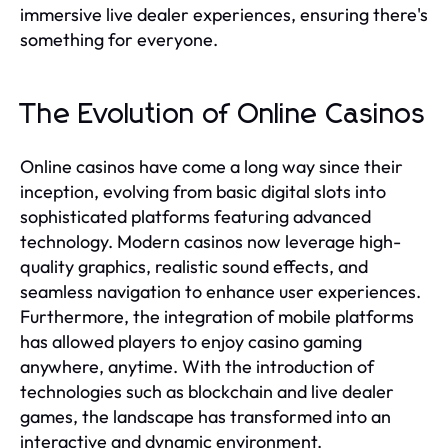
immersive live dealer experiences, ensuring there's
something for everyone.
The Evolution of Online Casinos
Online casinos have come a long way since their
inception, evolving from basic digital slots into
sophisticated platforms featuring advanced
technology. Modern casinos now leverage high-
quality graphics, realistic sound effects, and
seamless navigation to enhance user experiences.
Furthermore, the integration of mobile platforms
has allowed players to enjoy casino gaming
anywhere, anytime. With the introduction of
technologies such as blockchain and live dealer
games, the landscape has transformed into an
interactive and dynamic environment.