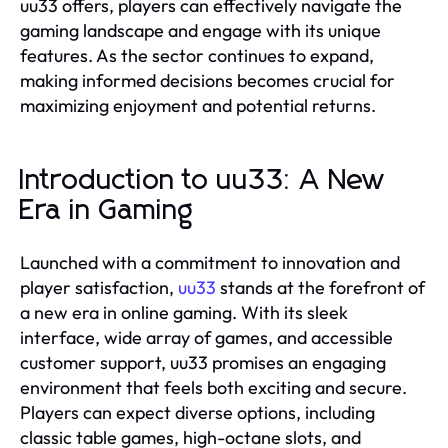
uu33 offers, players can effectively navigate the
gaming landscape and engage with its unique
features. As the sector continues to expand,
making informed decisions becomes crucial for
maximizing enjoyment and potential returns.
Introduction to uu33: A New
Era in Gaming
Launched with a commitment to innovation and
player satisfaction,
uu33
stands at the forefront of
a new era in online gaming. With its sleek
interface, wide array of games, and accessible
customer support, uu33 promises an engaging
environment that feels both exciting and secure.
Players can expect diverse options, including
classic table games, high-octane slots, and