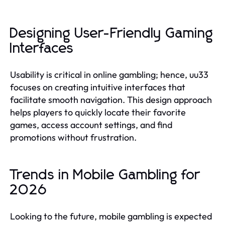
Designing User-Friendly Gaming
Interfaces
Usability is critical in online gambling; hence, uu33
focuses on creating intuitive interfaces that
facilitate smooth navigation. This design approach
helps players to quickly locate their favorite
games, access account settings, and find
promotions without frustration.
Trends in Mobile Gambling for
2026
Looking to the future, mobile gambling is expected