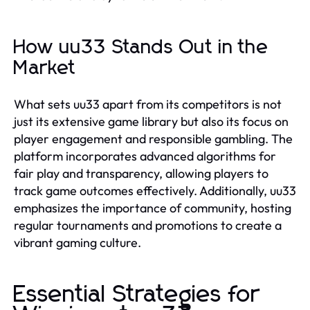
How uu33 Stands Out in the
Market
What sets uu33 apart from its competitors is not
just its extensive game library but also its focus on
player engagement and responsible gambling. The
platform incorporates advanced algorithms for
fair play and transparency, allowing players to
track game outcomes effectively. Additionally, uu33
emphasizes the importance of community, hosting
regular tournaments and promotions to create a
vibrant gaming culture.
Essential Strategies for