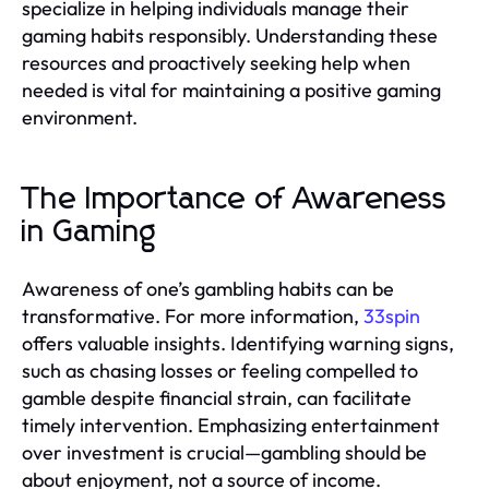
specialize in helping individuals manage their
gaming habits responsibly. Understanding these
resources and proactively seeking help when
needed is vital for maintaining a positive gaming
environment.
The Importance of Awareness
in Gaming
Awareness of one’s gambling habits can be
transformative. For more information,
33spin
offers valuable insights. Identifying warning signs,
such as chasing losses or feeling compelled to
gamble despite financial strain, can facilitate
timely intervention. Emphasizing entertainment
over investment is crucial—gambling should be
about enjoyment, not a source of income.