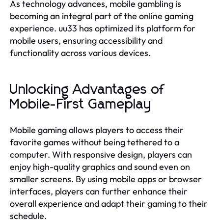
As technology advances, mobile gambling is
becoming an integral part of the online gaming
experience. uu33 has optimized its platform for
mobile users, ensuring accessibility and
functionality across various devices.
Unlocking Advantages of
Mobile-First Gameplay
Mobile gaming allows players to access their
favorite games without being tethered to a
computer. With responsive design, players can
enjoy high-quality graphics and sound even on
smaller screens. By using mobile apps or browser
interfaces, players can further enhance their
overall experience and adapt their gaming to their
schedule.