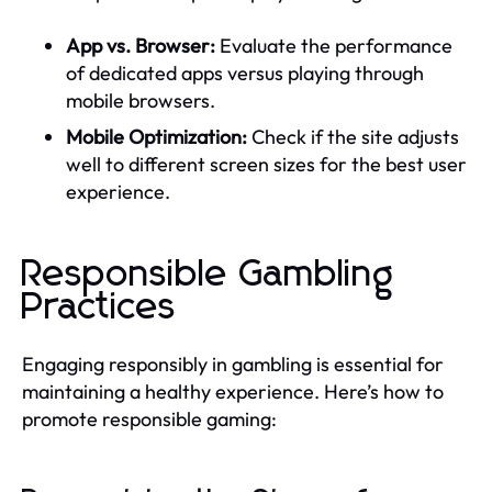
App vs. Browser:
Evaluate the performance
of dedicated apps versus playing through
mobile browsers.
Mobile Optimization:
Check if the site adjusts
well to different screen sizes for the best user
experience.
Responsible Gambling
Practices
Engaging responsibly in gambling is essential for
maintaining a healthy experience. Here’s how to
promote responsible gaming: