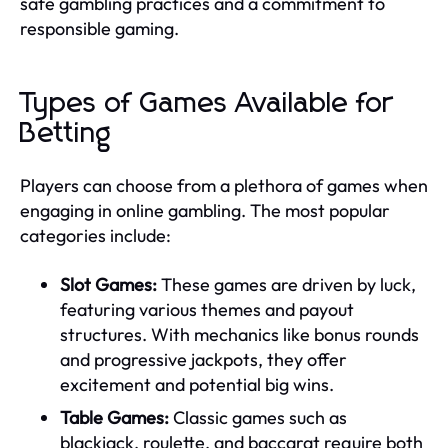
safe gambling practices and a commitment to
responsible gaming.
Types of Games Available for
Betting
Players can choose from a plethora of games when
engaging in online gambling. The most popular
categories include:
Slot Games:
These games are driven by luck,
featuring various themes and payout
structures. With mechanics like bonus rounds
and progressive jackpots, they offer
excitement and potential big wins.
Table Games:
Classic games such as
blackjack, roulette, and baccarat require both