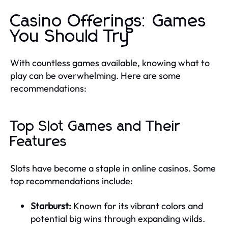
Casino Offerings: Games
You Should Try
With countless games available, knowing what to
play can be overwhelming. Here are some
recommendations:
Top Slot Games and Their
Features
Slots have become a staple in online casinos. Some
top recommendations include:
Starburst:
Known for its vibrant colors and
potential big wins through expanding wilds.