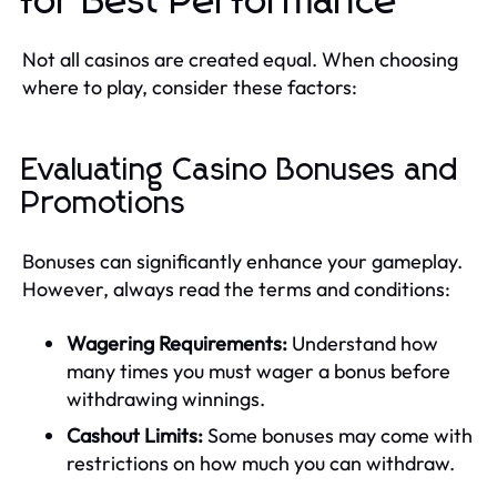
for Best Performance
Not all casinos are created equal. When choosing
where to play, consider these factors:
Evaluating Casino Bonuses and
Promotions
Bonuses can significantly enhance your gameplay.
However, always read the terms and conditions:
Wagering Requirements:
Understand how
many times you must wager a bonus before
withdrawing winnings.
Cashout Limits:
Some bonuses may come with
restrictions on how much you can withdraw.