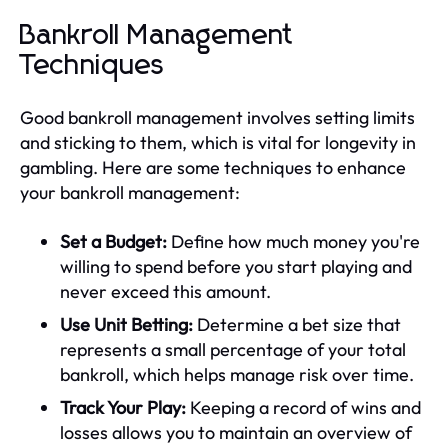
Bankroll Management
Techniques
Good bankroll management involves setting limits
and sticking to them, which is vital for longevity in
gambling. Here are some techniques to enhance
your bankroll management:
Set a Budget:
Define how much money you're
willing to spend before you start playing and
never exceed this amount.
Use Unit Betting:
Determine a bet size that
represents a small percentage of your total
bankroll, which helps manage risk over time.
Track Your Play:
Keeping a record of wins and
losses allows you to maintain an overview of