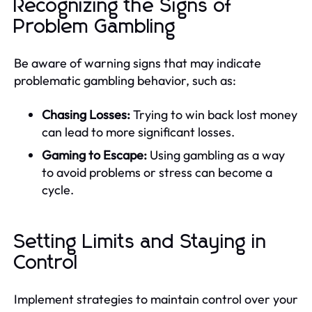
Recognizing the Signs of
Problem Gambling
Be aware of warning signs that may indicate
problematic gambling behavior, such as:
Chasing Losses:
Trying to win back lost money
can lead to more significant losses.
Gaming to Escape:
Using gambling as a way
to avoid problems or stress can become a
cycle.
Setting Limits and Staying in
Control
Implement strategies to maintain control over your