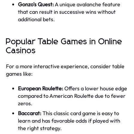
Gonzo's Quest:
A unique avalanche feature
that can result in successive wins without
additional bets.
Popular Table Games in Online
Casinos
For a more interactive experience, consider table
games like:
European Roulette:
Offers a lower house edge
compared to American Roulette due to fewer
zeros.
Baccarat:
This classic card game is easy to
learn and has favorable odds if played with
the right strategy.