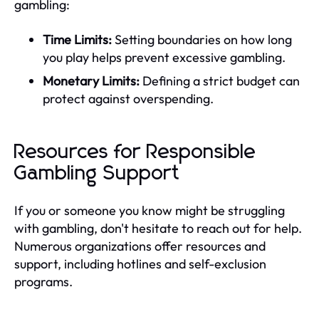
gambling:
Time Limits:
Setting boundaries on how long
you play helps prevent excessive gambling.
Monetary Limits:
Defining a strict budget can
protect against overspending.
Resources for Responsible
Gambling Support
If you or someone you know might be struggling
with gambling, don't hesitate to reach out for help.
Numerous organizations offer resources and
support, including hotlines and self-exclusion
programs.