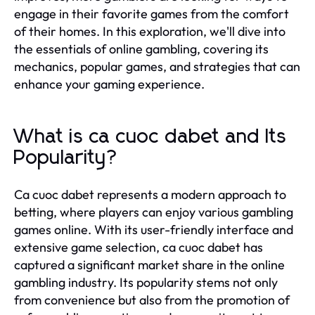
engage in their favorite games from the comfort
of their homes. In this exploration, we'll dive into
the essentials of online gambling, covering its
mechanics, popular games, and strategies that can
enhance your gaming experience.
What is ca cuoc dabet and Its
Popularity?
Ca cuoc dabet represents a modern approach to
betting, where players can enjoy various gambling
games online. With its user-friendly interface and
extensive game selection, ca cuoc dabet has
captured a significant market share in the online
gambling industry. Its popularity stems not only
from convenience but also from the promotion of