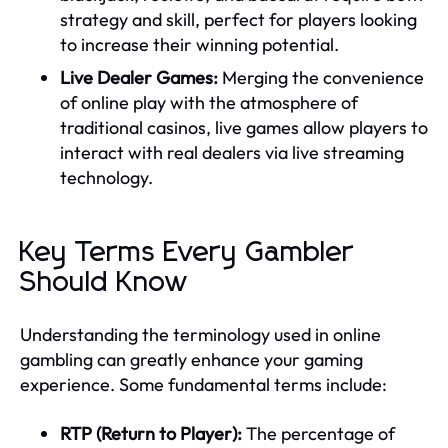
strategy and skill, perfect for players looking
to increase their winning potential.
Live Dealer Games:
Merging the convenience
of online play with the atmosphere of
traditional casinos, live games allow players to
interact with real dealers via live streaming
technology.
Key Terms Every Gambler
Should Know
Understanding the terminology used in online
gambling can greatly enhance your gaming
experience. Some fundamental terms include:
RTP (Return to Player):
The percentage of