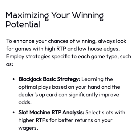
Maximizing Your Winning
Potential
To enhance your chances of winning, always look
for games with high RTP and low house edges.
Employ strategies specific to each game type, such
as:
Blackjack Basic Strategy:
Learning the
optimal plays based on your hand and the
dealer's up card can significantly improve
odds.
Slot Machine RTP Analysis:
Select slots with
higher RTPs for better returns on your
wagers.