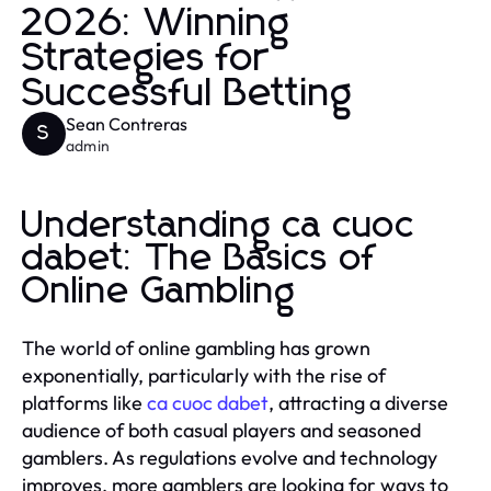
2026: Winning
Strategies for
Successful Betting
Sean Contreras
S
admin
Understanding ca cuoc
dabet: The Basics of
Online Gambling
The world of online gambling has grown
exponentially, particularly with the rise of
platforms like
ca cuoc dabet
, attracting a diverse
audience of both casual players and seasoned
gamblers. As regulations evolve and technology
improves, more gamblers are looking for ways to