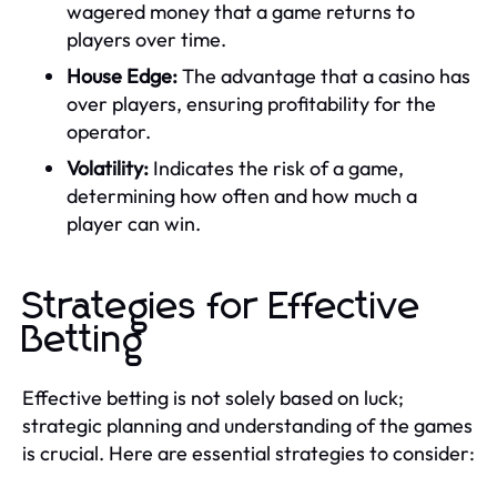
wagered money that a game returns to
players over time.
House Edge:
The advantage that a casino has
over players, ensuring profitability for the
operator.
Volatility:
Indicates the risk of a game,
determining how often and how much a
player can win.
Strategies for Effective
Betting
Effective betting is not solely based on luck;
strategic planning and understanding of the games
is crucial. Here are essential strategies to consider: