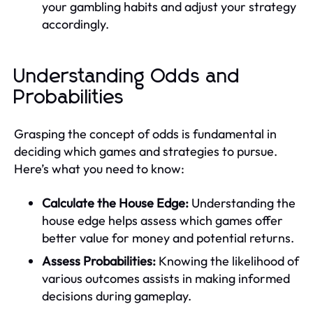
your gambling habits and adjust your strategy
accordingly.
Understanding Odds and
Probabilities
Grasping the concept of odds is fundamental in
deciding which games and strategies to pursue.
Here’s what you need to know:
Calculate the House Edge:
Understanding the
house edge helps assess which games offer
better value for money and potential returns.
Assess Probabilities:
Knowing the likelihood of
various outcomes assists in making informed
decisions during gameplay.