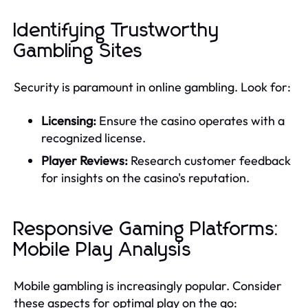
Identifying Trustworthy
Gambling Sites
Security is paramount in online gambling. Look for:
Licensing:
Ensure the casino operates with a
recognized license.
Player Reviews:
Research customer feedback
for insights on the casino's reputation.
Responsive Gaming Platforms:
Mobile Play Analysis
Mobile gambling is increasingly popular. Consider
these aspects for optimal play on the go: