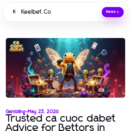
Keelbet.Co
K
News
Gambling
-
May 23, 2026
Trusted ca cuoc dabet
Advice for Bettors in