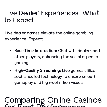
Live Dealer Experiences: What
to Expect
Live dealer games elevate the online gambling
experience. Expect:
Real-Time Interaction:
Chat with dealers and
other players, enhancing the social aspect of
gaming.
High-Quality Streaming:
Live games utilize
sophisticated technology to ensure smooth
gameplay and high-definition visuals.
Comparing Online Casinos