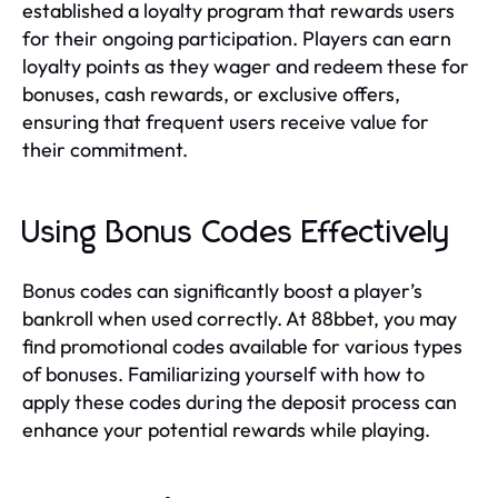
established a loyalty program that rewards users
for their ongoing participation. Players can earn
loyalty points as they wager and redeem these for
bonuses, cash rewards, or exclusive offers,
ensuring that frequent users receive value for
their commitment.
Using Bonus Codes Effectively
Bonus codes can significantly boost a player’s
bankroll when used correctly. At 88bbet, you may
find promotional codes available for various types
of bonuses. Familiarizing yourself with how to
apply these codes during the deposit process can
enhance your potential rewards while playing.