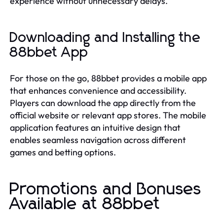
experience without unnecessary delays.
Downloading and Installing the
88bbet App
For those on the go, 88bbet provides a mobile app
that enhances convenience and accessibility.
Players can download the app directly from the
official website or relevant app stores. The mobile
application features an intuitive design that
enables seamless navigation across different
games and betting options.
Promotions and Bonuses
Available at 88bbet