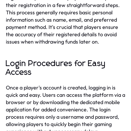
their registration in a few straightforward steps.
This process generally requires basic personal
information such as name, email, and preferred
payment method. It's crucial that players ensure
the accuracy of their registered details to avoid
issues when withdrawing funds later on.
Login Procedures for Easy
Access
Once a player's account is created, logging in is
quick and easy. Users can access the platform via a
browser or by downloading the dedicated mobile
application for added convenience. The login
process requires only a username and password,
allowing players to quickly begin their gaming