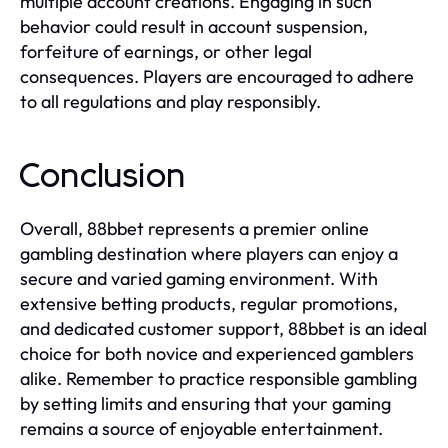
multiple account creations. Engaging in such
behavior could result in account suspension,
forfeiture of earnings, or other legal
consequences. Players are encouraged to adhere
to all regulations and play responsibly.
Conclusion
Overall, 88bbet represents a premier online
gambling destination where players can enjoy a
secure and varied gaming environment. With
extensive betting products, regular promotions,
and dedicated customer support, 88bbet is an ideal
choice for both novice and experienced gamblers
alike. Remember to practice responsible gambling
by setting limits and ensuring that your gaming
remains a source of enjoyable entertainment.