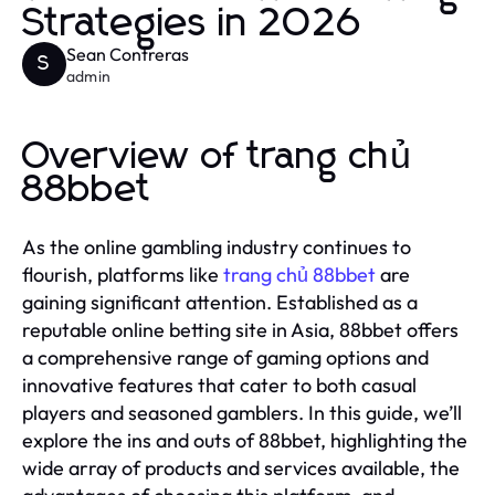
Strategies in 2026
Sean Contreras
S
admin
Overview of trang chủ
88bbet
As the online gambling industry continues to
flourish, platforms like
trang chủ 88bbet
are
gaining significant attention. Established as a
reputable online betting site in Asia, 88bbet offers
a comprehensive range of gaming options and
innovative features that cater to both casual
players and seasoned gamblers. In this guide, we’ll
explore the ins and outs of 88bbet, highlighting the
wide array of products and services available, the