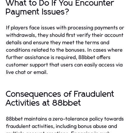
What to Do If You Encounter
Payment Issues?
If players face issues with processing payments or
withdrawals, they should first verify their account
details and ensure they meet the terms and
conditions related to the bonuses. In cases where
further assistance is required, 88bbet offers
customer support that users can easily access via
live chat or email.
Consequences of Fraudulent
Activities at 88bbet
88bbet maintains a zero-tolerance policy towards
fraudulent activities, including bonus abuse and