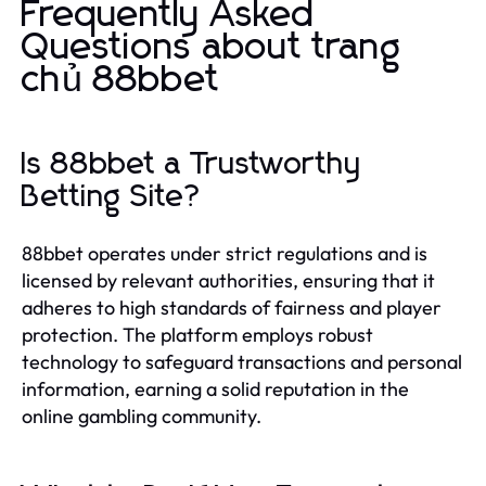
Frequently Asked
Questions about trang
chủ 88bbet
Is 88bbet a Trustworthy
Betting Site?
88bbet operates under strict regulations and is
licensed by relevant authorities, ensuring that it
adheres to high standards of fairness and player
protection. The platform employs robust
technology to safeguard transactions and personal
information, earning a solid reputation in the
online gambling community.