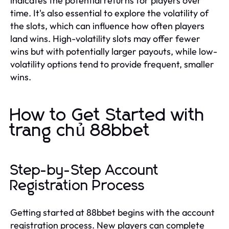
indicates the potential returns for players over
time. It's also essential to explore the volatility of
the slots, which can influence how often players
land wins. High-volatility slots may offer fewer
wins but with potentially larger payouts, while low-
volatility options tend to provide frequent, smaller
wins.
How to Get Started with
trang chủ 88bbet
Step-by-Step Account
Registration Process
Getting started at 88bbet begins with the account
registration process. New players can complete