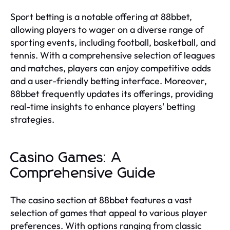
Sport betting is a notable offering at 88bbet,
allowing players to wager on a diverse range of
sporting events, including football, basketball, and
tennis. With a comprehensive selection of leagues
and matches, players can enjoy competitive odds
and a user-friendly betting interface. Moreover,
88bbet frequently updates its offerings, providing
real-time insights to enhance players' betting
strategies.
Casino Games: A
Comprehensive Guide
The casino section at 88bbet features a vast
selection of games that appeal to various player
preferences. With options ranging from classic