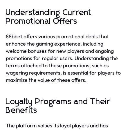
Understanding Current
Promotional Offers
88bbet offers various promotional deals that
enhance the gaming experience, including
welcome bonuses for new players and ongoing
promotions for regular users. Understanding the
terms attached to these promotions, such as
wagering requirements, is essential for players to
maximize the value of these offers.
Loyalty Programs and Their
Benefits
The platform values its loyal players and has