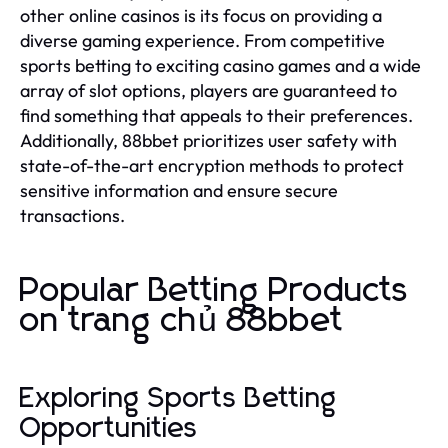
other online casinos is its focus on providing a
diverse gaming experience. From competitive
sports betting to exciting casino games and a wide
array of slot options, players are guaranteed to
find something that appeals to their preferences.
Additionally, 88bbet prioritizes user safety with
state-of-the-art encryption methods to protect
sensitive information and ensure secure
transactions.
Popular Betting Products
on trang chủ 88bbet
Exploring Sports Betting
Opportunities