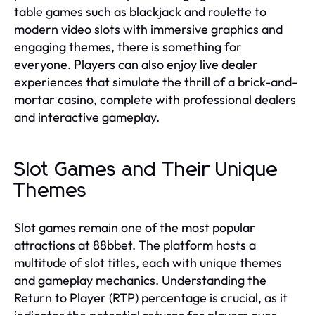
table games such as blackjack and roulette to
modern video slots with immersive graphics and
engaging themes, there is something for
everyone. Players can also enjoy live dealer
experiences that simulate the thrill of a brick-and-
mortar casino, complete with professional dealers
and interactive gameplay.
Slot Games and Their Unique
Themes
Slot games remain one of the most popular
attractions at 88bbet. The platform hosts a
multitude of slot titles, each with unique themes
and gameplay mechanics. Understanding the
Return to Player (RTP) percentage is crucial, as it