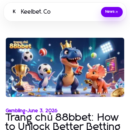
Keelbet.Co
K
News
Gambling
-
June 3, 2026
Trang chủ 88bbet: How
to Unlock Better Betting