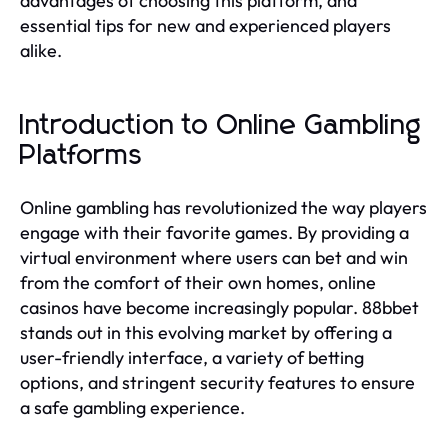
advantages of choosing this platform, and
essential tips for new and experienced players
alike.
Introduction to Online Gambling
Platforms
Online gambling has revolutionized the way players
engage with their favorite games. By providing a
virtual environment where users can bet and win
from the comfort of their own homes, online
casinos have become increasingly popular. 88bbet
stands out in this evolving market by offering a
user-friendly interface, a variety of betting
options, and stringent security features to ensure
a safe gambling experience.