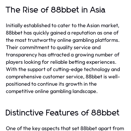
The Rise of 88bbet in Asia
Initially established to cater to the Asian market,
88bbet has quickly gained a reputation as one of
the most trustworthy online gambling platforms.
Their commitment to quality service and
transparency has attracted a growing number of
players looking for reliable betting experiences.
With the support of cutting-edge technology and
comprehensive customer service, 88bbet is well-
positioned to continue its growth in the
competitive online gambling landscape.
Distinctive Features of 88bbet
One of the key aspects that set 88bbet apart from