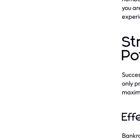
you ar
experi
St
Po
Succes
only p
maximi
Eff
Bankro