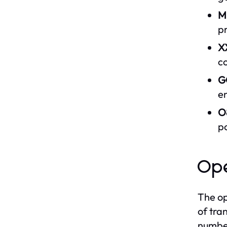
M
pr
X
c
G
en
O
p
Ope
The op
of tra
number