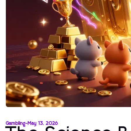
Gambling
-
May 13, 2026