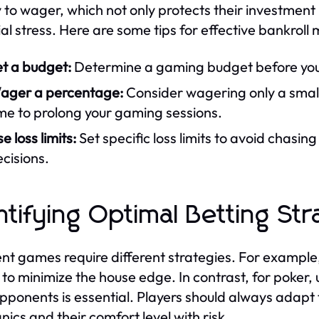
to wager, which not only protects their investment
ial stress. Here are some tips for effective bankro
et a budget:
Determine a gaming budget before you 
ager a percentage:
Consider wagering only a small
me to prolong your gaming sessions.
e loss limits:
Set specific loss limits to avoid chasin
cisions.
ntifying Optimal Betting Str
ent games require different strategies. For example,
 to minimize the house edge. In contrast, for poker
pponents is essential. Players should always adapt
ics and their comfort level with risk.