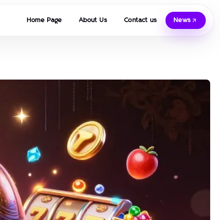
Home Page
About Us
Contact us
News