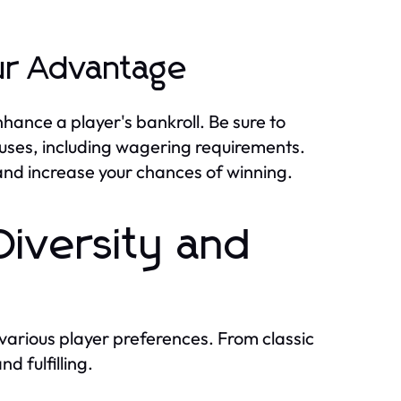
our Advantage
ance a player's bankroll. Be sure to
uses, including wagering requirements.
and increase your chances of winning.
Diversity and
 various player preferences. From classic
d fulfilling.