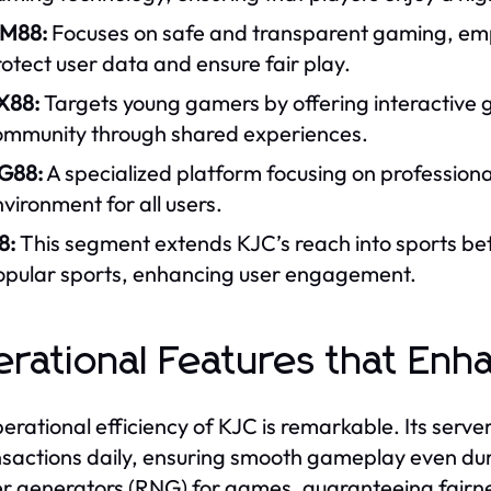
M88:
Focuses on safe and transparent gaming, empl
otect user data and ensure fair play.
X88:
Targets young gamers by offering interactive g
ommunity through shared experiences.
G88:
A specialized platform focusing on professiona
vironment for all users.
8:
This segment extends KJC’s reach into sports bett
opular sports, enhancing user engagement.
rational Features that Enh
erational efficiency of KJC is remarkable. Its server
nsactions daily, ensuring smooth gameplay even dur
 generators (RNG) for games, guaranteeing fairn