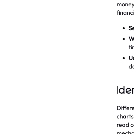
money 
financ
S
W
ti
Us
de
Ide
Differ
charts
read o
mechan