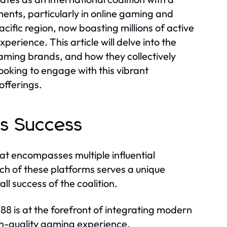
ents, particularly in online gaming and
acific region, now boasting millions of active
perience. This article will delve into the
ming brands, and how they collectively
oking to engage with this vibrant
offerings.
's Success
at encompasses multiple influential
 of these platforms serves a unique
l success of the coalition.
8 is at the forefront of integrating modern
gh-quality gaming experience.