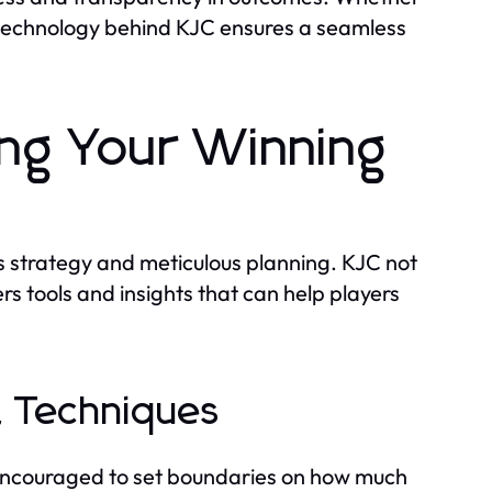
 technology behind KJC ensures a seamless
ing Your Winning
ves strategy and meticulous planning. KJC not
s tools and insights that can help players
t Techniques
 encouraged to set boundaries on how much