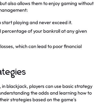
 but also allows them to enjoy gaming without
ll management:
start playing and never exceed it.
 percentage of your bankroll at any given
g losses, which can lead to poor financial
ategies
 in blackjack, players can use basic strategy
, understanding the odds and learning how to
 their strategies based on the game's