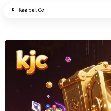
Keelbet.Co
K