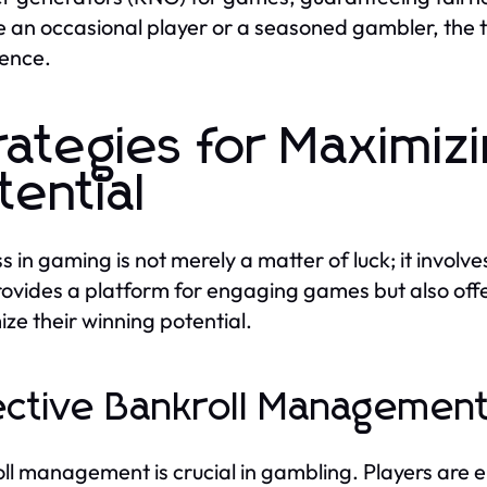
e an occasional player or a seasoned gambler, the
ence.
rategies for Maximiz
tential
s in gaming is not merely a matter of luck; it invol
rovides a platform for engaging games but also offer
ze their winning potential.
ective Bankroll Managemen
ll management is crucial in gambling. Players are