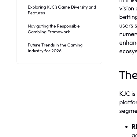
Exploring KJC’s Game Diversity and
vision
Features
bettin
users 
Navigating the Responsible
Gambling Framework
numero
enhanc
Future Trends in the Gaming
ecosy
Industry for 2026
The
KJC is
platfo
segmen
R
g