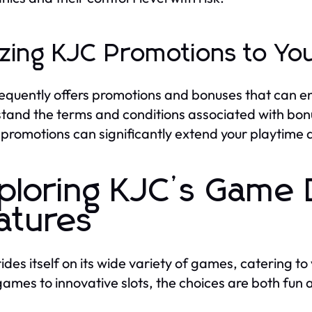
lizing KJC Promotions to Y
equently offers promotions and bonuses that can enh
tand the terms and conditions associated with bon
promotions can significantly extend your playtime 
ploring KJC’s Game 
atures
ides itself on its wide variety of games, catering to
games to innovative slots, the choices are both fun an