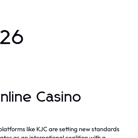
026
nline Casino
platforms like KJC are setting new standards
tes as an international coalition with a