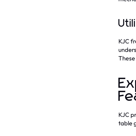
Uti
KJC fr
unders
These 
Ex
Fe
KJC pr
table 