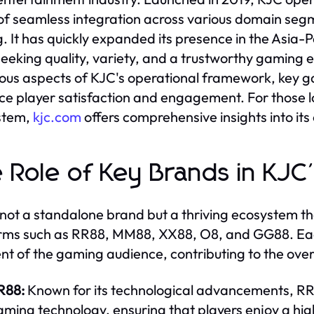
 of seamless integration across various domain segm
g. It has quickly expanded its presence in the Asia-P
seeking quality, variety, and a trustworthy gaming ex
us aspects of KJC's operational framework, key ga
e player satisfaction and engagement. For those lo
stem,
kjc.com
offers comprehensive insights into its 
 Role of Key Brands in KJC
 not a standalone brand but a thriving ecosystem th
rms such as RR88, MM88, XX88, O8, and GG88. Each
t of the gaming audience, contributing to the overal
R88:
Known for its technological advancements, RR8
aming technology, ensuring that players enjoy a hi