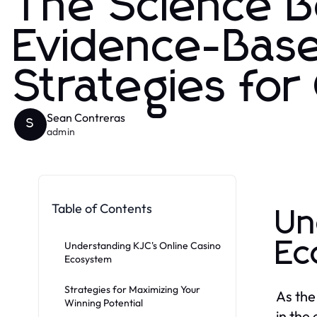
The Science B
Evidence-Bas
Strategies fo
Sean Contreras
S
admin
Table of Contents
Un
Ec
Understanding KJC's Online Casino
Ecosystem
Strategies for Maximizing Your
As the
Winning Potential
in the