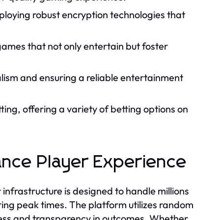
oying robust encryption technologies that
ames that not only entertain but foster
lism and ensuring a reliable entertainment
ing, offering a variety of betting options on
ance Player Experience
 infrastructure is designed to handle millions
ing peak times. The platform utilizes random
ess and transparency in outcomes. Whether