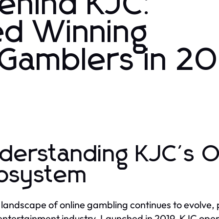
ehind KJC:
ed Winning
r Gamblers in 2
derstanding KJC's O
osystem
 landscape of online gambling continues to evolve, 
 entertainment industry. Launched in 2019, KJC opera