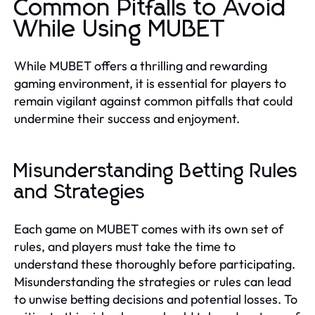
Common Pitfalls to Avoid
While Using MUBET
While MUBET offers a thrilling and rewarding
gaming environment, it is essential for players to
remain vigilant against common pitfalls that could
undermine their success and enjoyment.
Misunderstanding Betting Rules
and Strategies
Each game on MUBET comes with its own set of
rules, and players must take the time to
understand these thoroughly before participating.
Misunderstanding the strategies or rules can lead
to unwise betting decisions and potential losses. To