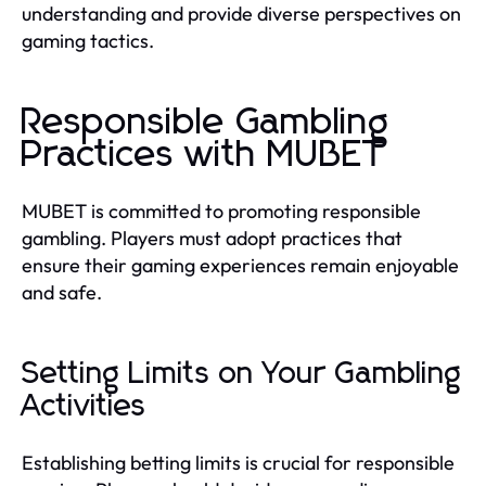
understanding and provide diverse perspectives on
gaming tactics.
Responsible Gambling
Practices with MUBET
MUBET is committed to promoting responsible
gambling. Players must adopt practices that
ensure their gaming experiences remain enjoyable
and safe.
Setting Limits on Your Gambling
Activities
Establishing betting limits is crucial for responsible