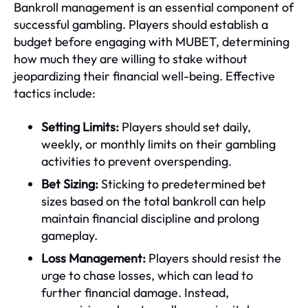
Bankroll management is an essential component of
successful gambling. Players should establish a
budget before engaging with MUBET, determining
how much they are willing to stake without
jeopardizing their financial well-being. Effective
tactics include:
Setting Limits:
Players should set daily,
weekly, or monthly limits on their gambling
activities to prevent overspending.
Bet Sizing:
Sticking to predetermined bet
sizes based on the total bankroll can help
maintain financial discipline and prolong
gameplay.
Loss Management:
Players should resist the
urge to chase losses, which can lead to
further financial damage. Instead,