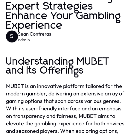
Expert Strategies
Enhance Your Gambling
Experience
Sean Contreras
S
admin
Understanding MUBET
and Its Offerings
MUBET is an innovative platform tailored for the
modern gambler, delivering an extensive array of
gaming options that span across various genres.
With its user-friendly interface and an emphasis
on transparency and fairness, MUBET aims to
elevate the gambling experience for both novices
and seasoned players. When exploring options,