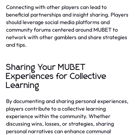
Connecting with other players can lead to
beneficial partnerships and insight sharing. Players
should leverage social media platforms and
community forums centered around MUBET to
network with other gamblers and share strategies
and tips.
Sharing Your MUBET
Experiences for Collective
Learning
By documenting and sharing personal experiences,
players contribute to a collective learning
experience within the community. Whether
discussing wins, losses, or strategies, sharing
personal narratives can enhance communal