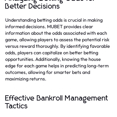
Better Decisions
Understanding betting odds is crucial in making
informed decisions. MUBET provides clear
information about the odds associated with each
game, allowing players to assess the potential risk
versus reward thoroughly. By identifying favorable
odds, players can capitalize on better betting
opportunities. Additionally, knowing the house
edge for each game helps in predicting long-term
outcomes, allowing for smarter bets and
maximizing returns.
Effective Bankroll Management
Tactics