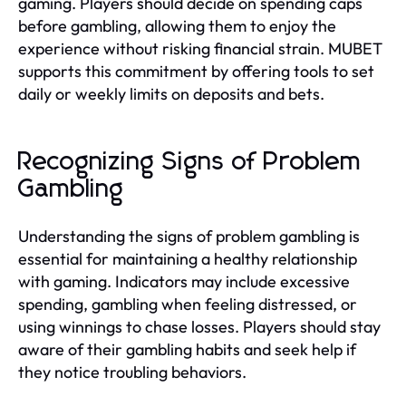
gaming. Players should decide on spending caps
before gambling, allowing them to enjoy the
experience without risking financial strain. MUBET
supports this commitment by offering tools to set
daily or weekly limits on deposits and bets.
Recognizing Signs of Problem
Gambling
Understanding the signs of problem gambling is
essential for maintaining a healthy relationship
with gaming. Indicators may include excessive
spending, gambling when feeling distressed, or
using winnings to chase losses. Players should stay
aware of their gambling habits and seek help if
they notice troubling behaviors.