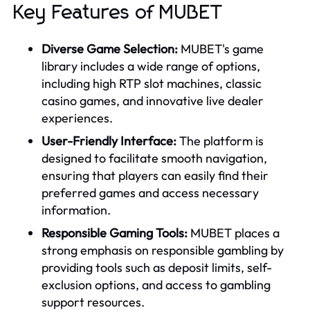
Key Features of MUBET
Diverse Game Selection:
MUBET's game
library includes a wide range of options,
including high RTP slot machines, classic
casino games, and innovative live dealer
experiences.
User-Friendly Interface:
The platform is
designed to facilitate smooth navigation,
ensuring that players can easily find their
preferred games and access necessary
information.
Responsible Gaming Tools:
MUBET places a
strong emphasis on responsible gambling by
providing tools such as deposit limits, self-
exclusion options, and access to gambling
support resources.