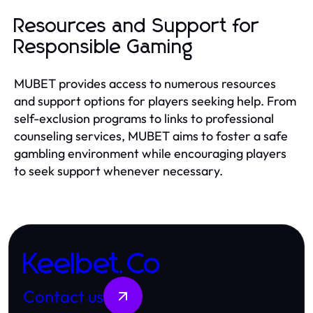
Resources and Support for
Responsible Gaming
MUBET provides access to numerous resources
and support options for players seeking help. From
self-exclusion programs to links to professional
counseling services, MUBET aims to foster a safe
gambling environment while encouraging players
to seek support whenever necessary.
Keelbet.Co
Contact us