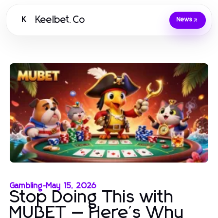
Keelbet.Co
K
News
Gambling
-
May 15, 2026
Stop Doing This with
MUBET — Here's Why