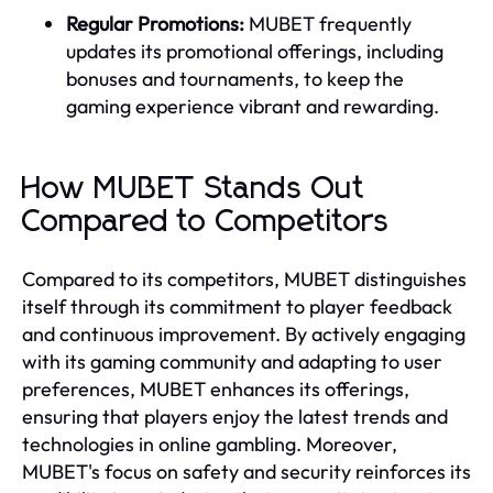
Regular Promotions:
MUBET frequently
updates its promotional offerings, including
bonuses and tournaments, to keep the
gaming experience vibrant and rewarding.
How MUBET Stands Out
Compared to Competitors
Compared to its competitors, MUBET distinguishes
itself through its commitment to player feedback
and continuous improvement. By actively engaging
with its gaming community and adapting to user
preferences, MUBET enhances its offerings,
ensuring that players enjoy the latest trends and
technologies in online gambling. Moreover,
MUBET's focus on safety and security reinforces its