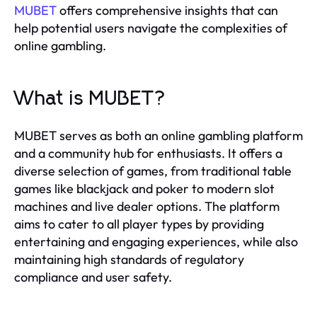
MUBET
offers comprehensive insights that can
help potential users navigate the complexities of
online gambling.
What is MUBET?
MUBET serves as both an online gambling platform
and a community hub for enthusiasts. It offers a
diverse selection of games, from traditional table
games like blackjack and poker to modern slot
machines and live dealer options. The platform
aims to cater to all player types by providing
entertaining and engaging experiences, while also
maintaining high standards of regulatory
compliance and user safety.