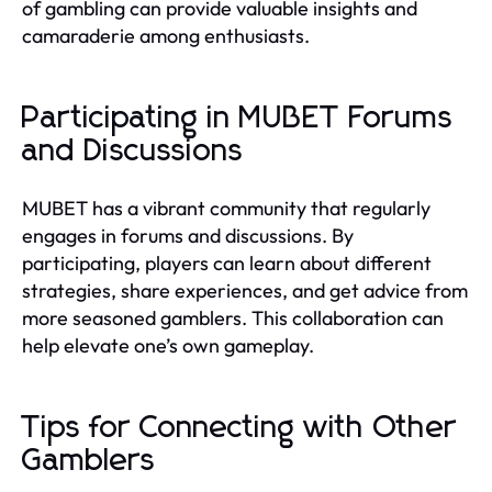
of gambling can provide valuable insights and
camaraderie among enthusiasts.
Participating in MUBET Forums
and Discussions
MUBET has a vibrant community that regularly
engages in forums and discussions. By
participating, players can learn about different
strategies, share experiences, and get advice from
more seasoned gamblers. This collaboration can
help elevate one’s own gameplay.
Tips for Connecting with Other
Gamblers