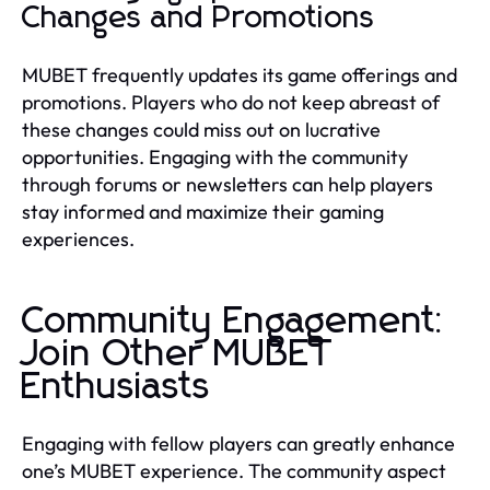
Changes and Promotions
MUBET frequently updates its game offerings and
promotions. Players who do not keep abreast of
these changes could miss out on lucrative
opportunities. Engaging with the community
through forums or newsletters can help players
stay informed and maximize their gaming
experiences.
Community Engagement:
Join Other MUBET
Enthusiasts
Engaging with fellow players can greatly enhance
one’s MUBET experience. The community aspect