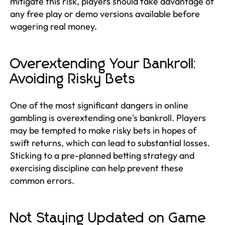
mitigate this risk, players should take advantage of
any free play or demo versions available before
wagering real money.
Overextending Your Bankroll:
Avoiding Risky Bets
One of the most significant dangers in online
gambling is overextending one's bankroll. Players
may be tempted to make risky bets in hopes of
swift returns, which can lead to substantial losses.
Sticking to a pre-planned betting strategy and
exercising discipline can help prevent these
common errors.
Not Staying Updated on Game