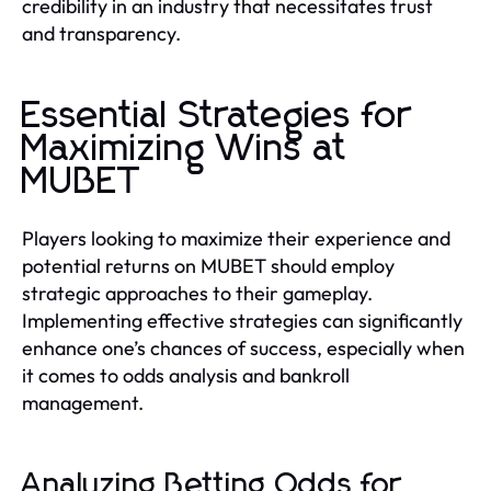
credibility in an industry that necessitates trust
and transparency.
Essential Strategies for
Maximizing Wins at
MUBET
Players looking to maximize their experience and
potential returns on MUBET should employ
strategic approaches to their gameplay.
Implementing effective strategies can significantly
enhance one’s chances of success, especially when
it comes to odds analysis and bankroll
management.
Analyzing Betting Odds for