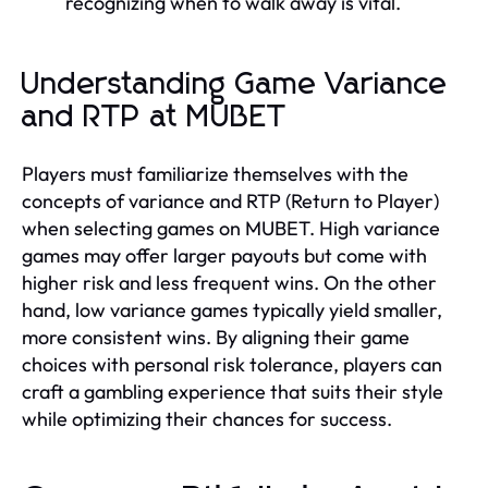
recognizing when to walk away is vital.
Understanding Game Variance
and RTP at MUBET
Players must familiarize themselves with the
concepts of variance and RTP (Return to Player)
when selecting games on MUBET. High variance
games may offer larger payouts but come with
higher risk and less frequent wins. On the other
hand, low variance games typically yield smaller,
more consistent wins. By aligning their game
choices with personal risk tolerance, players can
craft a gambling experience that suits their style
while optimizing their chances for success.