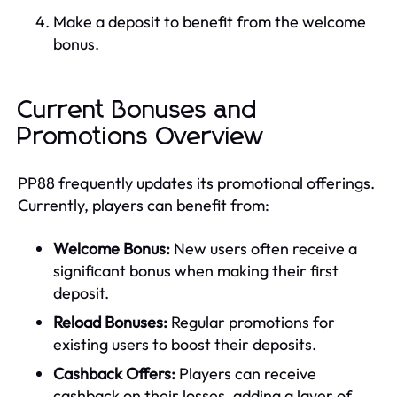
Make a deposit to benefit from the welcome
bonus.
Current Bonuses and
Promotions Overview
PP88 frequently updates its promotional offerings.
Currently, players can benefit from:
Welcome Bonus:
New users often receive a
significant bonus when making their first
deposit.
Reload Bonuses:
Regular promotions for
existing users to boost their deposits.
Cashback Offers:
Players can receive
cashback on their losses, adding a layer of