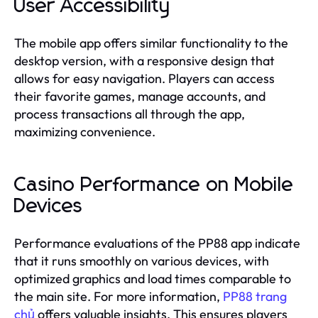
User Accessibility
The mobile app offers similar functionality to the
desktop version, with a responsive design that
allows for easy navigation. Players can access
their favorite games, manage accounts, and
process transactions all through the app,
maximizing convenience.
Casino Performance on Mobile
Devices
Performance evaluations of the PP88 app indicate
that it runs smoothly on various devices, with
optimized graphics and load times comparable to
the main site. For more information,
PP88 trang
chủ
offers valuable insights. This ensures players