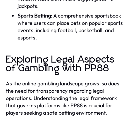
jackpots.
Sports Betting:
A comprehensive sportsbook
where users can place bets on popular sports
events, including football, basketball, and
esports.
Exploring Legal Aspects
of Gambling with PP88
As the online gambling landscape grows, so does
the need for transparency regarding legal
operations. Understanding the legal framework
that governs platforms like PP88 is crucial for
players seeking a safe betting environment.