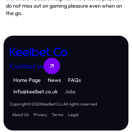
do not miss out on gaming pleasure even when on
the go.
Keelbet.Co
Contact us
Home Page
News
FAQs
info
@
keelbet.co.uk
Jobs
Copyright
©
2026
Keelbet.Co
.
All rights reserved
About Us
Privacy
Terms
Legal