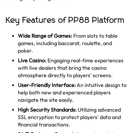
Key Features of PP88 Platform
Wide Range of Games:
From slots to table
games, including baccarat, roulette, and
poker.
Live Casino:
Engaging real-time experiences
with live dealers that bring the casino
atmosphere directly to players' screens.
User-Friendly Interface:
An intuitive design to
help both new and experienced players
navigate the site easily.
High Security Standards:
Utilizing advanced
SSL encryption to protect players' data and
financial transactions.