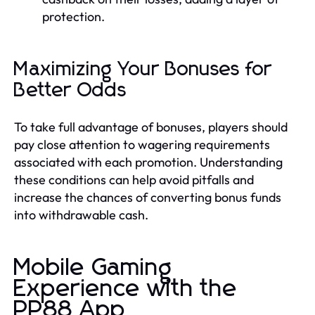
protection.
Maximizing Your Bonuses for
Better Odds
To take full advantage of bonuses, players should
pay close attention to wagering requirements
associated with each promotion. Understanding
these conditions can help avoid pitfalls and
increase the chances of converting bonus funds
into withdrawable cash.
Mobile Gaming
Experience with the
PP88 App