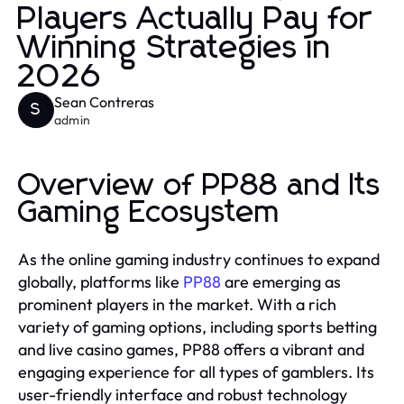
Players Actually Pay for
Winning Strategies in
2026
Sean Contreras
S
admin
Overview of PP88 and Its
Gaming Ecosystem
As the online gaming industry continues to expand
globally, platforms like
PP88
are emerging as
prominent players in the market. With a rich
variety of gaming options, including sports betting
and live casino games, PP88 offers a vibrant and
engaging experience for all types of gamblers. Its
user-friendly interface and robust technology