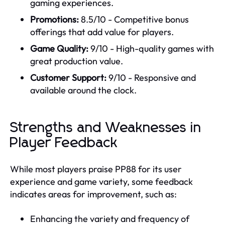
gaming experiences.
Promotions:
8.5/10 - Competitive bonus
offerings that add value for players.
Game Quality:
9/10 - High-quality games with
great production value.
Customer Support:
9/10 - Responsive and
available around the clock.
Strengths and Weaknesses in
Player Feedback
While most players praise PP88 for its user
experience and game variety, some feedback
indicates areas for improvement, such as:
Enhancing the variety and frequency of