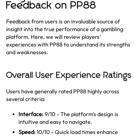
Feedback on PP88
Feedback from users is an invaluable source of
insight into the true performance of a gambling
platform. Here, we will review players'
experiences with PP88 to understand its strengths
and weaknesses.
Overall User Experience Ratings
Users have generally rated PP88 highly across
several criteria:
Interface:
9/10 - The platform's design is
intuitive and easy to navigate.
Speed:
10/10 - Quick load times enhance