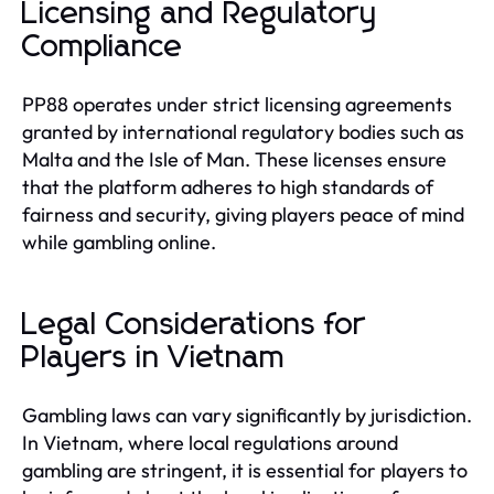
Licensing and Regulatory
Compliance
PP88 operates under strict licensing agreements
granted by international regulatory bodies such as
Malta and the Isle of Man. These licenses ensure
that the platform adheres to high standards of
fairness and security, giving players peace of mind
while gambling online.
Legal Considerations for
Players in Vietnam
Gambling laws can vary significantly by jurisdiction.
In Vietnam, where local regulations around
gambling are stringent, it is essential for players to