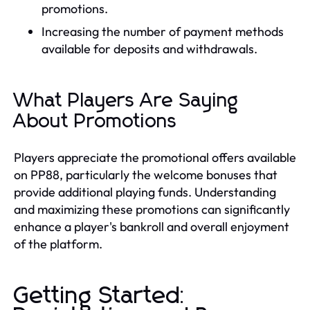
promotions.
Increasing the number of payment methods
available for deposits and withdrawals.
What Players Are Saying
About Promotions
Players appreciate the promotional offers available
on PP88, particularly the welcome bonuses that
provide additional playing funds. Understanding
and maximizing these promotions can significantly
enhance a player's bankroll and overall enjoyment
of the platform.
Getting Started: