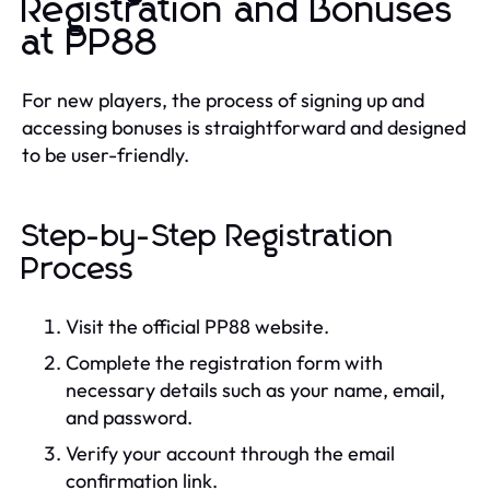
Registration and Bonuses
at PP88
For new players, the process of signing up and
accessing bonuses is straightforward and designed
to be user-friendly.
Step-by-Step Registration
Process
Visit the official PP88 website.
Complete the registration form with
necessary details such as your name, email,
and password.
Verify your account through the email
confirmation link.