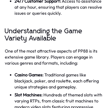
24/7 Customer Support:
Access to assistance
at any hour, ensuring that players can resolve
issues or queries quickly.
Understanding the Game
Variety Available
One of the most attractive aspects of PP88 is its
extensive game library. Players can engage in
various genres and formats, including:
Casino Games:
Traditional games like
blackjack, poker, and roulette, each offering
unique strategies and gameplay.
Slot Machines:
Hundreds of themed slots with
varying RTPs, from classic fruit machines to
modern video slots featuring progressive