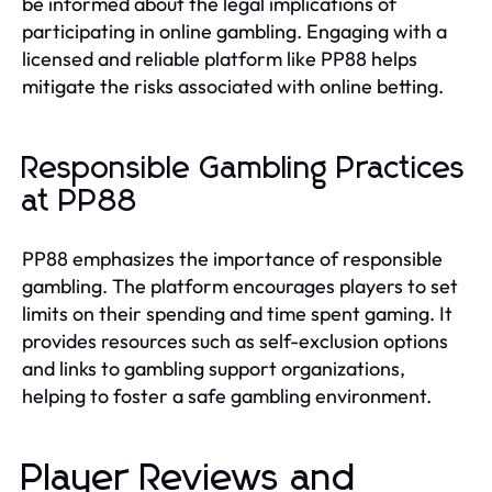
be informed about the legal implications of
participating in online gambling. Engaging with a
licensed and reliable platform like PP88 helps
mitigate the risks associated with online betting.
Responsible Gambling Practices
at PP88
PP88 emphasizes the importance of responsible
gambling. The platform encourages players to set
limits on their spending and time spent gaming. It
provides resources such as self-exclusion options
and links to gambling support organizations,
helping to foster a safe gambling environment.
Player Reviews and