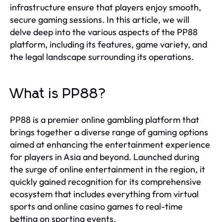
infrastructure ensure that players enjoy smooth,
secure gaming sessions. In this article, we will
delve deep into the various aspects of the PP88
platform, including its features, game variety, and
the legal landscape surrounding its operations.
What is PP88?
PP88 is a premier online gambling platform that
brings together a diverse range of gaming options
aimed at enhancing the entertainment experience
for players in Asia and beyond. Launched during
the surge of online entertainment in the region, it
quickly gained recognition for its comprehensive
ecosystem that includes everything from virtual
sports and online casino games to real-time
betting on sporting events.