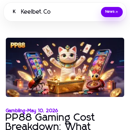
Keelbet.Co
K
News
Gambling
-
May 10, 2026
PP88 Gaming Cost
Breakdown: What