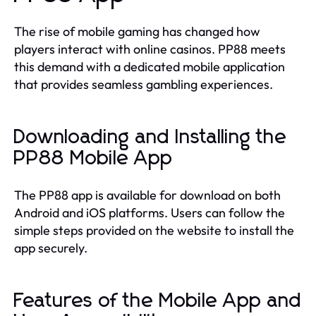
The rise of mobile gaming has changed how
players interact with online casinos. PP88 meets
this demand with a dedicated mobile application
that provides seamless gambling experiences.
Downloading and Installing the
PP88 Mobile App
The PP88 app is available for download on both
Android and iOS platforms. Users can follow the
simple steps provided on the website to install the
app securely.
Features of the Mobile App and