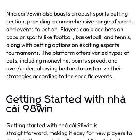
Nhà cái 98win also boasts a robust sports betting
section, providing a comprehensive range of sports
and events to bet on. Players can place bets on
popular sports like football, basketball, and tennis,
along with betting options on exciting esports
tournaments. The platform offers varied types of
bets, including moneyline, points spread, and
over/under, allowing bettors to customize their
strategies according to the specific events.
Getting Started with nhà
cái 98win
Getting started with nhà cái 98win is
straightforward, making it easy for new players to