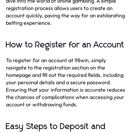
dive into the world of online gambling. A simple
registration process allows users to create an
account quickly, paving the way for an exhilarating
betting experience.
How to Register for an Account
To register for an account at 98win, simply
navigate to the registration section on the
homepage and fill out the required fields, including
your personal details and a secure password.
Ensuring that your information is accurate reduces
the chances of complications when accessing your
account or withdrawing funds.
Easy Steps to Deposit and