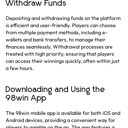
Withdraw Funds
Depositing and withdrawing funds on the platform
is efficient and user-friendly. Players can choose
from multiple payment methods, including e-
wallets and bank transfers, to manage their
finances seamlessly. Withdrawal processes are
treated with high priority, ensuring that players
can access their winnings quickly, often within just
a few hours.
Downloading and Using the
98win App
The 98win mobile app is available for both iOS and
Android devices, providing a convenient way for
players to gamble on the go. The app features a