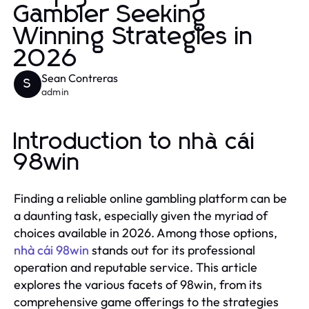
Gambler Seeking
Winning Strategies in
2026
Sean Contreras
S
admin
Introduction to nhà cái
98win
Finding a reliable online gambling platform can be
a daunting task, especially given the myriad of
choices available in 2026. Among those options,
nhà cái 98win
stands out for its professional
operation and reputable service. This article
explores the various facets of 98win, from its
comprehensive game offerings to the strategies