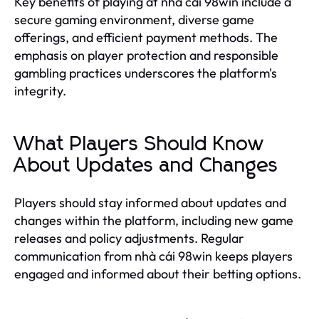
Key benefits of playing at nhà cái 98win include a
secure gaming environment, diverse game
offerings, and efficient payment methods. The
emphasis on player protection and responsible
gambling practices underscores the platform's
integrity.
What Players Should Know
About Updates and Changes
Players should stay informed about updates and
changes within the platform, including new game
releases and policy adjustments. Regular
communication from nhà cái 98win keeps players
engaged and informed about their betting options.