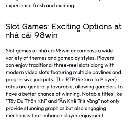
experience fresh and exciting.
Slot Games: Exciting Options at
nhà cái 98win
Slot games at nhà cái 98win encompass a wide
variety of themes and gameplay styles. Players
can enjoy traditional three-reel slots along with
modern video slots featuring multiple paylines and
progressive jackpots. The RTP (Return to Player)
rates are generally favorable, allowing gamblers to
have a better chance of winning. Notable titles like
"Tây Du Thần Khí" and "Ăn Khế Trả Vàng" not only
provide stunning graphics but also engaging
mechanics that enhance player enjoyment.