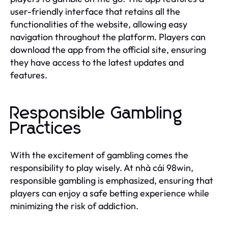
user-friendly interface that retains all the
functionalities of the website, allowing easy
navigation throughout the platform. Players can
download the app from the official site, ensuring
they have access to the latest updates and
features.
Responsible Gambling
Practices
With the excitement of gambling comes the
responsibility to play wisely. At nhà cái 98win,
responsible gambling is emphasized, ensuring that
players can enjoy a safe betting experience while
minimizing the risk of addiction.