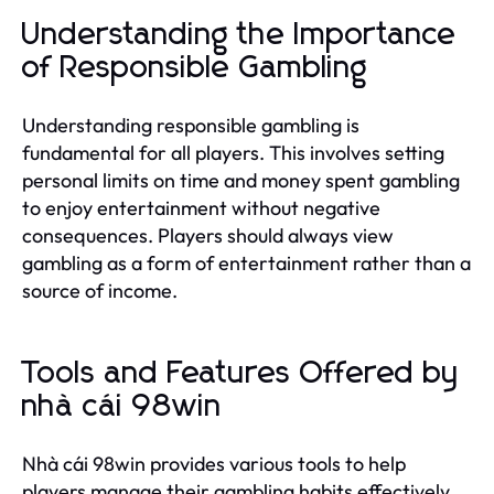
Understanding the Importance
of Responsible Gambling
Understanding responsible gambling is
fundamental for all players. This involves setting
personal limits on time and money spent gambling
to enjoy entertainment without negative
consequences. Players should always view
gambling as a form of entertainment rather than a
source of income.
Tools and Features Offered by
nhà cái 98win
Nhà cái 98win provides various tools to help
players manage their gambling habits effectively.