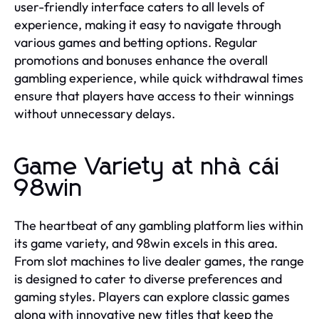
user-friendly interface caters to all levels of
experience, making it easy to navigate through
various games and betting options. Regular
promotions and bonuses enhance the overall
gambling experience, while quick withdrawal times
ensure that players have access to their winnings
without unnecessary delays.
Game Variety at nhà cái
98win
The heartbeat of any gambling platform lies within
its game variety, and 98win excels in this area.
From slot machines to live dealer games, the range
is designed to cater to diverse preferences and
gaming styles. Players can explore classic games
along with innovative new titles that keep the