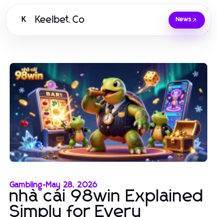
Keelbet.Co
K
News
Gambling
-
May 28, 2026
nhà cái 98win Explained
Simply for Every