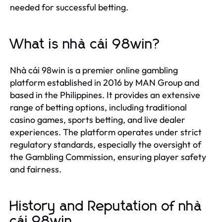
needed for successful betting.
What is nhà cái 98win?
Nhà cái 98win is a premier online gambling
platform established in 2016 by MAN Group and
based in the Philippines. It provides an extensive
range of betting options, including traditional
casino games, sports betting, and live dealer
experiences. The platform operates under strict
regulatory standards, especially the oversight of
the Gambling Commission, ensuring player safety
and fairness.
History and Reputation of nhà
cái 98win