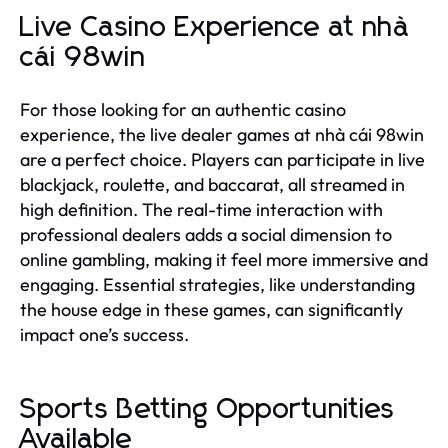
Live Casino Experience at nhà
cái 98win
For those looking for an authentic casino
experience, the live dealer games at nhà cái 98win
are a perfect choice. Players can participate in live
blackjack, roulette, and baccarat, all streamed in
high definition. The real-time interaction with
professional dealers adds a social dimension to
online gambling, making it feel more immersive and
engaging. Essential strategies, like understanding
the house edge in these games, can significantly
impact one’s success.
Sports Betting Opportunities
Available