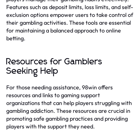
Features such as deposit limits, loss limits, and self-
exclusion options empower users to take control of
their gambling activities. These tools are essential
for maintaining a balanced approach to online
betting.
Resources for Gamblers
Seeking Help
For those needing assistance, 98win offers
resources and links to gaming support
organizations that can help players struggling with
gambling addiction. These resources are crucial in
promoting safe gambling practices and providing
players with the support they need.