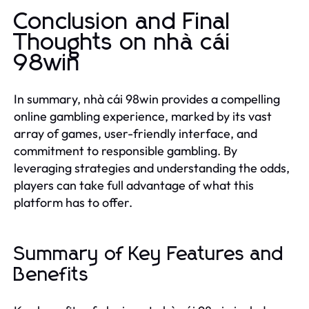
Conclusion and Final
Thoughts on nhà cái
98win
In summary, nhà cái 98win provides a compelling
online gambling experience, marked by its vast
array of games, user-friendly interface, and
commitment to responsible gambling. By
leveraging strategies and understanding the odds,
players can take full advantage of what this
platform has to offer.
Summary of Key Features and
Benefits