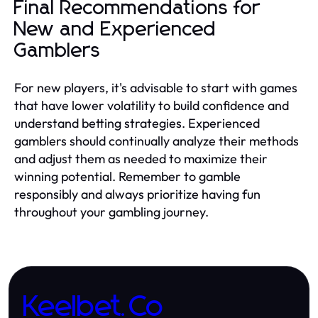
Final Recommendations for
New and Experienced
Gamblers
For new players, it's advisable to start with games
that have lower volatility to build confidence and
understand betting strategies. Experienced
gamblers should continually analyze their methods
and adjust them as needed to maximize their
winning potential. Remember to gamble
responsibly and always prioritize having fun
throughout your gambling journey.
Keelbet.Co