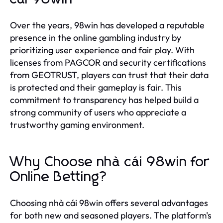
Over the years, 98win has developed a reputable
presence in the online gambling industry by
prioritizing user experience and fair play. With
licenses from PAGCOR and security certifications
from GEOTRUST, players can trust that their data
is protected and their gameplay is fair. This
commitment to transparency has helped build a
strong community of users who appreciate a
trustworthy gaming environment.
Why Choose nhà cái 98win for
Online Betting?
Choosing nhà cái 98win offers several advantages
for both new and seasoned players. The platform's