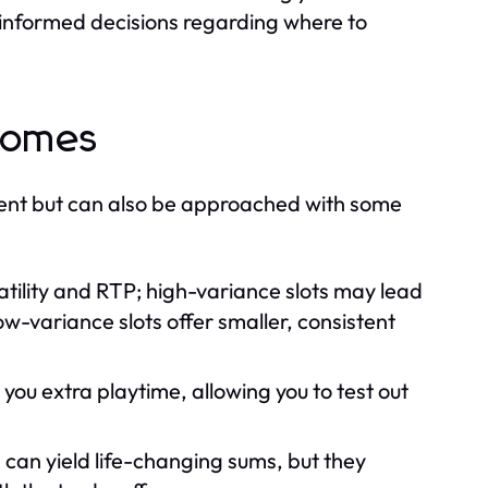
 informed decisions regarding where to
tcomes
ement but can also be approached with some
atility and RTP; high-variance slots may lead
low-variance slots offer smaller, consistent
ou extra playtime, allowing you to test out
can yield life-changing sums, but they