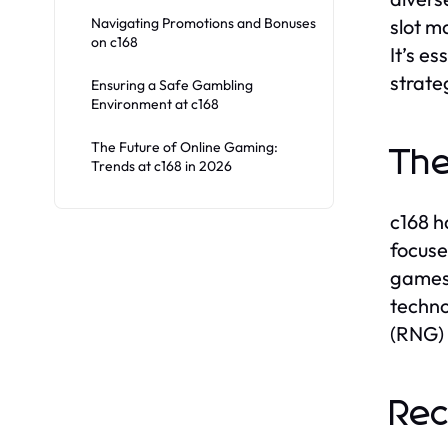
Navigating Promotions and Bonuses
slot m
on c168
It’s e
strate
Ensuring a Safe Gambling
Environment at c168
The Future of Online Gaming:
The
Trends at c168 in 2026
c168 h
focuse
games,
techno
(RNG) 
Rec