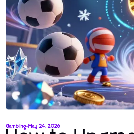
Gambling
-
May 24, 2026