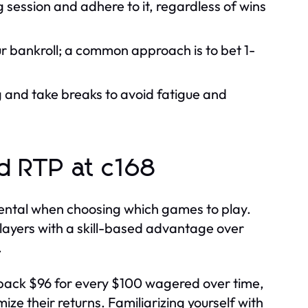
session and adhere to it, regardless of wins
our bankroll; a common approach is to bet 1-
g and take breaks to avoid fatigue and
d RTP at c168
ntal when choosing which games to play.
layers with a skill-based advantage over
.
s back $96 for every $100 wagered over time,
ze their returns. Familiarizing yourself with