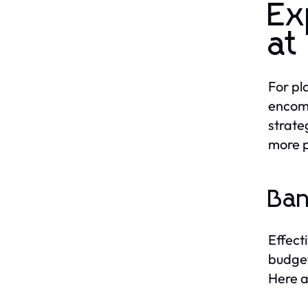
Ex
at
For pl
encomp
strate
more p
Ban
Effect
budget
Here a