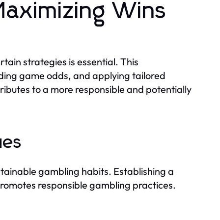
Maximizing Wins
tain strategies is essential. This
ing game odds, and applying tailored
ributes to a more responsible and potentially
ues
stainable gambling habits. Establishing a
 promotes responsible gambling practices.