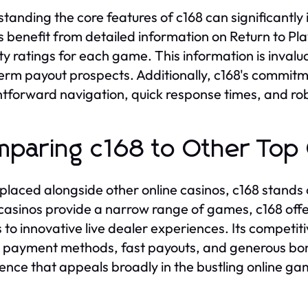
tanding the core features of c168 can significantly
s benefit from detailed information on Return to P
lity ratings for each game. This information is inval
erm payout prospects. Additionally, c168's commitme
htforward navigation, quick response times, and ro
paring c168 to Other Top 
laced alongside other online casinos, c168 stands ou
asinos provide a narrow range of games, c168 offer
to innovative live dealer experiences. Its competitive
 payment methods, fast payouts, and generous bonu
ence that appeals broadly in the bustling online ga