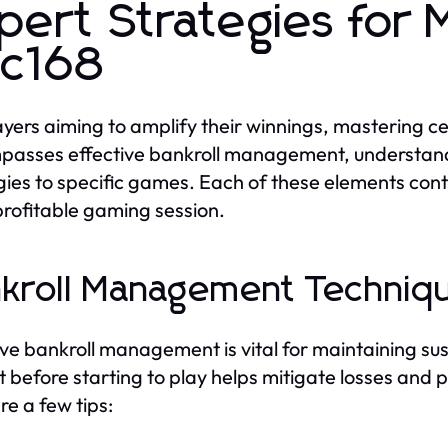
pert Strategies for 
 c168
ayers aiming to amplify their winnings, mastering cer
asses effective bankroll management, understand
gies to specific games. Each of these elements cont
rofitable gaming session.
kroll Management Techniq
ive bankroll management is vital for maintaining su
 before starting to play helps mitigate losses and
re a few tips: