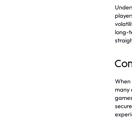
Unders
player
volati
long-t
straig
Com
When p
many c
games 
secure
experi