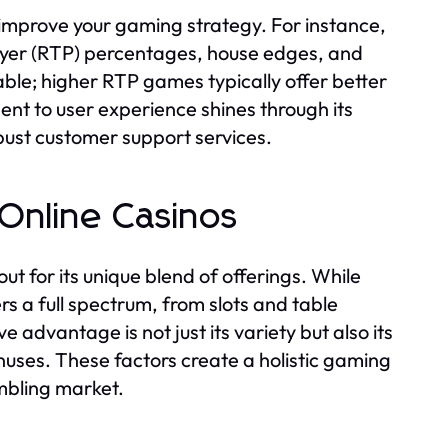
 improve your gaming strategy. For instance,
layer (RTP) percentages, house edges, and
uable; higher RTP games typically offer better
nt to user experience shines through its
bust customer support services.
Online Casinos
t for its unique blend of offerings. While
s a full spectrum, from slots and table
 advantage is not just its variety but also its
ses. These factors create a holistic gaming
mbling market.