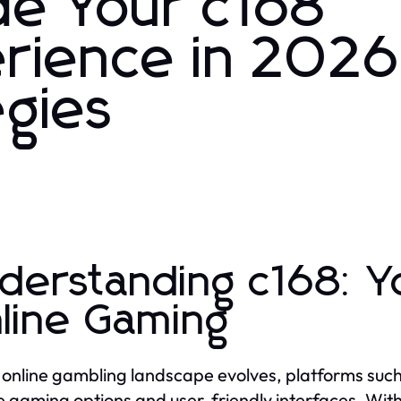
de Your c168
rience in 2026
egies
derstanding c168: Y
line Gaming
 online gambling landscape evolves, platforms suc
e gaming options and user-friendly interfaces. Wit