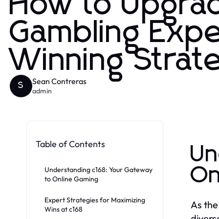
How to Upgra
Gambling Expe
Winning Strat
Sean Contreras
S
admin
Table of Contents
Un
On
Understanding c168: Your Gateway
to Online Gaming
Expert Strategies for Maximizing
As the
Wins at c168
divers