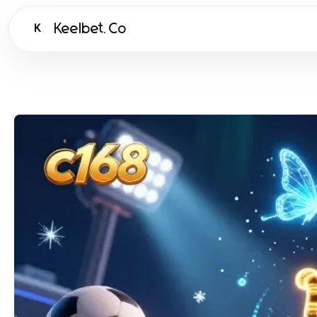
Keelbet.Co
K