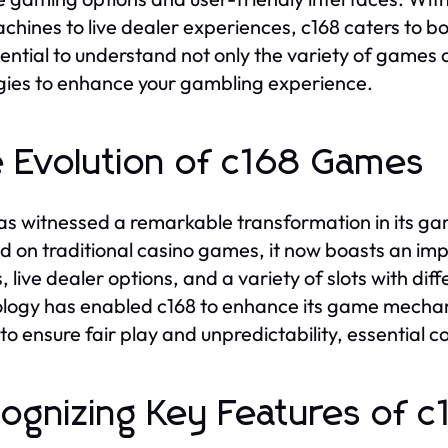
achines to live dealer experiences, c168 caters to 
ssential to understand not only the variety of games 
gies to enhance your gambling experience.
 Evolution of c168 Games
as witnessed a remarkable transformation in its gami
d on traditional casino games, it now boasts an imp
 live dealer options, and a variety of slots with d
logy has enabled c168 to enhance its game mechan
to ensure fair play and unpredictability, essential
ognizing Key Features of c