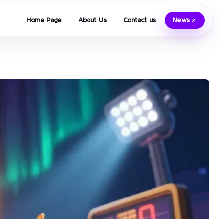
Home Page
About Us
Contact us
News