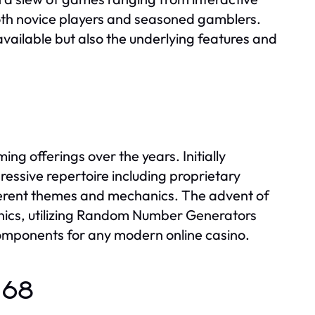
both novice players and seasoned gamblers.
available but also the underlying features and
ng offerings over the years. Initially
ressive repertoire including proprietary
ifferent themes and mechanics. The advent of
ics, utilizing Random Number Generators
 components for any modern online casino.
168