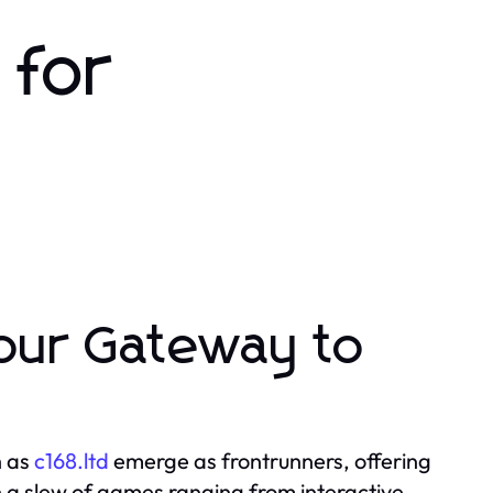
 for
our Gateway to
h as
c168.ltd
emerge as frontrunners, offering
h a slew of games ranging from interactive