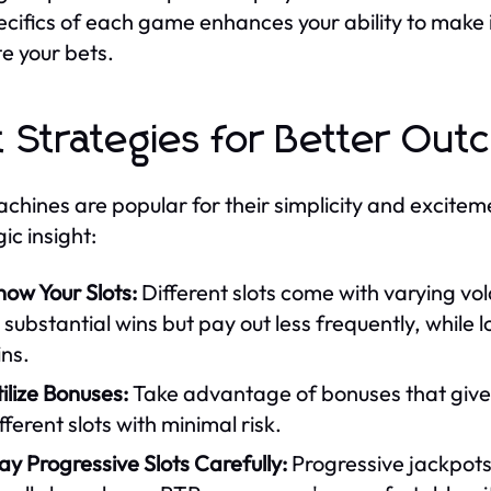
ecifics of each game enhances your ability to make
te your bets.
t Strategies for Better Ou
achines are popular for their simplicity and excit
ic insight:
ow Your Slots:
Different slots come with varying vol
 substantial wins but pay out less frequently, while 
ns.
ilize Bonuses:
Take advantage of bonuses that give y
fferent slots with minimal risk.
ay Progressive Slots Carefully:
Progressive jackpots 