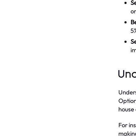
Se
or
Be
5%
Se
im
Und
Unders
Option
house 
For in
making