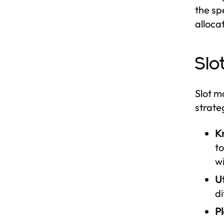
the sp
alloca
Slo
Slot m
strateg
Kn
to
wi
Ut
di
Pl