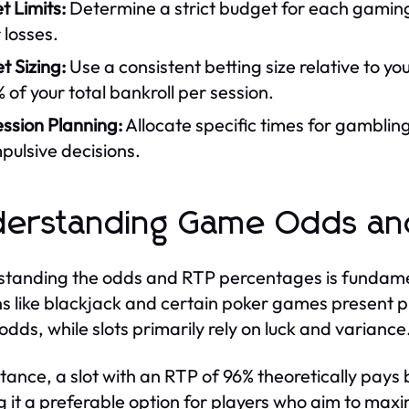
t Limits:
Determine a strict budget for each gaming 
 losses.
t Sizing:
Use a consistent betting size relative to y
 of your total bankroll per session.
ssion Planning:
Allocate specific times for gamblin
pulsive decisions.
erstanding Game Odds an
tanding the odds and RTP percentages is fundame
s like blackjack and certain poker games present p
odds, while slots primarily rely on luck and variance
stance, a slot with an RTP of 96% theoretically pay
 it a preferable option for players who aim to maximi