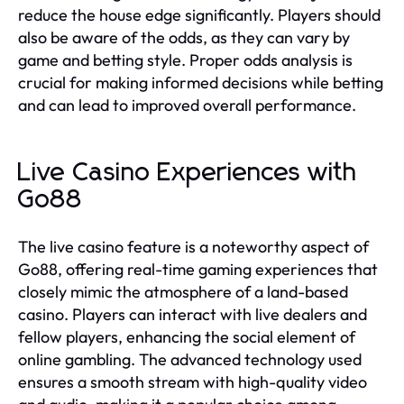
reduce the house edge significantly. Players should
also be aware of the odds, as they can vary by
game and betting style. Proper odds analysis is
crucial for making informed decisions while betting
and can lead to improved overall performance.
Live Casino Experiences with
Go88
The live casino feature is a noteworthy aspect of
Go88, offering real-time gaming experiences that
closely mimic the atmosphere of a land-based
casino. Players can interact with live dealers and
fellow players, enhancing the social element of
online gambling. The advanced technology used
ensures a smooth stream with high-quality video