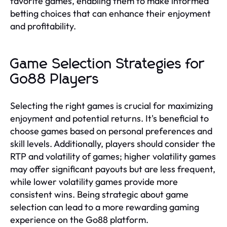
favorite games, enabling them to make informed
betting choices that can enhance their enjoyment
and profitability.
Game Selection Strategies for
Go88 Players
Selecting the right games is crucial for maximizing
enjoyment and potential returns. It's beneficial to
choose games based on personal preferences and
skill levels. Additionally, players should consider the
RTP and volatility of games; higher volatility games
may offer significant payouts but are less frequent,
while lower volatility games provide more
consistent wins. Being strategic about game
selection can lead to a more rewarding gaming
experience on the Go88 platform.