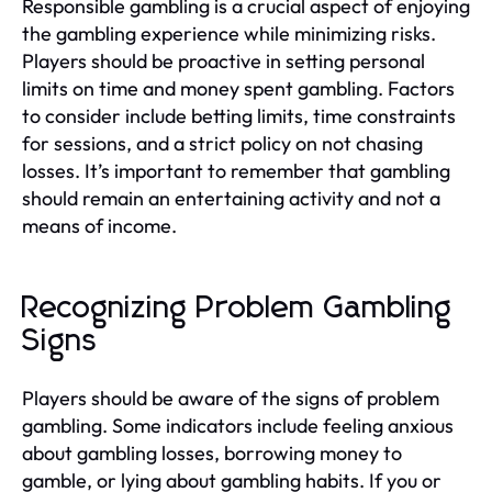
Responsible gambling is a crucial aspect of enjoying
the gambling experience while minimizing risks.
Players should be proactive in setting personal
limits on time and money spent gambling. Factors
to consider include betting limits, time constraints
for sessions, and a strict policy on not chasing
losses. It’s important to remember that gambling
should remain an entertaining activity and not a
means of income.
Recognizing Problem Gambling
Signs
Players should be aware of the signs of problem
gambling. Some indicators include feeling anxious
about gambling losses, borrowing money to
gamble, or lying about gambling habits. If you or