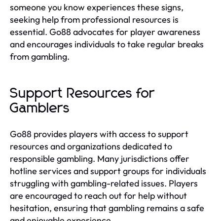
someone you know experiences these signs,
seeking help from professional resources is
essential. Go88 advocates for player awareness
and encourages individuals to take regular breaks
from gambling.
Support Resources for
Gamblers
Go88 provides players with access to support
resources and organizations dedicated to
responsible gambling. Many jurisdictions offer
hotline services and support groups for individuals
struggling with gambling-related issues. Players
are encouraged to reach out for help without
hesitation, ensuring that gambling remains a safe
and enjoyable experience.