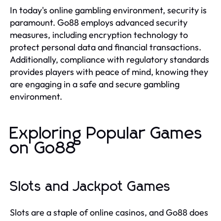
In today's online gambling environment, security is
paramount. Go88 employs advanced security
measures, including encryption technology to
protect personal data and financial transactions.
Additionally, compliance with regulatory standards
provides players with peace of mind, knowing they
are engaging in a safe and secure gambling
environment.
Exploring Popular Games
on Go88
Slots and Jackpot Games
Slots are a staple of online casinos, and Go88 does