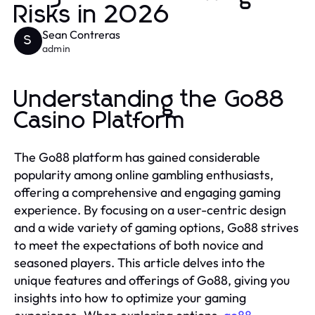
Risks in 2026
Sean Contreras
S
admin
Understanding the Go88
Casino Platform
The Go88 platform has gained considerable
popularity among online gambling enthusiasts,
offering a comprehensive and engaging gaming
experience. By focusing on a user-centric design
and a wide variety of gaming options, Go88 strives
to meet the expectations of both novice and
seasoned players. This article delves into the
unique features and offerings of Go88, giving you
insights into how to optimize your gaming