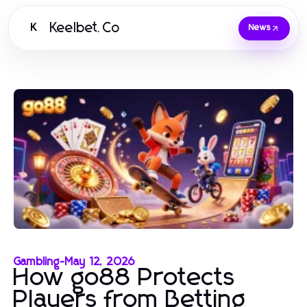
Keelbet.Co
K
News
Gambling
-
May 12, 2026
How go88 Protects
Players from Betting