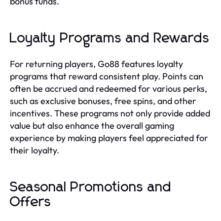
bonus funds.
Loyalty Programs and Rewards
For returning players, Go88 features loyalty
programs that reward consistent play. Points can
often be accrued and redeemed for various perks,
such as exclusive bonuses, free spins, and other
incentives. These programs not only provide added
value but also enhance the overall gaming
experience by making players feel appreciated for
their loyalty.
Seasonal Promotions and
Offers