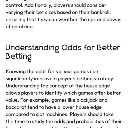
control. Additionally, players should consider
varying their bet sizes based on their bankroll,
ensuring that they can weather the ups and downs
of gambling.
Understanding Odds for Better
Betting
Knowing the odds for various games can
significantly improve a player’s betting strategy.
Understanding the concept of the house edge
allows players to identify which games offer better
value. For example, games like blackjack and
baccarat tend to have a lower house edge
compared to slot machines. Players should take
the time to study the odds and probabilities of their