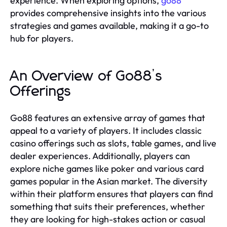
experience. When exploring options,
go88
provides comprehensive insights into the various
strategies and games available, making it a go-to
hub for players.
An Overview of Go88’s
Offerings
Go88 features an extensive array of games that
appeal to a variety of players. It includes classic
casino offerings such as slots, table games, and live
dealer experiences. Additionally, players can
explore niche games like poker and various card
games popular in the Asian market. The diversity
within their platform ensures that players can find
something that suits their preferences, whether
they are looking for high-stakes action or casual