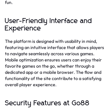
fun.
User-Friendly Interface and
Experience
The platform is designed with usability in mind,
featuring an intuitive interface that allows players
to navigate seamlessly across various games.
Mobile optimization ensures users can enjoy their
favorite games on the go, whether through a
dedicated app or a mobile browser. The flow and
functionality of the site contribute to a satisfying
overall player experience.
Security Features at Go88