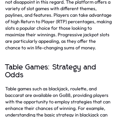
not disappoint in this regard. The platform offers a
variety of slot games with different themes,
paylines, and features. Players can take advantage
of high Return to Player (RTP) percentages, making
slots a popular choice for those looking to
maximize their winnings. Progressive jackpot slots
are particularly appealing, as they offer the
chance to win life-changing sums of money.
Table Games: Strategy and
Odds
Table games such as blackjack, roulette, and
baccarat are available on Go88, providing players
with the opportunity to employ strategies that can
enhance their chances of winning. For example,
understanding the basic strategy in blackjack can