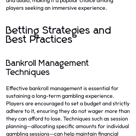
and audio, making it a popular choice among
players seeking an immersive experience.
Betting Strategies and
Best Practices
Bankroll Management
Techniques
Effective bankroll management is essential for
sustaining a long-term gambling experience.
Players are encouraged to set a budget and strictly
adhere to it, ensuring they do not wager more than
they can afford to lose. Techniques such as session
planning—allocating specific amounts for individual
gambling sessions—can help maintain financial