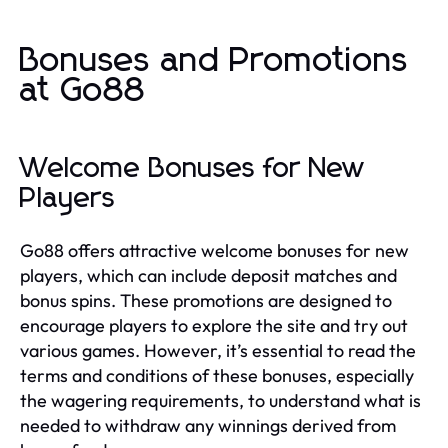
Bonuses and Promotions
at Go88
Welcome Bonuses for New
Players
Go88 offers attractive welcome bonuses for new
players, which can include deposit matches and
bonus spins. These promotions are designed to
encourage players to explore the site and try out
various games. However, it’s essential to read the
terms and conditions of these bonuses, especially
the wagering requirements, to understand what is
needed to withdraw any winnings derived from