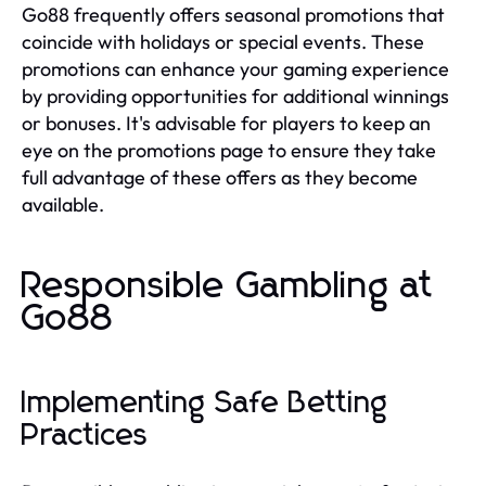
Go88 frequently offers seasonal promotions that
coincide with holidays or special events. These
promotions can enhance your gaming experience
by providing opportunities for additional winnings
or bonuses. It's advisable for players to keep an
eye on the promotions page to ensure they take
full advantage of these offers as they become
available.
Responsible Gambling at
Go88
Implementing Safe Betting
Practices