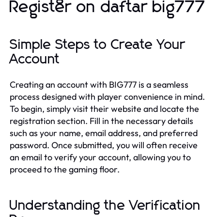
Register on daftar big777
Simple Steps to Create Your
Account
Creating an account with BIG777 is a seamless
process designed with player convenience in mind.
To begin, simply visit their website and locate the
registration section. Fill in the necessary details
such as your name, email address, and preferred
password. Once submitted, you will often receive
an email to verify your account, allowing you to
proceed to the gaming floor.
Understanding the Verification