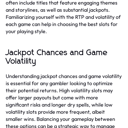
often include titles that feature engaging themes
and storylines, as well as substantial jackpots.
Familiarizing yourself with the RTP and volatility of
each game can help in choosing the best slots for
your playing style.
Jackpot Chances and Game
Volatility
Understanding jackpot chances and game volatility
is essential for any gambler looking to optimize
their potential returns. High volatility slots may
offer larger payouts but come with more
significant risks and longer dry spells, while low
volatility slots provide more frequent, albeit
smaller wins. Balancing your gameplay between
these options can be a strategic way to manage