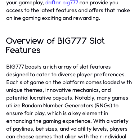
your gameplay,
daftar big777
can provide you
access to the latest features and offers that make
online gaming exciting and rewarding.
Overview of BIG777 Slot
Features
BIG777 boasts a rich array of slot features
designed to cater to diverse player preferences.
Each slot game on the platform comes loaded with
unique themes, innovative mechanics, and
potential lucrative payouts. Notably, many games
utilize Random Number Generators (RNGs) to
ensure fair play, which is a key element in
enhancing the gaming experience. With a variety
of paylines, bet sizes, and volatility levels, players
can choose games that align with their individual