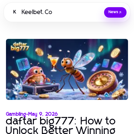
Keelbet.Co
K
News
Gambling
-
May 9, 2026
daftar big777: How to
Unlock Better Winning