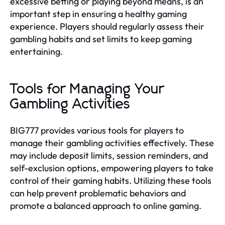
excessive betting or playing beyond means, is an
important step in ensuring a healthy gaming
experience. Players should regularly assess their
gambling habits and set limits to keep gaming
entertaining.
Tools for Managing Your
Gambling Activities
BIG777 provides various tools for players to
manage their gambling activities effectively. These
may include deposit limits, session reminders, and
self-exclusion options, empowering players to take
control of their gaming habits. Utilizing these tools
can help prevent problematic behaviors and
promote a balanced approach to online gaming.