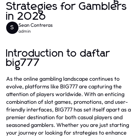
Strategies for Gamblers
in 2026
Sean Contreras
S
admin
Introduction to daftar
big777
As the online gambling landscape continues to
evolve, platforms like BIG777 are capturing the
attention of players worldwide. With an enticing
combination of slot games, promotions, and user-
friendly interfaces, BIG777 has set itself apart as a
premier destination for both casual players and
seasoned gamblers. Whether you are just starting
your journey or looking for strategies to enhance