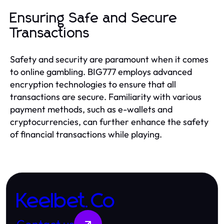
Ensuring Safe and Secure
Transactions
Safety and security are paramount when it comes
to online gambling. BIG777 employs advanced
encryption technologies to ensure that all
transactions are secure. Familiarity with various
payment methods, such as e-wallets and
cryptocurrencies, can further enhance the safety
of financial transactions while playing.
Keelbet.Co
Contact us