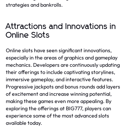
strategies and bankrolls.
Attractions and Innovations in
Online Slots
Online slots have seen significant innovations,
especially in the areas of graphics and gameplay
mechanics. Developers are continuously updating
their offerings to include captivating storylines,
immersive gameplay, and interactive features.
Progressive jackpots and bonus rounds add layers
of excitement and increase winning potential,
making these games even more appealing. By
exploring the offerings at BIG777, players can
experience some of the most advanced slots
available today.