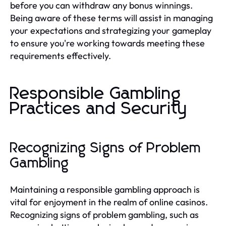
before you can withdraw any bonus winnings.
Being aware of these terms will assist in managing
your expectations and strategizing your gameplay
to ensure you're working towards meeting these
requirements effectively.
Responsible Gambling
Practices and Security
Recognizing Signs of Problem
Gambling
Maintaining a responsible gambling approach is
vital for enjoyment in the realm of online casinos.
Recognizing signs of problem gambling, such as