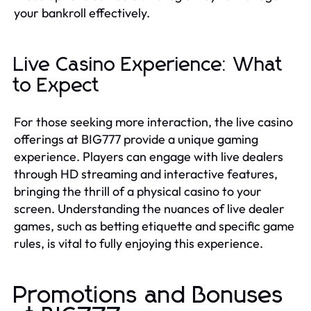
your bankroll effectively.
Live Casino Experience: What
to Expect
For those seeking more interaction, the live casino
offerings at BIG777 provide a unique gaming
experience. Players can engage with live dealers
through HD streaming and interactive features,
bringing the thrill of a physical casino to your
screen. Understanding the nuances of live dealer
games, such as betting etiquette and specific game
rules, is vital to fully enjoying this experience.
Promotions and Bonuses