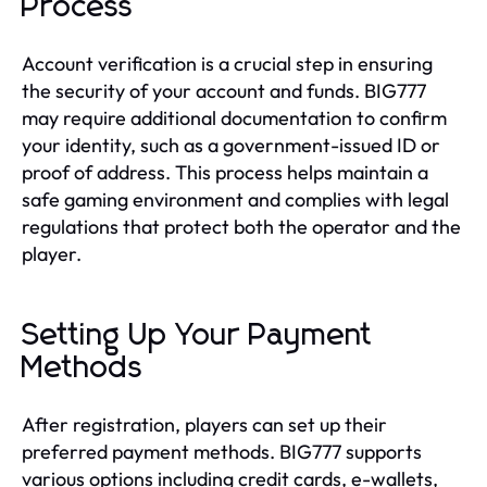
Process
Account verification is a crucial step in ensuring
the security of your account and funds. BIG777
may require additional documentation to confirm
your identity, such as a government-issued ID or
proof of address. This process helps maintain a
safe gaming environment and complies with legal
regulations that protect both the operator and the
player.
Setting Up Your Payment
Methods
After registration, players can set up their
preferred payment methods. BIG777 supports
various options including credit cards, e-wallets,