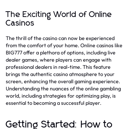
The Exciting World of Online
Casinos
The thrill of the casino can now be experienced
from the comfort of your home. Online casinos like
BIG777 offer a plethora of options, including live
dealer games, where players can engage with
professional dealers in real-time. This feature
brings the authentic casino atmosphere to your
screen, enhancing the overall gaming experience.
Understanding the nuances of the online gambling
world, including strategies for optimizing play, is
essential to becoming a successful player.
Getting Started: How to