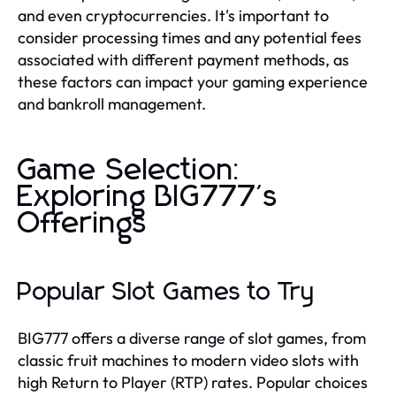
and even cryptocurrencies. It's important to
consider processing times and any potential fees
associated with different payment methods, as
these factors can impact your gaming experience
and bankroll management.
Game Selection:
Exploring BIG777's
Offerings
Popular Slot Games to Try
BIG777 offers a diverse range of slot games, from
classic fruit machines to modern video slots with
high Return to Player (RTP) rates. Popular choices