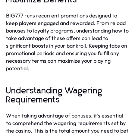
BIG777 runs recurrent promotions designed to
keep players engaged and rewarded. From reload
bonuses to loyalty programs, understanding how to
take advantage of these offers can lead to
significant boosts in your bankroll. Keeping tabs on
promotional periods and ensuring you fulfill any
necessary terms can maximize your playing
potential.
Understanding Wagering
Requirements
When taking advantage of bonuses, it’s essential
to comprehend the wagering requirements set by
the casino. This is the total amount you need to bet