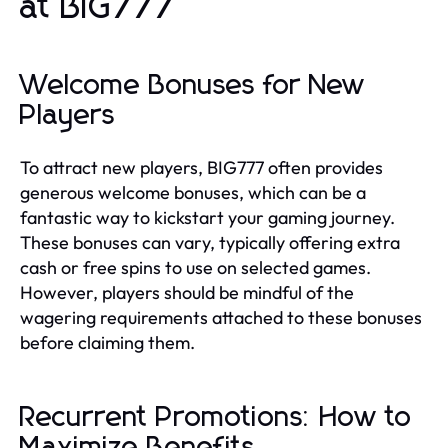
at BIG777
Welcome Bonuses for New
Players
To attract new players, BIG777 often provides
generous welcome bonuses, which can be a
fantastic way to kickstart your gaming journey.
These bonuses can vary, typically offering extra
cash or free spins to use on selected games.
However, players should be mindful of the
wagering requirements attached to these bonuses
before claiming them.
Recurrent Promotions: How to
Maximize Benefits