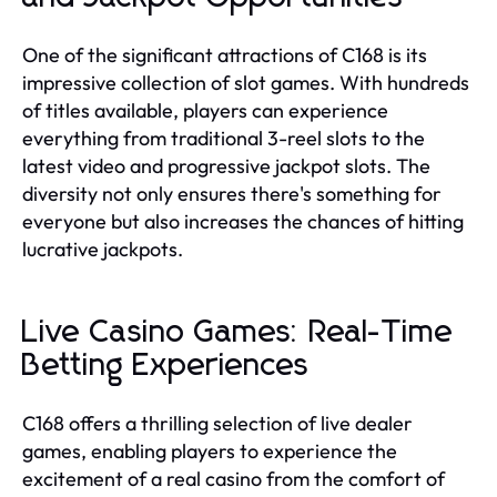
One of the significant attractions of C168 is its
impressive collection of slot games. With hundreds
of titles available, players can experience
everything from traditional 3-reel slots to the
latest video and progressive jackpot slots. The
diversity not only ensures there's something for
everyone but also increases the chances of hitting
lucrative jackpots.
Live Casino Games: Real-Time
Betting Experiences
C168 offers a thrilling selection of live dealer
games, enabling players to experience the
excitement of a real casino from the comfort of