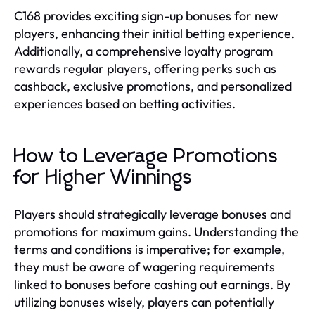
C168 provides exciting sign-up bonuses for new
players, enhancing their initial betting experience.
Additionally, a comprehensive loyalty program
rewards regular players, offering perks such as
cashback, exclusive promotions, and personalized
experiences based on betting activities.
How to Leverage Promotions
for Higher Winnings
Players should strategically leverage bonuses and
promotions for maximum gains. Understanding the
terms and conditions is imperative; for example,
they must be aware of wagering requirements
linked to bonuses before cashing out earnings. By
utilizing bonuses wisely, players can potentially