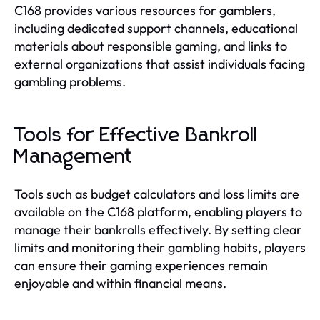
C168 provides various resources for gamblers,
including dedicated support channels, educational
materials about responsible gaming, and links to
external organizations that assist individuals facing
gambling problems.
Tools for Effective Bankroll
Management
Tools such as budget calculators and loss limits are
available on the C168 platform, enabling players to
manage their bankrolls effectively. By setting clear
limits and monitoring their gambling habits, players
can ensure their gaming experiences remain
enjoyable and within financial means.