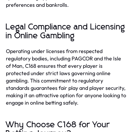
preferences and bankrolls.
Legal Compliance and Licensing
in Online Gambling
Operating under licenses from respected
regulatory bodies, including PAGCOR and the Isle
of Man, C168 ensures that every player is
protected under strict laws governing online
gambling. This commitment to regulatory
standards guarantees fair play and player security,
making it an attractive option for anyone looking to
engage in online betting safely.
Why Choose C168 for Your