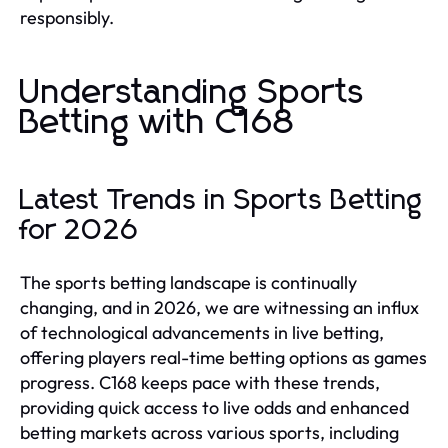
responsibly.
Understanding Sports
Betting with C168
Latest Trends in Sports Betting
for 2026
The sports betting landscape is continually
changing, and in 2026, we are witnessing an influx
of technological advancements in live betting,
offering players real-time betting options as games
progress. C168 keeps pace with these trends,
providing quick access to live odds and enhanced
betting markets across various sports, including