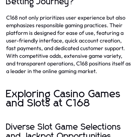
Betting Journey?
C168 not only prioritizes user experience but also
emphasizes responsible gaming practices. Their
platform is designed for ease of use, featuring a
user-friendly interface, quick account creation,
fast payments, and dedicated customer support.
With competitive odds, extensive game variety,
and transparent operations, C168 positions itself as
a leader in the online gaming market.
Exploring Casino Games
and Slots at C168
Diverse Slot Game Selections
and Jackpot Opportunities