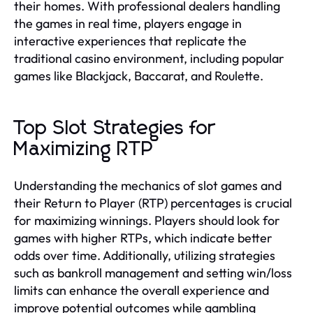
their homes. With professional dealers handling
the games in real time, players engage in
interactive experiences that replicate the
traditional casino environment, including popular
games like Blackjack, Baccarat, and Roulette.
Top Slot Strategies for
Maximizing RTP
Understanding the mechanics of slot games and
their Return to Player (RTP) percentages is crucial
for maximizing winnings. Players should look for
games with higher RTPs, which indicate better
odds over time. Additionally, utilizing strategies
such as bankroll management and setting win/loss
limits can enhance the overall experience and
improve potential outcomes while gambling