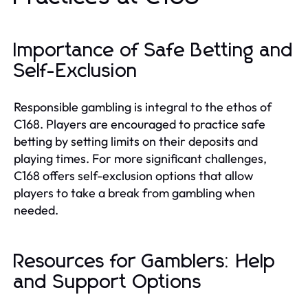
Importance of Safe Betting and
Self-Exclusion
Responsible gambling is integral to the ethos of
C168. Players are encouraged to practice safe
betting by setting limits on their deposits and
playing times. For more significant challenges,
C168 offers self-exclusion options that allow
players to take a break from gambling when
needed.
Resources for Gamblers: Help
and Support Options