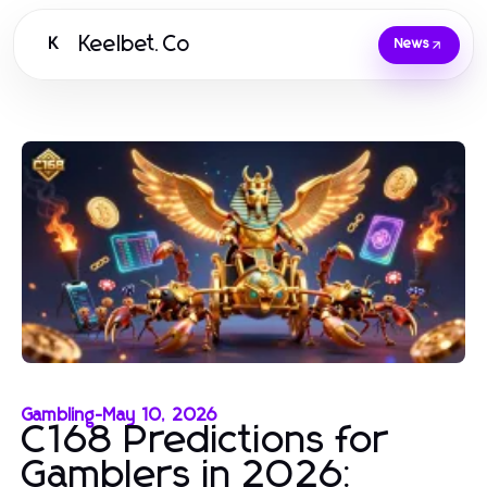
Keelbet.Co
K
News
Gambling
-
May 10, 2026
C168 Predictions for
Gamblers in 2026: