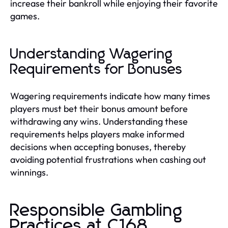
increase their bankroll while enjoying their favorite
games.
Understanding Wagering
Requirements for Bonuses
Wagering requirements indicate how many times
players must bet their bonus amount before
withdrawing any wins. Understanding these
requirements helps players make informed
decisions when accepting bonuses, thereby
avoiding potential frustrations when cashing out
winnings.
Responsible Gambling
Practices at C168