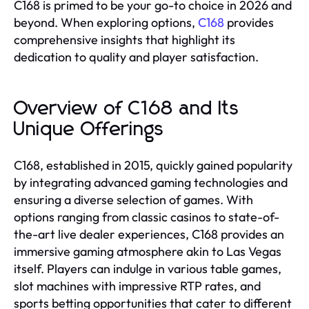
C168 is primed to be your go-to choice in 2026 and
beyond. When exploring options,
C168
provides
comprehensive insights that highlight its
dedication to quality and player satisfaction.
Overview of C168 and Its
Unique Offerings
C168, established in 2015, quickly gained popularity
by integrating advanced gaming technologies and
ensuring a diverse selection of games. With
options ranging from classic casinos to state-of-
the-art live dealer experiences, C168 provides an
immersive gaming atmosphere akin to Las Vegas
itself. Players can indulge in various table games,
slot machines with impressive RTP rates, and
sports betting opportunities that cater to different