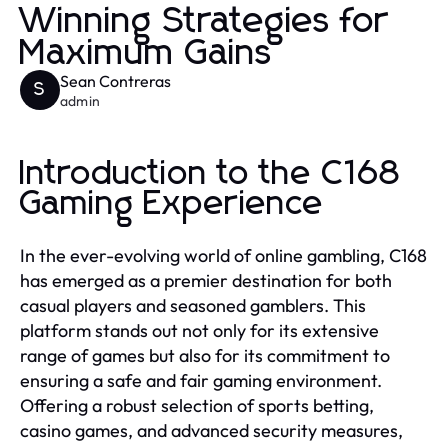
Winning Strategies for
Maximum Gains
Sean Contreras
S
admin
Introduction to the C168
Gaming Experience
In the ever-evolving world of online gambling, C168
has emerged as a premier destination for both
casual players and seasoned gamblers. This
platform stands out not only for its extensive
range of games but also for its commitment to
ensuring a safe and fair gaming environment.
Offering a robust selection of sports betting,
casino games, and advanced security measures,