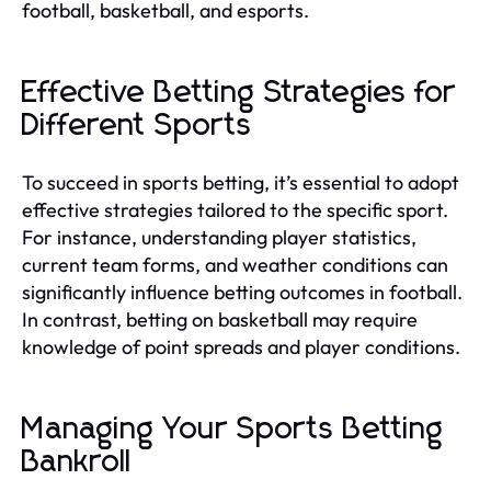
football, basketball, and esports.
Effective Betting Strategies for
Different Sports
To succeed in sports betting, it’s essential to adopt
effective strategies tailored to the specific sport.
For instance, understanding player statistics,
current team forms, and weather conditions can
significantly influence betting outcomes in football.
In contrast, betting on basketball may require
knowledge of point spreads and player conditions.
Managing Your Sports Betting
Bankroll