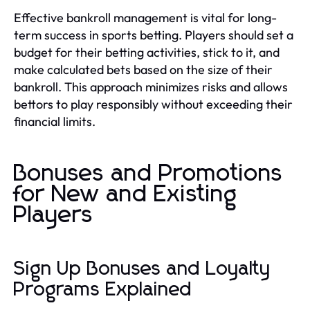
Effective bankroll management is vital for long-
term success in sports betting. Players should set a
budget for their betting activities, stick to it, and
make calculated bets based on the size of their
bankroll. This approach minimizes risks and allows
bettors to play responsibly without exceeding their
financial limits.
Bonuses and Promotions
for New and Existing
Players
Sign Up Bonuses and Loyalty
Programs Explained