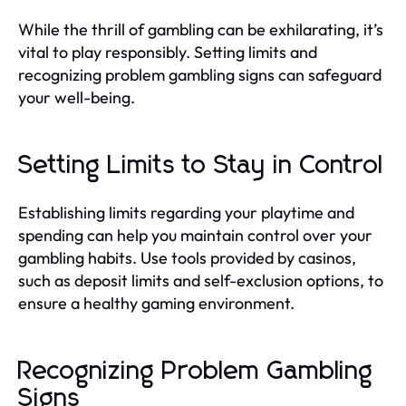
While the thrill of gambling can be exhilarating, it’s
vital to play responsibly. Setting limits and
recognizing problem gambling signs can safeguard
your well-being.
Setting Limits to Stay in Control
Establishing limits regarding your playtime and
spending can help you maintain control over your
gambling habits. Use tools provided by casinos,
such as deposit limits and self-exclusion options, to
ensure a healthy gaming environment.
Recognizing Problem Gambling
Signs