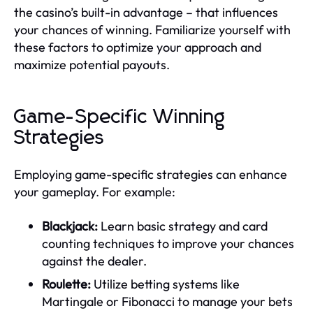
the casino’s built-in advantage – that influences
your chances of winning. Familiarize yourself with
these factors to optimize your approach and
maximize potential payouts.
Game-Specific Winning
Strategies
Employing game-specific strategies can enhance
your gameplay. For example:
Blackjack:
Learn basic strategy and card
counting techniques to improve your chances
against the dealer.
Roulette:
Utilize betting systems like
Martingale or Fibonacci to manage your bets