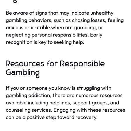
Be aware of signs that may indicate unhealthy
gambling behaviors, such as chasing losses, feeling
anxious or irritable when not gambling, or
neglecting personal responsibilities. Early
recognition is key to seeking help.
Resources for Responsible
Gambling
If you or someone you know is struggling with
gambling addiction, there are numerous resources
available including helplines, support groups, and
counseling services. Engaging with these resources
can be a positive step toward recovery.