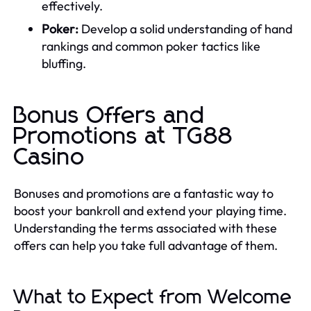
effectively.
Poker:
Develop a solid understanding of hand
rankings and common poker tactics like
bluffing.
Bonus Offers and
Promotions at TG88
Casino
Bonuses and promotions are a fantastic way to
boost your bankroll and extend your playing time.
Understanding the terms associated with these
offers can help you take full advantage of them.
What to Expect from Welcome