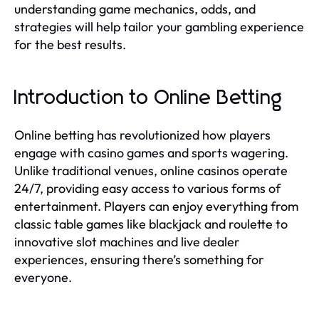
understanding game mechanics, odds, and
strategies will help tailor your gambling experience
for the best results.
Introduction to Online Betting
Online betting has revolutionized how players
engage with casino games and sports wagering.
Unlike traditional venues, online casinos operate
24/7, providing easy access to various forms of
entertainment. Players can enjoy everything from
classic table games like blackjack and roulette to
innovative slot machines and live dealer
experiences, ensuring there’s something for
everyone.