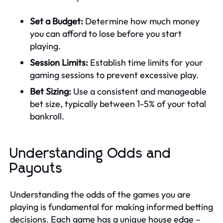
Set a Budget:
Determine how much money
you can afford to lose before you start
playing.
Session Limits:
Establish time limits for your
gaming sessions to prevent excessive play.
Bet Sizing:
Use a consistent and manageable
bet size, typically between 1-5% of your total
bankroll.
Understanding Odds and
Payouts
Understanding the odds of the games you are
playing is fundamental for making informed betting
decisions. Each game has a unique house edge –