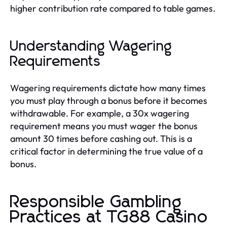
higher contribution rate compared to table games.
Understanding Wagering
Requirements
Wagering requirements dictate how many times
you must play through a bonus before it becomes
withdrawable. For example, a 30x wagering
requirement means you must wager the bonus
amount 30 times before cashing out. This is a
critical factor in determining the true value of a
bonus.
Responsible Gambling
Practices at TG88 Casino