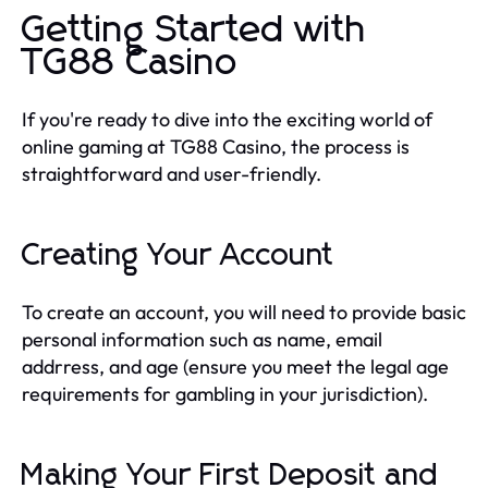
Getting Started with
TG88 Casino
If you're ready to dive into the exciting world of
online gaming at TG88 Casino, the process is
straightforward and user-friendly.
Creating Your Account
To create an account, you will need to provide basic
personal information such as name, email
addrress, and age (ensure you meet the legal age
requirements for gambling in your jurisdiction).
Making Your First Deposit and