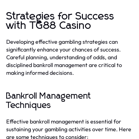
Strategies for Success
with TG88 Casino
Developing effective gambling strategies can
significantly enhance your chances of success.
Careful planning, understanding of odds, and
disciplined bankroll management are critical to
making informed decisions.
Bankroll Management
Techniques
Effective bankroll management is essential for
sustaining your gambling activities over time. Here
are some techniques to consider: