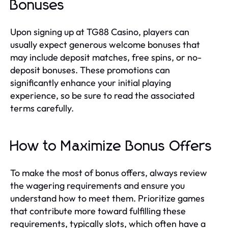
Bonuses
Upon signing up at TG88 Casino, players can
usually expect generous welcome bonuses that
may include deposit matches, free spins, or no-
deposit bonuses. These promotions can
significantly enhance your initial playing
experience, so be sure to read the associated
terms carefully.
How to Maximize Bonus Offers
To make the most of bonus offers, always review
the wagering requirements and ensure you
understand how to meet them. Prioritize games
that contribute more toward fulfilling these
requirements, typically slots, which often have a