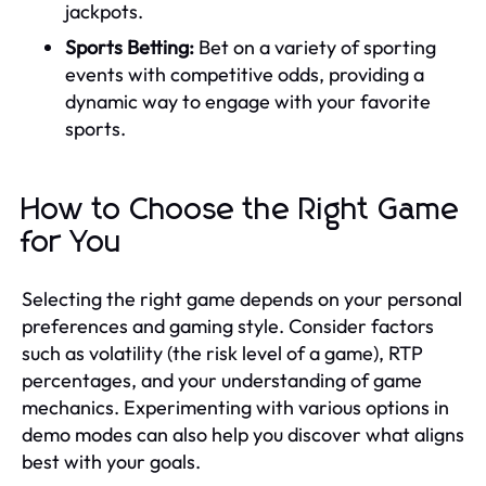
jackpots.
Sports Betting:
Bet on a variety of sporting
events with competitive odds, providing a
dynamic way to engage with your favorite
sports.
How to Choose the Right Game
for You
Selecting the right game depends on your personal
preferences and gaming style. Consider factors
such as volatility (the risk level of a game), RTP
percentages, and your understanding of game
mechanics. Experimenting with various options in
demo modes can also help you discover what aligns
best with your goals.