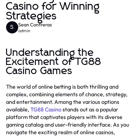
Casino for Winning
Strategies
Sean Contreras
S
admin
Understanding the
Excitement of TG88
Casino Games
The world of online betting is both thrilling and
complex, combining elements of chance, strategy,
and entertainment. Among the various options
available,
TG88 Casino
stands out as a popular
platform that captivates players with its diverse
gaming catalog and user-friendly interface. As you
navigate the exciting realm of online casinos,