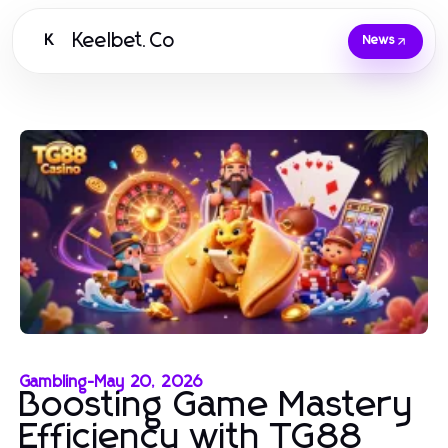
Keelbet.Co
K
News
Gambling
-
May 20, 2026
Boosting Game Mastery
Efficiency with TG88