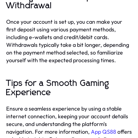
Withdrawal
Once your account is set up, you can make your
first deposit using various payment methods,
including e-wallets and credit/debit cards.
Withdrawals typically take a bit longer, depending
on the payment method selected, so familiarize
yourself with the expected processing times.
Tips for a Smooth Gaming
Experience
Ensure a seamless experience by using a stable
internet connection, keeping your account details
secure, and understanding the platform's
navigation. For more information,
App QS88
offers