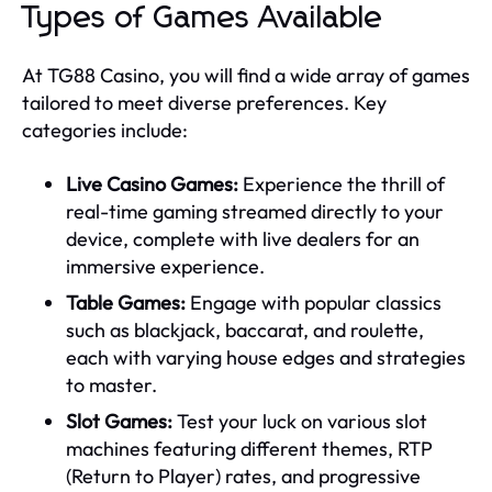
Types of Games Available
At TG88 Casino, you will find a wide array of games
tailored to meet diverse preferences. Key
categories include:
Live Casino Games:
Experience the thrill of
real-time gaming streamed directly to your
device, complete with live dealers for an
immersive experience.
Table Games:
Engage with popular classics
such as blackjack, baccarat, and roulette,
each with varying house edges and strategies
to master.
Slot Games:
Test your luck on various slot
machines featuring different themes, RTP
(Return to Player) rates, and progressive