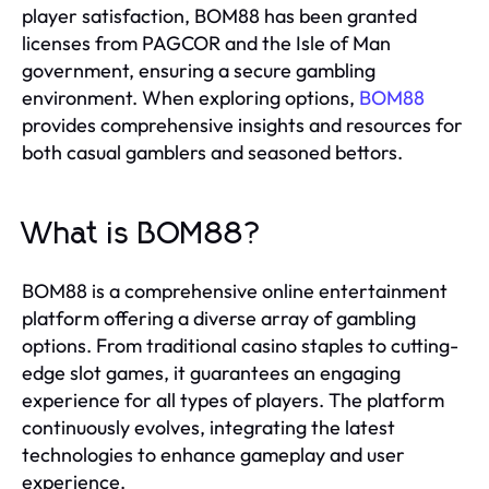
player satisfaction, BOM88 has been granted
licenses from PAGCOR and the Isle of Man
government, ensuring a secure gambling
environment. When exploring options,
BOM88
provides comprehensive insights and resources for
both casual gamblers and seasoned bettors.
What is BOM88?
BOM88 is a comprehensive online entertainment
platform offering a diverse array of gambling
options. From traditional casino staples to cutting-
edge slot games, it guarantees an engaging
experience for all types of players. The platform
continuously evolves, integrating the latest
technologies to enhance gameplay and user
experience.