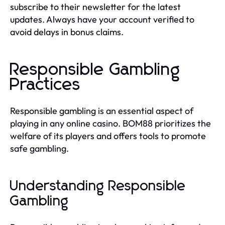
subscribe to their newsletter for the latest
updates. Always have your account verified to
avoid delays in bonus claims.
Responsible Gambling
Practices
Responsible gambling is an essential aspect of
playing in any online casino. BOM88 prioritizes the
welfare of its players and offers tools to promote
safe gambling.
Understanding Responsible
Gambling