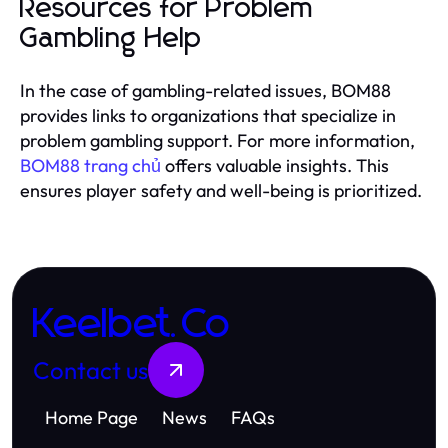
Resources for Problem
Gambling Help
In the case of gambling-related issues, BOM88
provides links to organizations that specialize in
problem gambling support. For more information,
BOM88 trang chủ
offers valuable insights. This
ensures player safety and well-being is prioritized.
Keelbet.Co
Contact us
Home Page
News
FAQs