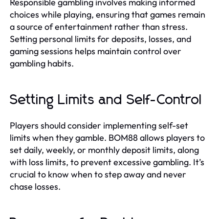
Responsible gambling involves making informed
choices while playing, ensuring that games remain
a source of entertainment rather than stress.
Setting personal limits for deposits, losses, and
gaming sessions helps maintain control over
gambling habits.
Setting Limits and Self-Control
Players should consider implementing self-set
limits when they gamble. BOM88 allows players to
set daily, weekly, or monthly deposit limits, along
with loss limits, to prevent excessive gambling. It’s
crucial to know when to step away and never
chase losses.