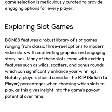
game selection is meticulously curated to provide
engaging options for every player.
Exploring Slot Games
BOM88 features a robust library of slot games
ranging from classic three-reel options to modern
video slots with captivating graphics and engaging
storylines. Many of these slots come with exciting
features such as wilds, scatters, and bonus rounds
which can significantly enhance your winnings.
Notably, players should consider the
RTP (Return to
Player)
percentages when choosing which slots to
play, as this gives insight into the game's payout
potential over time.