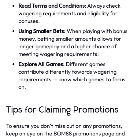
Read Terms and Conditions:
Always check
wagering requirements and eligibility for
bonuses.
Using Smaller Bets:
When playing with bonus
money, betting smaller amounts allows for
longer gameplay and a higher chance of
meeting wagering requirements.
Explore All Games:
Different games
contribute differently towards wagering
requirements — know which games to focus
on.
Tips for Claiming Promotions
To ensure you don’t miss out on any promotions,
keep an eye on the BOM88 promotions page and