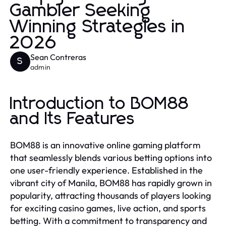
Gambler Seeking
Winning Strategies in
2026
Sean Contreras
S
admin
Introduction to BOM88
and Its Features
BOM88 is an innovative online gaming platform
that seamlessly blends various betting options into
one user-friendly experience. Established in the
vibrant city of Manila, BOM88 has rapidly grown in
popularity, attracting thousands of players looking
for exciting casino games, live action, and sports
betting. With a commitment to transparency and