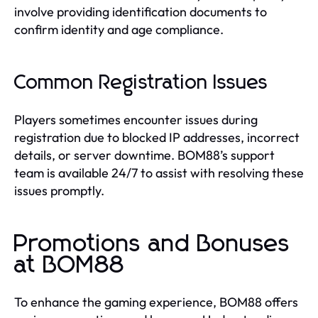
involve providing identification documents to
confirm identity and age compliance.
Common Registration Issues
Players sometimes encounter issues during
registration due to blocked IP addresses, incorrect
details, or server downtime. BOM88’s support
team is available 24/7 to assist with resolving these
issues promptly.
Promotions and Bonuses
at BOM88
To enhance the gaming experience, BOM88 offers