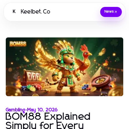
Keelbet.Co
K
News
Gambling
-
May 10, 2026
BOM88 Explained
Simply for Every