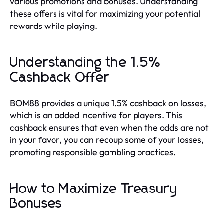
various promotions and bonuses. Understanding
these offers is vital for maximizing your potential
rewards while playing.
Understanding the 1.5%
Cashback Offer
BOM88 provides a unique 1.5% cashback on losses,
which is an added incentive for players. This
cashback ensures that even when the odds are not
in your favor, you can recoup some of your losses,
promoting responsible gambling practices.
How to Maximize Treasury
Bonuses