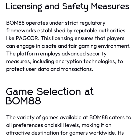
Licensing and Safety Measures
BOM88 operates under strict regulatory
frameworks established by reputable authorities
like PAGCOR. This licensing ensures that players
can engage in a safe and fair gaming environment.
The platform employs advanced security
measures, including encryption technologies, to
protect user data and transactions.
Game Selection at
BOM88
The variety of games available at BOM88 caters to
all preferences and skill levels, making it an
attractive destination for gamers worldwide. Its