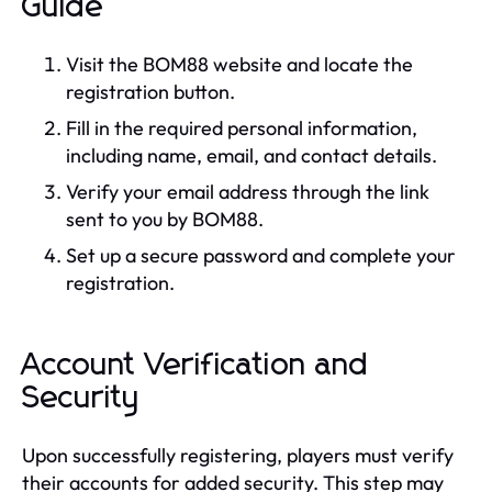
Guide
Visit the BOM88 website and locate the
registration button.
Fill in the required personal information,
including name, email, and contact details.
Verify your email address through the link
sent to you by BOM88.
Set up a secure password and complete your
registration.
Account Verification and
Security
Upon successfully registering, players must verify
their accounts for added security. This step may