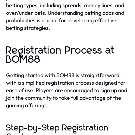
betting types, including spreads, money lines, and
over/under bets. Understanding betting odds and
probabilities is crucial for developing effective
betting strategies.
Registration Process at
BOM88
Getting started with BOM88 is straightforward,
with a simplified registration process designed for
ease of use. Players are encouraged to sign up and
join the community to take full advantage of the
gaming offerings.
Step-by-Step Registration