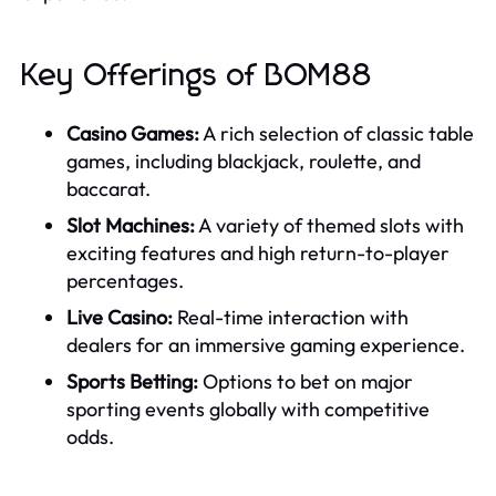
Key Offerings of BOM88
Casino Games:
A rich selection of classic table
games, including blackjack, roulette, and
baccarat.
Slot Machines:
A variety of themed slots with
exciting features and high return-to-player
percentages.
Live Casino:
Real-time interaction with
dealers for an immersive gaming experience.
Sports Betting:
Options to bet on major
sporting events globally with competitive
odds.