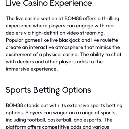
Live Casino Experience
The live casino section at BOM88 offers a thrilling
experience where players can engage with real
dealers via high-definition video streaming.
Popular games like live blackjack and live roulette
create an interactive atmosphere that mimics the
excitement of a physical casino. The ability to chat
with dealers and other players adds to the
immersive experience.
Sports Betting Options
BOM88 stands out with its extensive sports betting
options. Players can wager on a range of sports,
including football, basketball, and esports. The
platform offers competitive odds and various