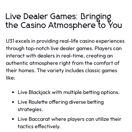
Live Dealer Games: Bringing
the Casino Atmosphere to You
U31 excels in providing real-life casino experiences
through top-notch live dealer games. Players can
interact with dealers in real-time, creating an
authentic atmosphere right from the comfort of
their homes. The variety includes classic games
like:
Live Blackjack with multiple betting options.
Live Roulette offering diverse betting
strategies.
Live Baccarat where players can utilize their
tactics effectively.