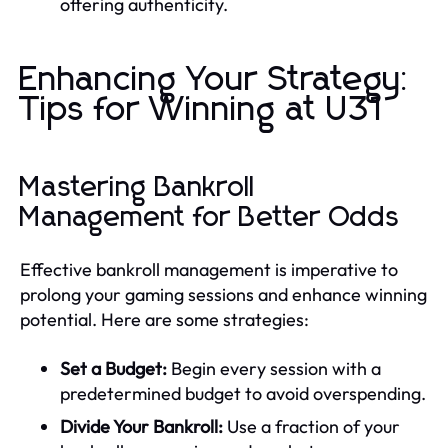
offering authenticity.
Enhancing Your Strategy:
Tips for Winning at U31
Mastering Bankroll
Management for Better Odds
Effective bankroll management is imperative to
prolong your gaming sessions and enhance winning
potential. Here are some strategies:
Set a Budget:
Begin every session with a
predetermined budget to avoid overspending.
Divide Your Bankroll:
Use a fraction of your