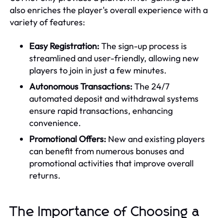
also enriches the player's overall experience with a
variety of features:
Easy Registration:
The sign-up process is
streamlined and user-friendly, allowing new
players to join in just a few minutes.
Autonomous Transactions:
The 24/7
automated deposit and withdrawal systems
ensure rapid transactions, enhancing
convenience.
Promotional Offers:
New and existing players
can benefit from numerous bonuses and
promotional activities that improve overall
returns.
The Importance of Choosing a