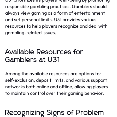
responsible gambling practices. Gamblers should
always view gaming as a form of entertainment
and set personal limits. U31 provides various
resources to help players recognize and deal with
gambling-related issues.
Available Resources for
Gamblers at U31
Among the available resources are options for
self-exclusion, deposit limits, and various support
networks both online and offline, allowing players
to maintain control over their gaming behavior.
Recognizing Signs of Problem