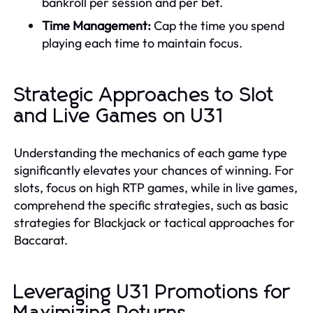
bankroll per session and per bet.
Time Management:
Cap the time you spend
playing each time to maintain focus.
Strategic Approaches to Slot
and Live Games on U31
Understanding the mechanics of each game type
significantly elevates your chances of winning. For
slots, focus on high RTP games, while in live games,
comprehend the specific strategies, such as basic
strategies for Blackjack or tactical approaches for
Baccarat.
Leveraging U31 Promotions for