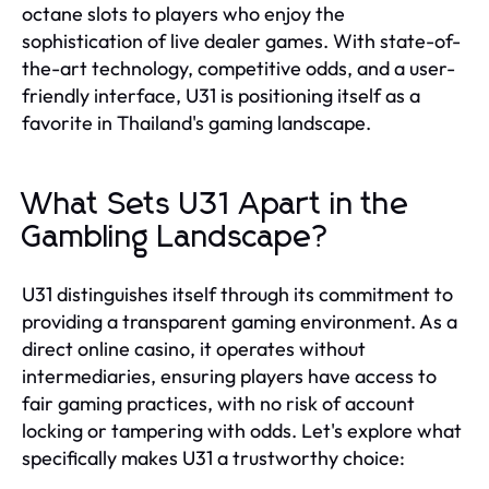
octane slots to players who enjoy the
sophistication of live dealer games. With state-of-
the-art technology, competitive odds, and a user-
friendly interface, U31 is positioning itself as a
favorite in Thailand's gaming landscape.
What Sets U31 Apart in the
Gambling Landscape?
U31 distinguishes itself through its commitment to
providing a transparent gaming environment. As a
direct online casino, it operates without
intermediaries, ensuring players have access to
fair gaming practices, with no risk of account
locking or tampering with odds. Let's explore what
specifically makes U31 a trustworthy choice: