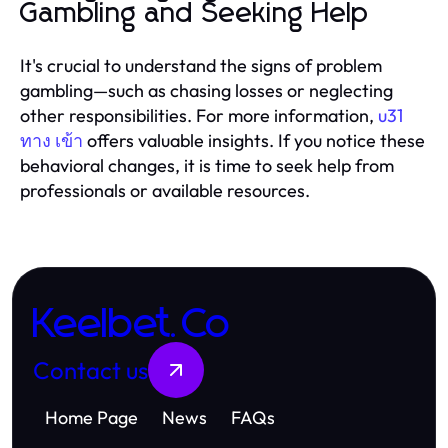
Gambling and Seeking Help
It's crucial to understand the signs of problem
gambling—such as chasing losses or neglecting
other responsibilities. For more information,
u31
ทาง เข้า
offers valuable insights. If you notice these
behavioral changes, it is time to seek help from
professionals or available resources.
Keelbet.Co
Contact us
Home Page
News
FAQs