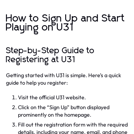
How to Sign Up and Start
Playing on U31
Step-by-Step Guide to
Registering at U31
Getting started with U31 is simple. Here’s a quick
guide to help you register:
Visit the official U31 website.
Click on the “Sign Up” button displayed
prominently on the homepage.
Fill out the registration form with the required
details, including your name, email, and phone