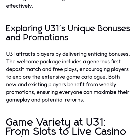
effectively.
Exploring U31's Unique Bonuses
and Promotions
U31 attracts players by delivering enticing bonuses.
The welcome package includes a generous first
deposit match and free plays, encouraging players
to explore the extensive game catalogue. Both
new and existing players benefit from weekly
promotions, ensuring everyone can maximize their
gameplay and potential returns.
Game Variety at U31:
From Slots to Live Casino