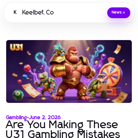
Keelbet.Co
K
News
Gambling
-
June 2, 2026
Are You Making These
U31 Gambling Mistakes