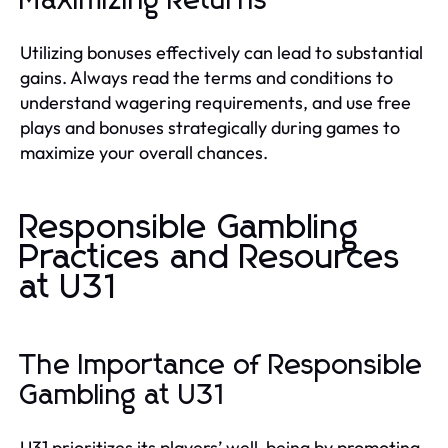
Maximizing Returns
Utilizing bonuses effectively can lead to substantial
gains. Always read the terms and conditions to
understand wagering requirements, and use free
plays and bonuses strategically during games to
maximize your overall chances.
Responsible Gambling
Practices and Resources
at U31
The Importance of Responsible
Gambling at U31
U31 prioritizes its players’ well-being by promoting