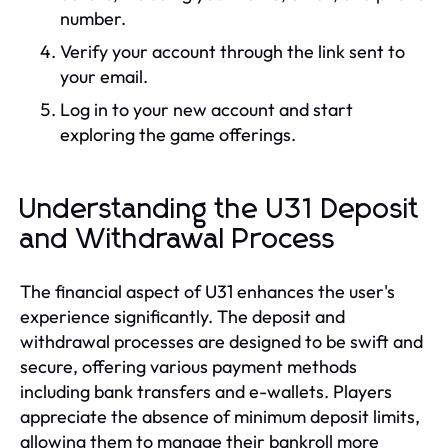
number.
Verify your account through the link sent to
your email.
Log in to your new account and start
exploring the game offerings.
Understanding the U31 Deposit
and Withdrawal Process
The financial aspect of U31 enhances the user's
experience significantly. The deposit and
withdrawal processes are designed to be swift and
secure, offering various payment methods
including bank transfers and e-wallets. Players
appreciate the absence of minimum deposit limits,
allowing them to manage their bankroll more