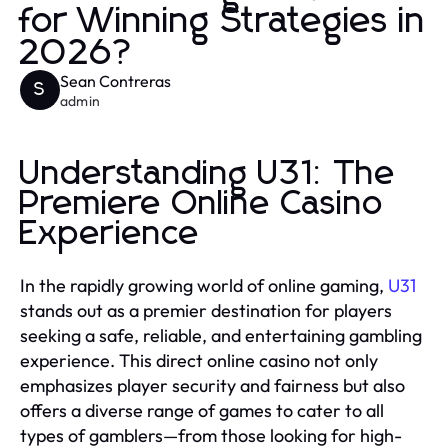
for Winning Strategies in
2026?
Sean Contreras
S
admin
Understanding U31: The
Premiere Online Casino
Experience
In the rapidly growing world of online gaming,
U31
stands out as a premier destination for players
seeking a safe, reliable, and entertaining gambling
experience. This direct online casino not only
emphasizes player security and fairness but also
offers a diverse range of games to cater to all
types of gamblers—from those looking for high-