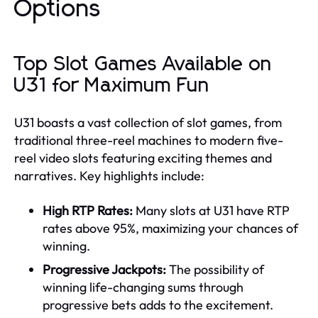
Options
Top Slot Games Available on
U31 for Maximum Fun
U31 boasts a vast collection of slot games, from
traditional three-reel machines to modern five-
reel video slots featuring exciting themes and
narratives. Key highlights include:
High RTP Rates:
Many slots at U31 have RTP
rates above 95%, maximizing your chances of
winning.
Progressive Jackpots:
The possibility of
winning life-changing sums through
progressive bets adds to the excitement.