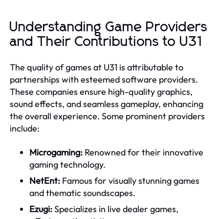
Understanding Game Providers
and Their Contributions to U31
The quality of games at U31 is attributable to
partnerships with esteemed software providers.
These companies ensure high-quality graphics,
sound effects, and seamless gameplay, enhancing
the overall experience. Some prominent providers
include:
Microgaming:
Renowned for their innovative
gaming technology.
NetEnt:
Famous for visually stunning games
and thematic soundscapes.
Ezugi:
Specializes in live dealer games,