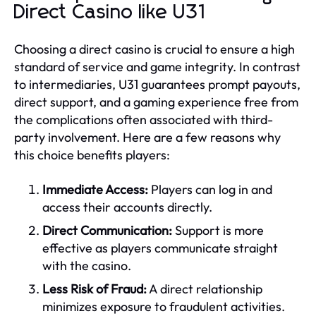
Direct Casino like U31
Choosing a direct casino is crucial to ensure a high
standard of service and game integrity. In contrast
to intermediaries, U31 guarantees prompt payouts,
direct support, and a gaming experience free from
the complications often associated with third-
party involvement. Here are a few reasons why
this choice benefits players:
Immediate Access:
Players can log in and
access their accounts directly.
Direct Communication:
Support is more
effective as players communicate straight
with the casino.
Less Risk of Fraud:
A direct relationship
minimizes exposure to fraudulent activities.