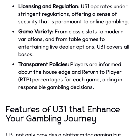
Licensing and Regulation:
U31 operates under
stringent regulations, offering a sense of
security that is paramount to online gambling.
Game Variety:
From classic slots to modern
variations, and from table games to
entertaining live dealer options, U31 covers all
bases.
Transparent Policies:
Players are informed
about the house edge and Return to Player
(RTP) percentages for each game, aiding in
responsible gambling decisions.
Features of U31 that Enhance
Your Gambling Journey
U31 not only provides a platform for gaming but