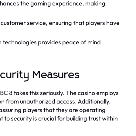
nhances the gaming experience, making
t customer service, ensuring that players have
 technologies provides peace of mind
ecurity Measures
BC 8 takes this seriously. The casino employs
on from unauthorized access. Additionally,
assuring players that they are operating
 security is crucial for building trust within