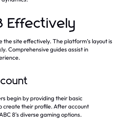
 Effectively
 the site effectively. The platform’s layout is
ckly. Comprehensive guides assist in
erience.
ccount
rs begin by providing their basic
 create their profile. After account
e ABC 8’s diverse gaming options.