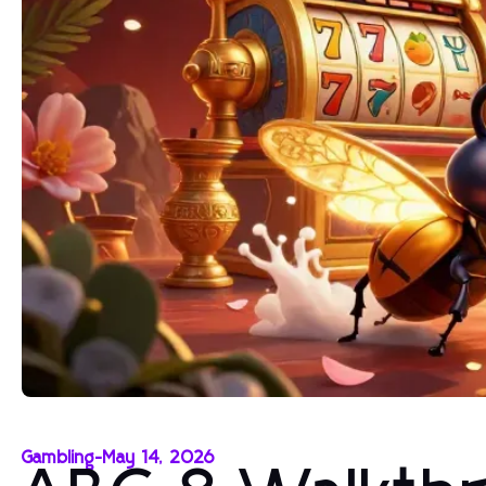
Gambling
-
May 14, 2026