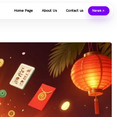
Home Page
About Us
Contact us
News