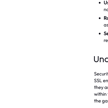
U
n
R
a
S
re
Und
Securi
SSL en
they a
within
the g