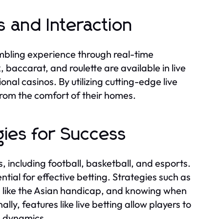
 and Interaction
ambling experience through real-time
 baccarat, and roulette are available in live
onal casinos. By utilizing cutting-edge live
from the comfort of their homes.
gies for Success
 including football, basketball, and esports.
tial for effective betting. Strategies such as
 like the Asian handicap, and knowing when
lly, features like live betting allow players to
e dynamics.