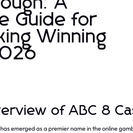
rough: A
 Guide for
ing Winning
 2026
erview of ABC 8 Ca
has emerged as a premier name in the online gambl