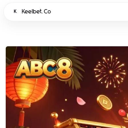
Keelbet.Co
K