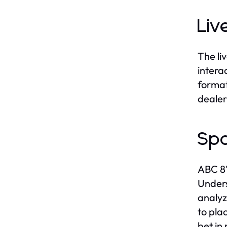
Liv
The li
intera
format
dealer
Spo
ABC 8’
Unders
analyz
to pla
bet in