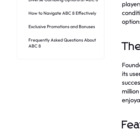
player
condit
How to Navigate ABC 8 Effectively
option
Exclusive Promotions and Bonuses
Frequently Asked Questions About
The
ABC 8
Founde
its us
succes
millio
enjoya
Fea