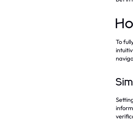
Ho
To ful
intuit
naviga
Sim
Settin
inform
verifi