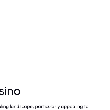
sino
ing landscape, particularly appealing to