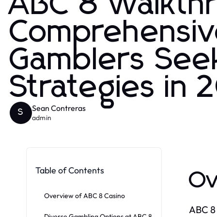
ABC 8 Walkth
Comprehensive
Gamblers Seek
Strategies in
Sean Contreras
S
admin
Table of Contents
Ov
Overview of ABC 8 Casino
ABC 8 
Diverse Gambling Options at ABC 8