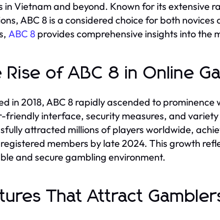
s in Vietnam and beyond. Known for its extensive
ions, ABC 8 is a considered choice for both novice
s,
ABC 8
provides comprehensive insights into the 
 Rise of ABC 8 in Online G
d in 2018, ABC 8 rapidly ascended to prominence wi
er-friendly interface, security measures, and variet
sfully attracted millions of players worldwide, achie
n registered members by late 2024. This growth refl
ble and secure gambling environment.
tures That Attract Gambler