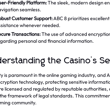
ser-Friendly Platform:
The sleek, modern design e
avigation seamless.
obust Customer Support:
ABC 8 prioritizes excellen
ssistance whenever needed.
ecure Transactions:
The use of advanced encryption
garding personal and financial information.
erstanding the Casino’s S
ty is paramount in the online gaming industry, and A
cryption technology, protecting sensitive informati
re licensed and regulated by reputable authorities, 
 the framework of legal standards. This commitment to
aming community.