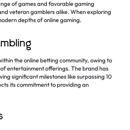
 range of games and favorable gaming
s and veteran gamblers alike. When exploring
modern depths of online gaming.
ambling
thin the online betting community, owing to
y of entertainment offerings. The brand has
ving significant milestones like surpassing 10
ects its commitment to providing an
s