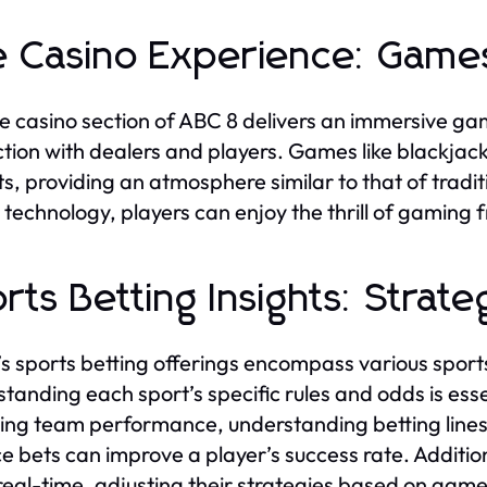
e Casino Experience: Games
ve casino section of ABC 8 delivers an immersive g
ction with dealers and players. Games like blackjack,
s, providing an atmosphere similar to that of traditi
 technology, players can enjoy the thrill of gaming 
rts Betting Insights: Strate
s sports betting offerings encompass various sports,
tanding each sport’s specific rules and odds is essen
ing team performance, understanding betting lines
ce bets can improve a player’s success rate. Additiona
 real-time, adjusting their strategies based on gam