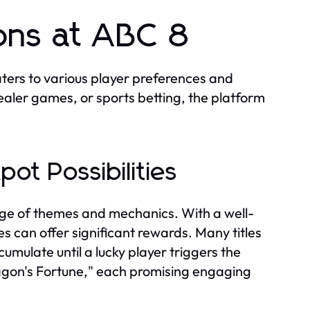
ons at ABC 8
aters to various player preferences and
dealer games, or sports betting, the platform
ot Possibilities
nge of themes and mechanics. With a well-
 can offer significant rewards. Many titles
umulate until a lucky player triggers the
ragon's Fortune," each promising engaging