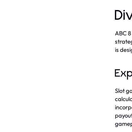
Di
ABC 8 
strate
is des
Exp
Slot g
calcul
incorp
payout
gamepl