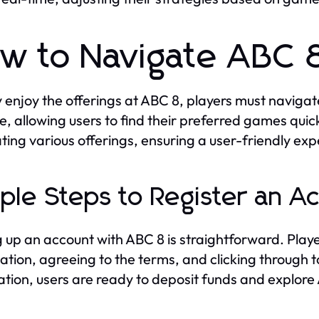
w to Navigate ABC 8
ly enjoy the offerings at ABC 8, players must navigate
ive, allowing users to find their preferred games qui
ting various offerings, ensuring a user-friendly exp
ple Steps to Register an A
g up an account with ABC 8 is straightforward. Playe
ation, agreeing to the terms, and clicking through to
cation, users are ready to deposit funds and explor