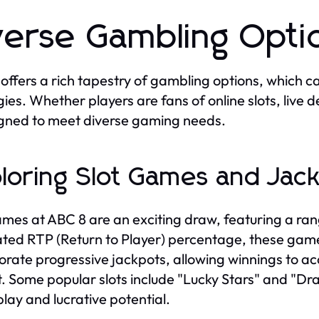
verse Gambling Opti
offers a rich tapestry of gambling options, which c
gies. Whether players are fans of online slots, live 
igned to meet diverse gaming needs.
loring Slot Games and Jackp
ames at ABC 8 are an exciting draw, featuring a ra
ated RTP (Return to Player) percentage, these games
orate progressive jackpots, allowing winnings to acc
. Some popular slots include "Lucky Stars" and "D
ay and lucrative potential.