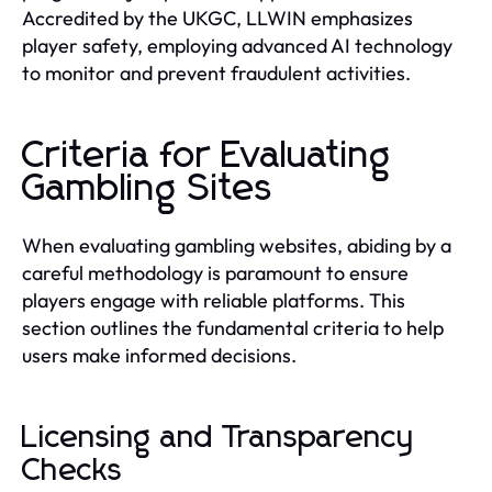
Accredited by the UKGC, LLWIN emphasizes
player safety, employing advanced AI technology
to monitor and prevent fraudulent activities.
Criteria for Evaluating
Gambling Sites
When evaluating gambling websites, abiding by a
careful methodology is paramount to ensure
players engage with reliable platforms. This
section outlines the fundamental criteria to help
users make informed decisions.
Licensing and Transparency
Checks