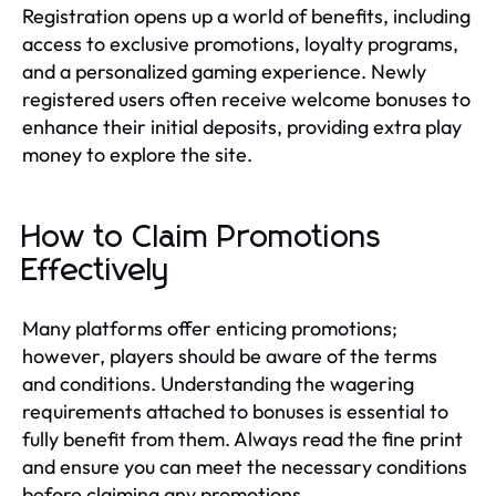
Registration opens up a world of benefits, including
access to exclusive promotions, loyalty programs,
and a personalized gaming experience. Newly
registered users often receive welcome bonuses to
enhance their initial deposits, providing extra play
money to explore the site.
How to Claim Promotions
Effectively
Many platforms offer enticing promotions;
however, players should be aware of the terms
and conditions. Understanding the wagering
requirements attached to bonuses is essential to
fully benefit from them. Always read the fine print
and ensure you can meet the necessary conditions
before claiming any promotions.