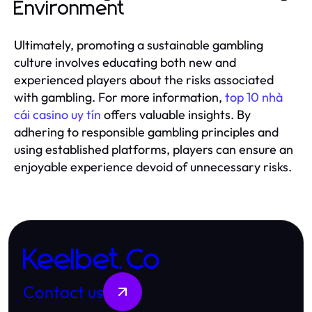
Environment
Ultimately, promoting a sustainable gambling
culture involves educating both new and
experienced players about the risks associated
with gambling. For more information,
top 10 nhà
cái casino uy tín
offers valuable insights. By
adhering to responsible gambling principles and
using established platforms, players can ensure an
enjoyable experience devoid of unnecessary risks.
Keelbet.Co
Contact us