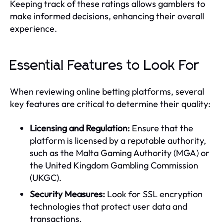
Keeping track of these ratings allows gamblers to
make informed decisions, enhancing their overall
experience.
Essential Features to Look For
When reviewing online betting platforms, several
key features are critical to determine their quality:
Licensing and Regulation:
Ensure that the
platform is licensed by a reputable authority,
such as the Malta Gaming Authority (MGA) or
the United Kingdom Gambling Commission
(UKGC).
Security Measures:
Look for SSL encryption
technologies that protect user data and
transactions.