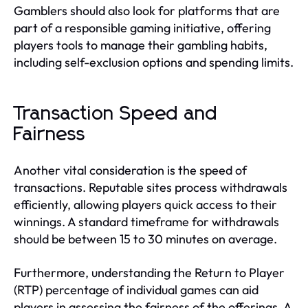
Gamblers should also look for platforms that are
part of a responsible gaming initiative, offering
players tools to manage their gambling habits,
including self-exclusion options and spending limits.
Transaction Speed and
Fairness
Another vital consideration is the speed of
transactions. Reputable sites process withdrawals
efficiently, allowing players quick access to their
winnings. A standard timeframe for withdrawals
should be between 15 to 30 minutes on average.
Furthermore, understanding the Return to Player
(RTP) percentage of individual games can aid
players in assessing the fairness of the offerings. A