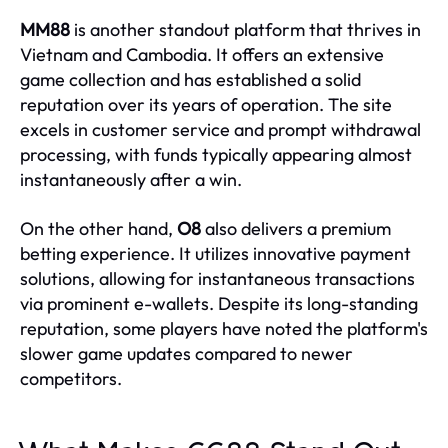
MM88
is another standout platform that thrives in
Vietnam and Cambodia. It offers an extensive
game collection and has established a solid
reputation over its years of operation. The site
excels in customer service and prompt withdrawal
processing, with funds typically appearing almost
instantaneously after a win.
On the other hand,
O8
also delivers a premium
betting experience. It utilizes innovative payment
solutions, allowing for instantaneous transactions
via prominent e-wallets. Despite its long-standing
reputation, some players have noted the platform's
slower game updates compared to newer
competitors.