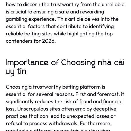
how to discern the trustworthy from the unreliable
is crucial to ensuring a safe and rewarding
gambling experience. This article delves into the
essential factors that contribute to identifying
reliable betting sites while highlighting the top
contenders for 2026.
Importance of Choosing nhà cái
uy tín
Choosing a trustworthy betting platform is
essential for several reasons. First and foremost, it
significantly reduces the risk of fraud and financial
loss. Unscrupulous sites often employ deceptive
practices that can lead to unexpected losses or
refusal to process withdrawals. Furthermore,
reputable platforms ensure fair play by using