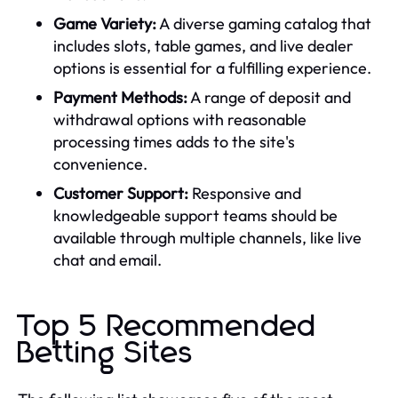
Game Variety:
A diverse gaming catalog that
includes slots, table games, and live dealer
options is essential for a fulfilling experience.
Payment Methods:
A range of deposit and
withdrawal options with reasonable
processing times adds to the site's
convenience.
Customer Support:
Responsive and
knowledgeable support teams should be
available through multiple channels, like live
chat and email.
Top 5 Recommended
Betting Sites