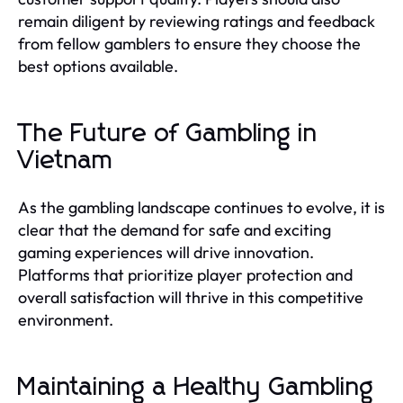
remain diligent by reviewing ratings and feedback
from fellow gamblers to ensure they choose the
best options available.
The Future of Gambling in
Vietnam
As the gambling landscape continues to evolve, it is
clear that the demand for safe and exciting
gaming experiences will drive innovation.
Platforms that prioritize player protection and
overall satisfaction will thrive in this competitive
environment.
Maintaining a Healthy Gambling