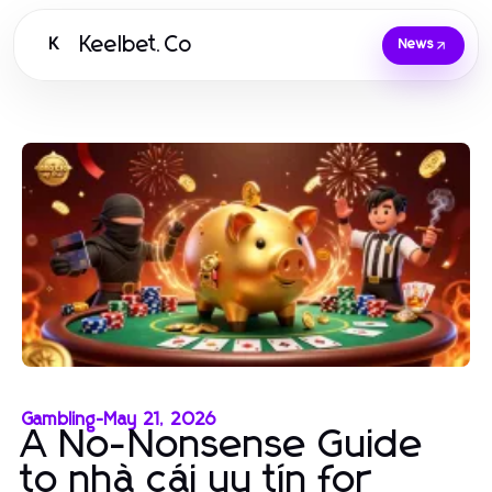
Keelbet.Co
K
News
Gambling
-
May 21, 2026
A No-Nonsense Guide
to nhà cái uy tín for