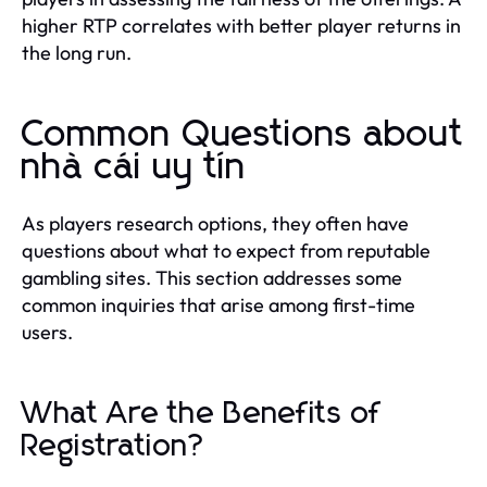
higher RTP correlates with better player returns in
the long run.
Common Questions about
nhà cái uy tín
As players research options, they often have
questions about what to expect from reputable
gambling sites. This section addresses some
common inquiries that arise among first-time
users.
What Are the Benefits of
Registration?