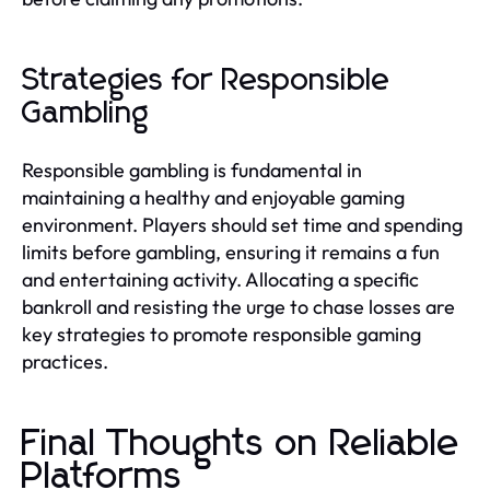
Strategies for Responsible
Gambling
Responsible gambling is fundamental in
maintaining a healthy and enjoyable gaming
environment. Players should set time and spending
limits before gambling, ensuring it remains a fun
and entertaining activity. Allocating a specific
bankroll and resisting the urge to chase losses are
key strategies to promote responsible gaming
practices.
Final Thoughts on Reliable
Platforms