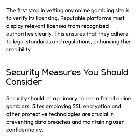
The first step in vetting any online gambling site is
to verify its licensing. Reputable platforms must
display relevant licenses from recognized
authorities clearly. This ensures that they adhere
to legal standards and regulations, enhancing their
credibility.
Security Measures You Should
Consider
Security should be a primary concern for all online
gamblers. Sites employing SSL encryption and
other protective technologies are crucial in
preventing data breaches and maintaining user
confidentiality.