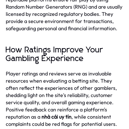
Random Number Generators (RNG) and are usually
licensed by recognized regulatory bodies. They
provide a secure environment for transactions,
safeguarding personal and financial information.
How Ratings Improve Your
Gambling Experience
Player ratings and reviews serve as invaluable
resources when evaluating a betting site. They
often reflect the experiences of other gamblers,
shedding light on the site's reliability, customer
service quality, and overall gaming experience.
Positive feedback can reinforce a platform's
reputation as a
nhà cái uy tín
, while consistent
complaints could be red flags for potential users.