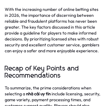
With the increasing number of online betting sites
in 2026, the importance of discerning between
reliable and fraudulent platforms has never been
greater. The key factors discussed in this article
provide a guideline for players to make informed
decisions. By prioritizing licensed sites with robust
security and excellent customer service, gamblers
can enjoy a safer and more enjoyable experience.
Recap of Key Points and
Recommendations
To summarize, the prime considerations when
selecting a
nhà cái uy tín
include licensing, security,
game variety, payment processing times, and
customer support quality. Players should also