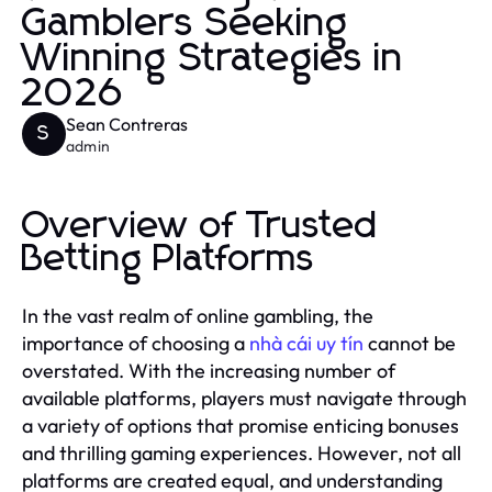
Gamblers Seeking
Winning Strategies in
2026
Sean Contreras
S
admin
Overview of Trusted
Betting Platforms
In the vast realm of online gambling, the
importance of choosing a
nhà cái uy tín
cannot be
overstated. With the increasing number of
available platforms, players must navigate through
a variety of options that promise enticing bonuses
and thrilling gaming experiences. However, not all
platforms are created equal, and understanding