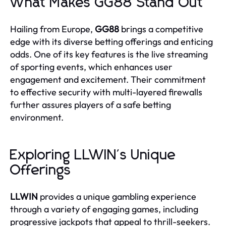
What Makes GG88 Stand Out
Hailing from Europe,
GG88
brings a competitive
edge with its diverse betting offerings and enticing
odds. One of its key features is the live streaming
of sporting events, which enhances user
engagement and excitement. Their commitment
to effective security with multi-layered firewalls
further assures players of a safe betting
environment.
Exploring LLWIN's Unique
Offerings
LLWIN
provides a unique gambling experience
through a variety of engaging games, including
progressive jackpots that appeal to thrill-seekers.