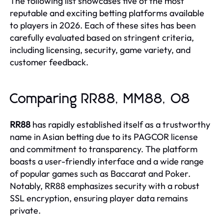
The following list showcases five of the most
reputable and exciting betting platforms available
to players in 2026. Each of these sites has been
carefully evaluated based on stringent criteria,
including licensing, security, game variety, and
customer feedback.
Comparing RR88, MM88, O8
RR88
has rapidly established itself as a trustworthy
name in Asian betting due to its PAGCOR license
and commitment to transparency. The platform
boasts a user-friendly interface and a wide range
of popular games such as Baccarat and Poker.
Notably, RR88 emphasizes security with a robust
SSL encryption, ensuring player data remains
private.