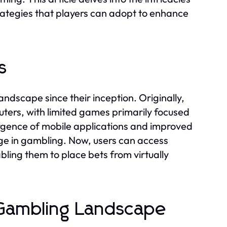
trategies that players can adopt to enhance
s
ndscape since their inception. Originally,
ters, with limited games primarily focused
rgence of mobile applications and improved
age in gambling. Now, users can access
ling them to place bets from virtually
 Gambling Landscape