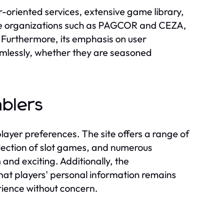
er-oriented services, extensive game library,
ble organizations such as PAGCOR and CEZA,
y. Furthermore, its emphasis on user
amlessly, whether they are seasoned
mblers
player preferences. The site offers a range of
election of slot games, and numerous
and exciting. Additionally, the
at players' personal information remains
rience without concern.