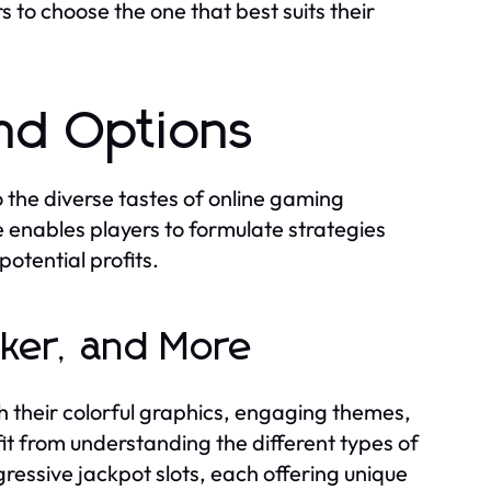
 to choose the one that best suits their
nd Options
o the diverse tastes of online gaming
e enables players to formulate strategies
otential profits.
oker, and More
h their colorful graphics, engaging themes,
it from understanding the different types of
ogressive jackpot slots, each offering unique