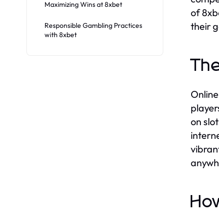
Maximizing Wins at 8xbet
of 8xb
their 
Responsible Gambling Practices
with 8xbet
The
Online
player
on slo
intern
vibran
anywh
How