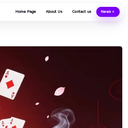
Home Page
About Us
Contact us
News