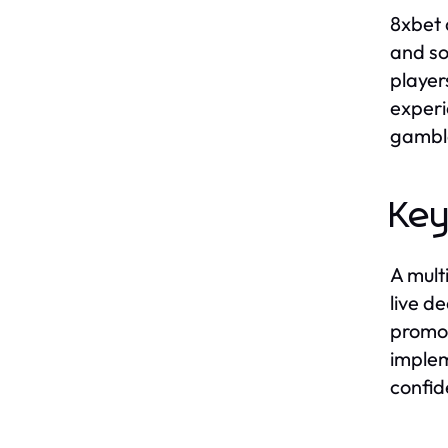
8xbet 
and so
player
experi
gamble
Key
A mult
live d
promot
implem
confid