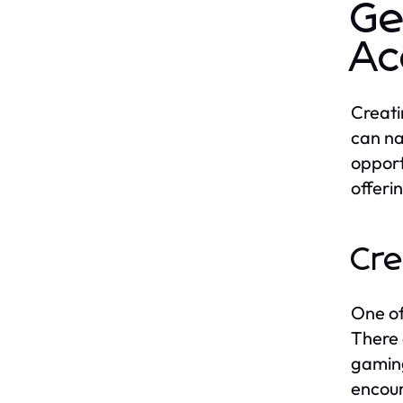
Ge
Ac
Creati
can na
opport
offerin
Cre
One of
There 
gaming
encour