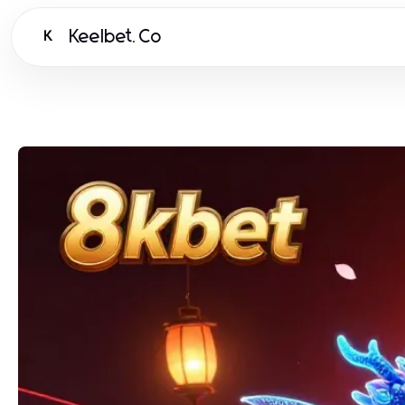
Keelbet.Co
K