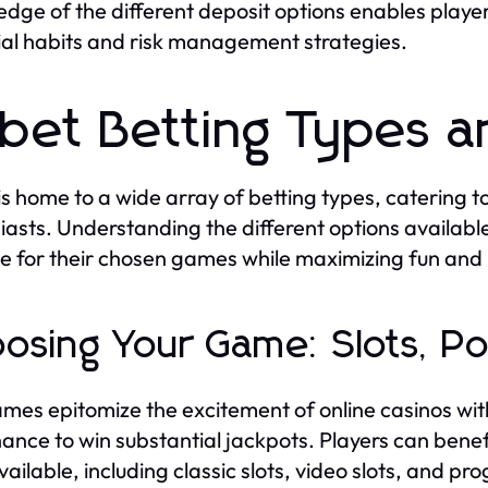
dge of the different deposit options enables players
ial habits and risk management strategies.
bet Betting Types a
is home to a wide array of betting types, catering t
iasts. Understanding the different options availabl
le for their chosen games while maximizing fun and p
osing Your Game: Slots, P
ames epitomize the excitement of online casinos wit
ance to win substantial jackpots. Players can benef
vailable, including classic slots, video slots, and pr