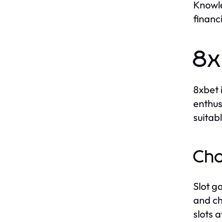
Knowle
financ
8x
8xbet 
enthus
suitab
Cho
Slot g
and ch
slots a