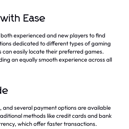
 with Ease
ng both experienced and new players to find
tions dedicated to different types of gaming
 can easily locate their preferred games.
viding an equally smooth experience across all
de
d, and several payment options are available
traditional methods like credit cards and bank
rrency, which offer faster transactions.