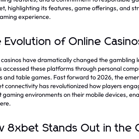
et, highlighting its features, game offerings, and s
gaming experience.
 Evolution of Online Casino
 casinos have dramatically changed the gambling la
s accessed these platforms through personal compu
ts and table games. Fast forward to 2026, the eme
et connectivity has revolutionized how players eng
t gaming environments on their mobile devices, enab
ere.
 8xbet Stands Out in the