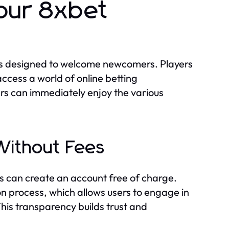
Your 8xbet
ss designed to welcome newcomers. Players
 access a world of online betting
ers can immediately enjoy the various
Without Fees
s can create an account free of charge.
on process, which allows users to engage in
This transparency builds trust and