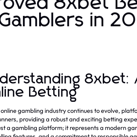
oved 8xbet Be
r Gamblers in 2
derstanding 8xbet:
line Betting
 online gambling industry continues to evolve, platf
unners, providing a robust and exciting betting expe
ust a gambling platform; it represents a modern ga
ling features, and a commitment to responsible gami