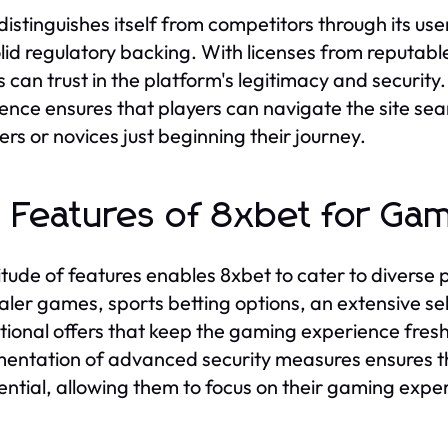
distinguishes itself from competitors through its us
lid regulatory backing. With licenses from reputa
s can trust in the platform's legitimacy and securit
ence ensures that players can navigate the site se
rs or novices just beginning their journey.
 Features of 8xbet for Ga
itude of features enables 8xbet to cater to diverse 
ealer games, sports betting options, an extensive s
ional offers that keep the gaming experience fresh 
entation of advanced security measures ensures th
ential, allowing them to focus on their gaming expe