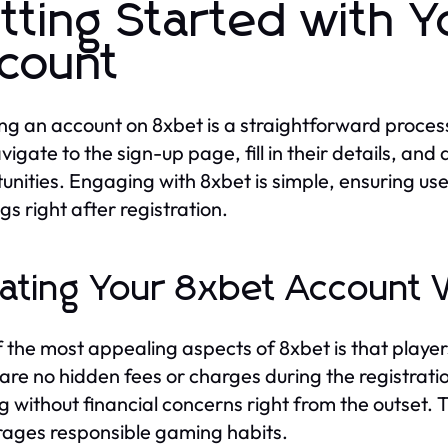
tting Started with 
count
ng an account on 8xbet is a straightforward proce
vigate to the sign-up page, fill in their details, and
unities. Engaging with 8xbet is simple, ensuring us
gs right after registration.
ating Your 8xbet Account 
 the most appealing aspects of 8xbet is that player
are no hidden fees or charges during the registrati
 without financial concerns right from the outset. 
ages responsible gaming habits.