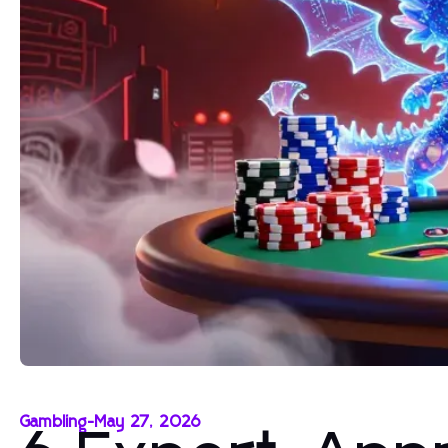
Gambling
-
May 27, 2026