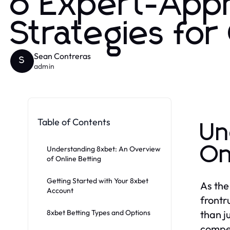
6 Expert-Appr
Strategies fo
Sean Contreras
S
admin
Table of Contents
Un
On
Understanding 8xbet: An Overview
of Online Betting
Getting Started with Your 8xbet
As the
Account
frontr
8xbet Betting Types and Options
than j
compel