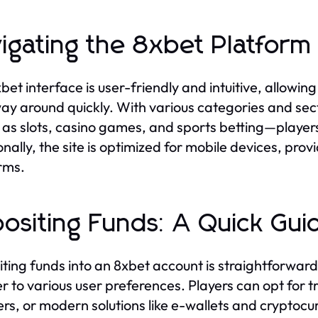
igating the 8xbet Platform
bet interface is user-friendly and intuitive, allowi
way around quickly. With various categories and sec
as slots, casino games, and sports betting—players
onally, the site is optimized for mobile devices, pro
rms.
ositing Funds: A Quick Gui
ting funds into an 8xbet account is straightforwar
er to various user preferences. Players can opt for 
ers, or modern solutions like e-wallets and cryptocu