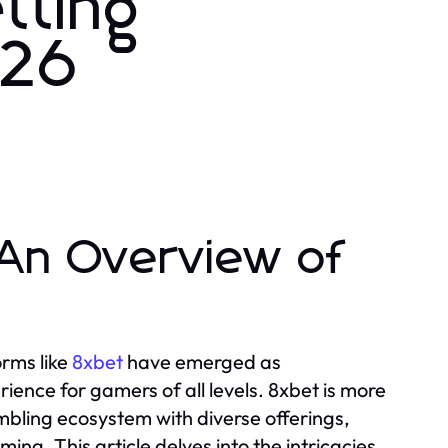
tting
026
 An Overview of
orms like
8xbet
have emerged as
rience for gamers of all levels. 8xbet is more
mbling ecosystem with diverse offerings,
ng. This article delves into the intricacies