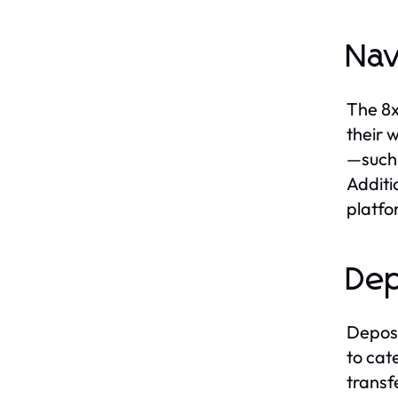
Nav
The 8x
their 
—such 
Additi
platfo
Dep
Deposi
to cat
transf