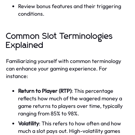
Review bonus features and their triggering
conditions.
Common Slot Terminologies
Explained
Familiarizing yourself with common terminology
can enhance your gaming experience. For
instance:
Return to Player (RTP)
: This percentage
reflects how much of the wagered money a
game returns to players over time, typically
ranging from 85% to 98%.
Volatility
: This refers to how often and how
much a slot pays out. High-volatility games