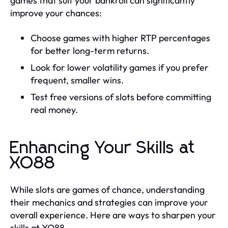
games that suit your bankroll can significantly
improve your chances:
Choose games with higher RTP percentages
for better long-term returns.
Look for lower volatility games if you prefer
frequent, smaller wins.
Test free versions of slots before committing
real money.
Enhancing Your Skills at
XO88
While slots are games of chance, understanding
their mechanics and strategies can improve your
overall experience. Here are ways to sharpen your
skills at XO88.