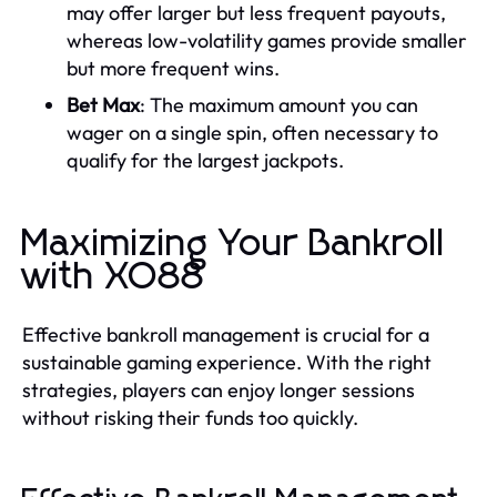
may offer larger but less frequent payouts,
whereas low-volatility games provide smaller
but more frequent wins.
Bet Max
: The maximum amount you can
wager on a single spin, often necessary to
qualify for the largest jackpots.
Maximizing Your Bankroll
with XO88
Effective bankroll management is crucial for a
sustainable gaming experience. With the right
strategies, players can enjoy longer sessions
without risking their funds too quickly.