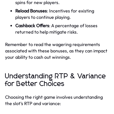
spins for new players.
Reload Bonuses
: Incentives for existing
players to continue playing.
Cashback Offers
: A percentage of losses
returned to help mitigate risks.
Remember to read the wagering requirements
associated with these bonuses, as they can impact
your ability to cash out winnings.
Understanding RTP & Variance
for Better Choices
Choosing the right game involves understanding
the slot’s RTP and variance: