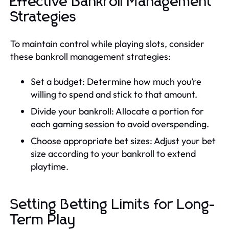
Effective Bankroll Management
Strategies
To maintain control while playing slots, consider
these bankroll management strategies:
Set a budget: Determine how much you’re
willing to spend and stick to that amount.
Divide your bankroll: Allocate a portion for
each gaming session to avoid overspending.
Choose appropriate bet sizes: Adjust your bet
size according to your bankroll to extend
playtime.
Setting Betting Limits for Long-
Term Play