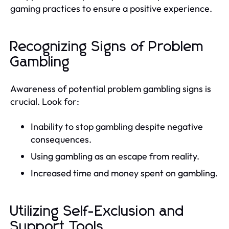
gaming practices to ensure a positive experience.
Recognizing Signs of Problem
Gambling
Awareness of potential problem gambling signs is
crucial. Look for:
Inability to stop gambling despite negative
consequences.
Using gambling as an escape from reality.
Increased time and money spent on gambling.
Utilizing Self-Exclusion and
Support Tools