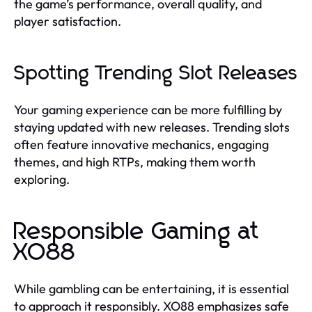
the game’s performance, overall quality, and
player satisfaction.
Spotting Trending Slot Releases
Your gaming experience can be more fulfilling by
staying updated with new releases. Trending slots
often feature innovative mechanics, engaging
themes, and high RTPs, making them worth
exploring.
Responsible Gaming at
XO88
While gambling can be entertaining, it is essential
to approach it responsibly. XO88 emphasizes safe