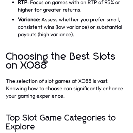
RTP
: Focus on games with an RTP of 95% or
higher for greater returns.
Variance
: Assess whether you prefer small,
consistent wins (low variance) or substantial
payouts (high variance).
Choosing the Best Slots
on XO88
The selection of slot games at XO88 is vast.
Knowing how to choose can significantly enhance
your gaming experience.
Top Slot Game Categories to
Explore