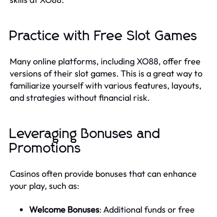
Practice with Free Slot Games
Many online platforms, including XO88, offer free
versions of their slot games. This is a great way to
familiarize yourself with various features, layouts,
and strategies without financial risk.
Leveraging Bonuses and
Promotions
Casinos often provide bonuses that can enhance
your play, such as:
Welcome Bonuses
: Additional funds or free