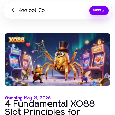
Keelbet.Co
K
News
Gambling
-
May 21, 2026
4 Fundamental XO88
Slot Principles for