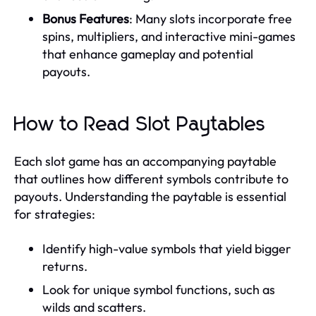
Bonus Features
: Many slots incorporate free
spins, multipliers, and interactive mini-games
that enhance gameplay and potential
payouts.
How to Read Slot Paytables
Each slot game has an accompanying paytable
that outlines how different symbols contribute to
payouts. Understanding the paytable is essential
for strategies:
Identify high-value symbols that yield bigger
returns.
Look for unique symbol functions, such as
wilds and scatters.