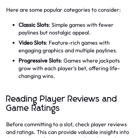
Here are some popular categories to consider:
Classic Slots
: Simple games with fewer
paylines but nostalgic appeal.
Video Slots
: Feature-rich games with
engaging graphics and multiple paylines.
Progressive Slots
: Games where jackpots
grow with each player’s bet, offering life-
changing wins.
Reading Player Reviews and
Game Ratings
Before committing to a slot, check player reviews
and ratings. This can provide valuable insights into