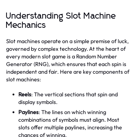
Understanding Slot Machine
Mechanics
Slot machines operate on a simple premise of luck,
governed by complex technology. At the heart of
every modern slot game is a Random Number
Generator (RNG), which ensures that each spin is
independent and fair. Here are key components of
slot machines:
Reels
: The vertical sections that spin and
display symbols.
Paylines
: The lines on which winning
combinations of symbols must align. Most
slots offer multiple paylines, increasing the
chances of winning.