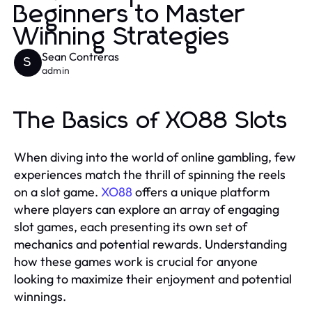
Beginners to Master
Winning Strategies
Sean Contreras
S
admin
The Basics of XO88 Slots
When diving into the world of online gambling, few
experiences match the thrill of spinning the reels
on a slot game.
XO88
offers a unique platform
where players can explore an array of engaging
slot games, each presenting its own set of
mechanics and potential rewards. Understanding
how these games work is crucial for anyone
looking to maximize their enjoyment and potential
winnings.