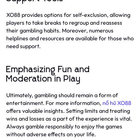
XO88 provides options for self-exclusion, allowing
players to take breaks to regroup and reassess
their gambling habits. Moreover, numerous
helplines and resources are available for those who
need support.
Emphasizing Fun and
Moderation in Play
Ultimately, gambling should remain a form of
entertainment. For more information,
nổ hũ XO88
offers valuable insights. Setting limits and treating
wins and losses as a part of the experience is vital.
Always gamble responsibly to enjoy the games
without adverse effects on your life.