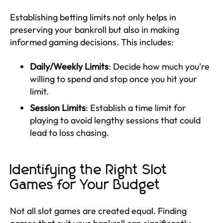
Establishing betting limits not only helps in
preserving your bankroll but also in making
informed gaming decisions. This includes:
Daily/Weekly Limits
: Decide how much you're
willing to spend and stop once you hit your
limit.
Session Limits
: Establish a time limit for
playing to avoid lengthy sessions that could
lead to loss chasing.
Identifying the Right Slot
Games for Your Budget
Not all slot games are created equal. Finding