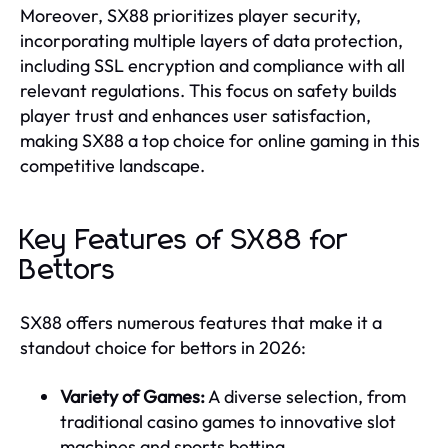
Moreover, SX88 prioritizes player security,
incorporating multiple layers of data protection,
including SSL encryption and compliance with all
relevant regulations. This focus on safety builds
player trust and enhances user satisfaction,
making SX88 a top choice for online gaming in this
competitive landscape.
Key Features of SX88 for
Bettors
SX88 offers numerous features that make it a
standout choice for bettors in 2026:
Variety of Games:
A diverse selection, from
traditional casino games to innovative slot
machines and sports betting.