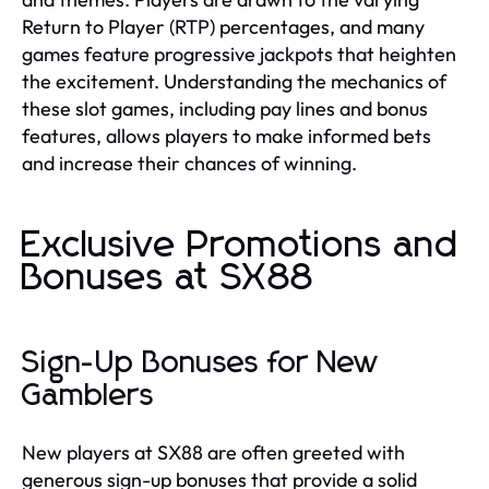
Return to Player (RTP) percentages, and many
games feature progressive jackpots that heighten
the excitement. Understanding the mechanics of
these slot games, including pay lines and bonus
features, allows players to make informed bets
and increase their chances of winning.
Exclusive Promotions and
Bonuses at SX88
Sign-Up Bonuses for New
Gamblers
New players at SX88 are often greeted with
generous sign-up bonuses that provide a solid