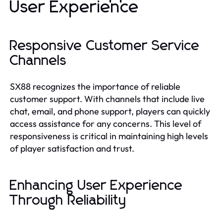
User Experience
Responsive Customer Service
Channels
SX88 recognizes the importance of reliable
customer support. With channels that include live
chat, email, and phone support, players can quickly
access assistance for any concerns. This level of
responsiveness is critical in maintaining high levels
of player satisfaction and trust.
Enhancing User Experience
Through Reliability