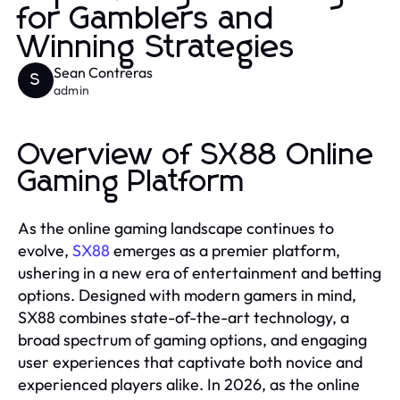
for Gamblers and
Winning Strategies
Sean Contreras
S
admin
Overview of SX88 Online
Gaming Platform
As the online gaming landscape continues to
evolve,
SX88
emerges as a premier platform,
ushering in a new era of entertainment and betting
options. Designed with modern gamers in mind,
SX88 combines state-of-the-art technology, a
broad spectrum of gaming options, and engaging
user experiences that captivate both novice and
experienced players alike. In 2026, as the online