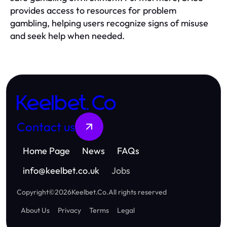
provides access to resources for problem
gambling, helping users recognize signs of misuse
and seek help when needed.
Keelbet.Co
Contact us
Home Page
News
FAQs
info
@
keelbet.co.uk
Jobs
Copyright
©
2026
Keelbet.Co
.
All rights reserved
About Us
Privacy
Terms
Legal