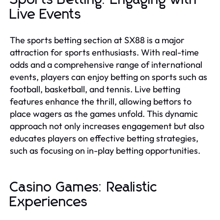
Live Events
The sports betting section at SX88 is a major
attraction for sports enthusiasts. With real-time
odds and a comprehensive range of international
events, players can enjoy betting on sports such as
football, basketball, and tennis. Live betting
features enhance the thrill, allowing bettors to
place wagers as the games unfold. This dynamic
approach not only increases engagement but also
educates players on effective betting strategies,
such as focusing on in-play betting opportunities.
Casino Games: Realistic
Experiences