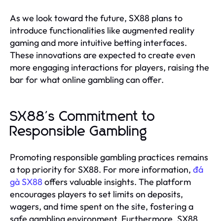
As we look toward the future, SX88 plans to
introduce functionalities like augmented reality
gaming and more intuitive betting interfaces.
These innovations are expected to create even
more engaging interactions for players, raising the
bar for what online gambling can offer.
SX88's Commitment to
Responsible Gambling
Promoting responsible gambling practices remains
a top priority for SX88. For more information,
đá
gà SX88
offers valuable insights. The platform
encourages players to set limits on deposits,
wagers, and time spent on the site, fostering a
safe gambling environment. Furthermore, SX88