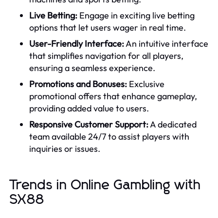
Live Betting:
Engage in exciting live betting
options that let users wager in real time.
User-Friendly Interface:
An intuitive interface
that simplifies navigation for all players,
ensuring a seamless experience.
Promotions and Bonuses:
Exclusive
promotional offers that enhance gameplay,
providing added value to users.
Responsive Customer Support:
A dedicated
team available 24/7 to assist players with
inquiries or issues.
Trends in Online Gambling with
SX88