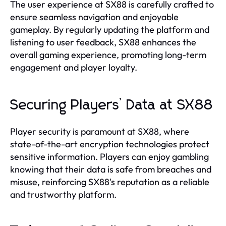
The user experience at SX88 is carefully crafted to
ensure seamless navigation and enjoyable
gameplay. By regularly updating the platform and
listening to user feedback, SX88 enhances the
overall gaming experience, promoting long-term
engagement and player loyalty.
Securing Players’ Data at SX88
Player security is paramount at SX88, where
state-of-the-art encryption technologies protect
sensitive information. Players can enjoy gambling
knowing that their data is safe from breaches and
misuse, reinforcing SX88's reputation as a reliable
and trustworthy platform.