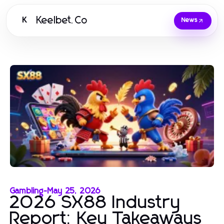
Keelbet.Co
K
News
Gambling
-
May 25, 2026
2026 SX88 Industry
Report: Key Takeaways