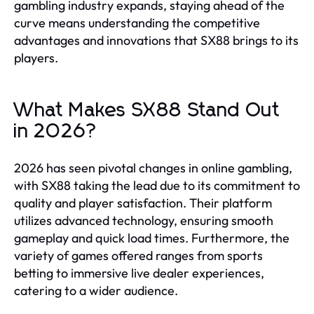
gambling industry expands, staying ahead of the
curve means understanding the competitive
advantages and innovations that SX88 brings to its
players.
What Makes SX88 Stand Out
in 2026?
2026 has seen pivotal changes in online gambling,
with SX88 taking the lead due to its commitment to
quality and player satisfaction. Their platform
utilizes advanced technology, ensuring smooth
gameplay and quick load times. Furthermore, the
variety of games offered ranges from sports
betting to immersive live dealer experiences,
catering to a wider audience.