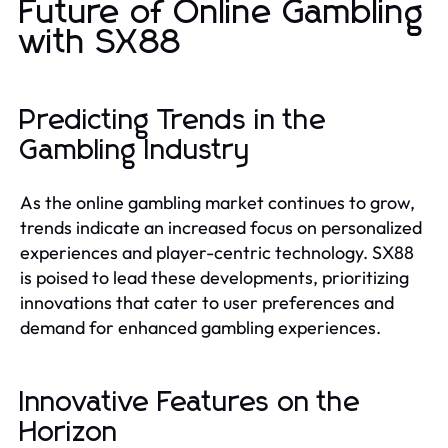
Future of Online Gambling
with SX88
Predicting Trends in the
Gambling Industry
As the online gambling market continues to grow,
trends indicate an increased focus on personalized
experiences and player-centric technology. SX88
is poised to lead these developments, prioritizing
innovations that cater to user preferences and
demand for enhanced gambling experiences.
Innovative Features on the
Horizon