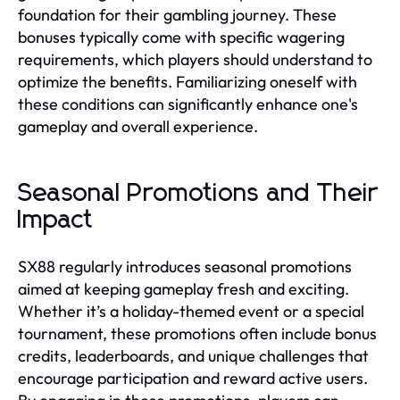
foundation for their gambling journey. These
bonuses typically come with specific wagering
requirements, which players should understand to
optimize the benefits. Familiarizing oneself with
these conditions can significantly enhance one's
gameplay and overall experience.
Seasonal Promotions and Their
Impact
SX88 regularly introduces seasonal promotions
aimed at keeping gameplay fresh and exciting.
Whether it’s a holiday-themed event or a special
tournament, these promotions often include bonus
credits, leaderboards, and unique challenges that
encourage participation and reward active users.