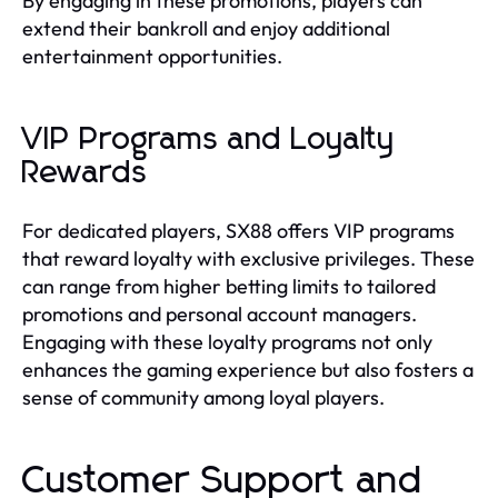
By engaging in these promotions, players can
extend their bankroll and enjoy additional
entertainment opportunities.
VIP Programs and Loyalty
Rewards
For dedicated players, SX88 offers VIP programs
that reward loyalty with exclusive privileges. These
can range from higher betting limits to tailored
promotions and personal account managers.
Engaging with these loyalty programs not only
enhances the gaming experience but also fosters a
sense of community among loyal players.
Customer Support and