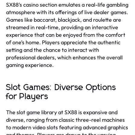
SX88's casino section emulates a real-life gambling
atmosphere with its offerings of live dealer games.
Games like baccarat, blackjack, and roulette are
streamed in real-time, providing an interactive
experience that can be enjoyed from the comfort
of one’s home. Players appreciate the authentic
setting and the chance to interact with
professional dealers, which enhances the overall
gaming experience.
Slot Games: Diverse Options
for Players
The slot game library at SX88 is expansive and
diverse, ranging from classic three-reel machines
to modern video slots featuring advanced graphics
and themes. Players are drawn to the varying