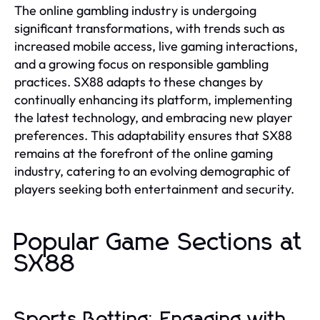
The online gambling industry is undergoing
significant transformations, with trends such as
increased mobile access, live gaming interactions,
and a growing focus on responsible gambling
practices. SX88 adapts to these changes by
continually enhancing its platform, implementing
the latest technology, and embracing new player
preferences. This adaptability ensures that SX88
remains at the forefront of the online gaming
industry, catering to an evolving demographic of
players seeking both entertainment and security.
Popular Game Sections at
SX88
Sports Betting: Engaging with